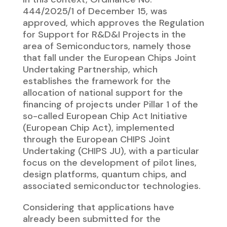
444/2025/1 of December 15, was
approved, which approves the Regulation
for Support for R&D&I Projects in the
area of Semiconductors, namely those
that fall under the European Chips Joint
Undertaking Partnership, which
establishes the framework for the
allocation of national support for the
financing of projects under Pillar 1 of the
so-called European Chip Act Initiative
(European Chip Act), implemented
through the European CHIPS Joint
Undertaking (CHIPS JU), with a particular
focus on the development of pilot lines,
design platforms, quantum chips, and
associated semiconductor technologies.
Considering that applications have
already been submitted for the