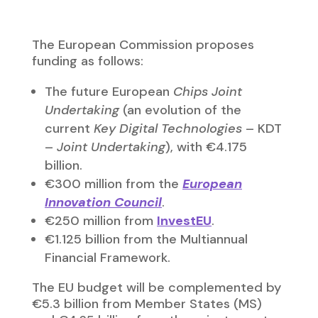
Financial Framework.
The EU budget will be complemented by
€5.3 billion from Member States (MS)
and €4.65 billion from the private sector.
One of the most ambitious initiatives
supporting the entire
European Chips
Act
will be the Important Projects of
Common European Interest (IPCEI), which
are large-scale projects involving more
than one Member State and representing
a significant benefit for achieving one or
more of the EU’s industrial policy
objectives. The European Commission
anticipates that Member States will
invest around €30 billion in IPCEIs in this
area. In 2018, the first IPCEI in
microelectronics (with 5 MS) was
approved. In the second half of 2020,