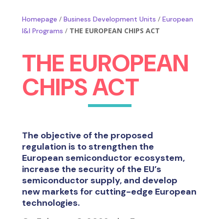
/
/
Homepage
Business Development Units
European
/
THE EUROPEAN CHIPS ACT
I&I Programs
THE EUROPEAN
CHIPS ACT
The objective of the proposed
regulation is to strengthen the
European semiconductor ecosystem,
increase the security of the EU’s
semiconductor supply, and develop
new markets for cutting-edge European
technologies.