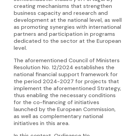
creating mechanisms that strengthen
business capacity and research and
development at the national level, as well
as promoting synergies with international
partners and participation in programs
dedicated to the sector at the European
level.
The aforementioned Council of Ministers
Resolution No. 12/2024 establishes the
national financial support framework for
the period 2024-2027 for projects that
implement the aforementioned Strategy,
thus enabling the necessary conditions
for the co-financing of initiatives
launched by the European Commission,
as well as complementary national
initiatives in this area.
In this context, Ordinance No.