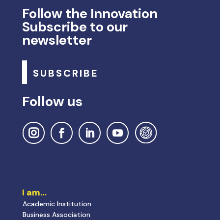
I am…
Academic Institution
Business Association
Startups
Company
Interface Entity
Public Institution
I’m looking for…
National and Internacional Calls
Research and Innovation Incentives
Internationalize Innovation
Innovation Projects
PRR ANI Measures
Innovation Policies