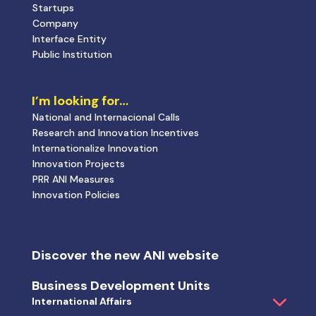
Discover the new ANI website
Business Development Units
International Affairs
Tax Incentive and I&D Certification
National Strategic Initiatives
Interface Mission
Public Innovation Policies
European I&D Programs
National Incentive Systems
Projects promoted by ANI
Success Stories
Calls
News and Events