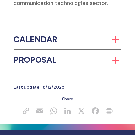
Follow the Innovation
Subscribe to our
newsletter
SUBSCRIBE
Follow us