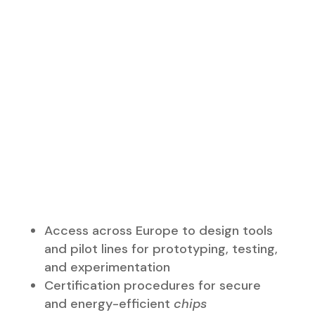
and pilot lines for prototyping, testing,
and experimentation
Certification procedures for secure
and energy-efficient
chips
A more favorable framework for
investors to establish production
facilities in Europe
Support for innovative start-ups,
scale-ups, and SMEs
Capacity building, talent, and
innovation
Tools to anticipate responses to
semiconductor shortages and crises to
ensure supply security
International partnerships