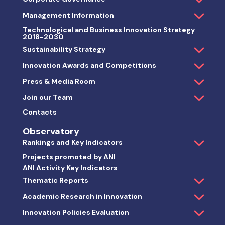
Thematic Reports
Academic Research in Innovation
Innovation Policies Evaluation
Publications & White Papers
Get in touch
Live Chat
Contacts
Locations
ANIta by ChatGPT
Metaverse
FAQs
Search