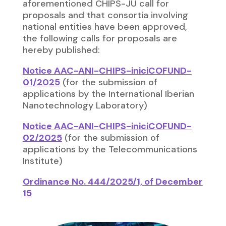
aforementioned CHIPS-JU call for
proposals and that consortia involving
national entities have been approved,
the following calls for proposals are
hereby published:
Notice AAC-ANI-CHIPS-iniciCOFUND-
01/2025
(for the submission of
applications by the International Iberian
Nanotechnology Laboratory)
Notice AAC-ANI-CHIPS-iniciCOFUND-
02/2025
(for the submission of
applications by the Telecommunications
Institute)
Ordinance No. 444/2025/1, of December
15