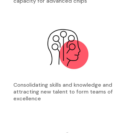
capacity for advanced chips
Consolidating skills and knowledge and
attracting new talent to form teams of
excellence