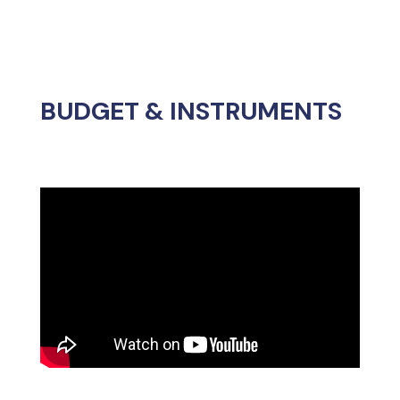
The European Commission proposes
funding as follows:
The future European
Chips Joint
Undertaking
(an evolution of the
current
Key Digital Technologies
– KDT
–
Joint Undertaking
), with €4.175
billion.
€300 million from the
European
Innovation Council
.
€250 million from
InvestEU
.
€1.125 billion from the Multiannual