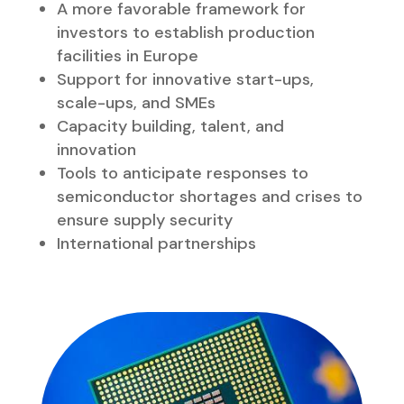
STRUCTURE – THE
PROPOSAL IS BUILT ON
THREE GOVERNANCE