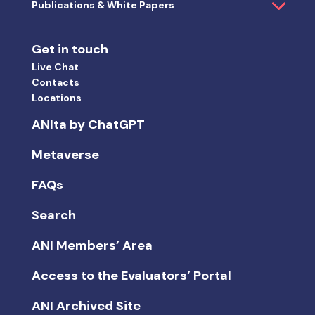
ANI Members’ Area
Access to the Evaluators’ Portal
ANI Archived Site
Select the language