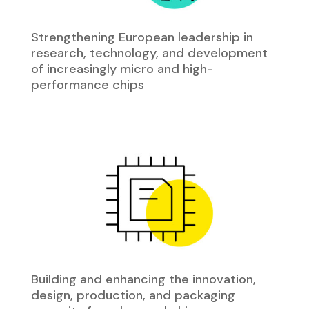
Strengthening European leadership in
research, technology, and development
of increasingly micro and high-
performance chips
Building and enhancing the innovation,
design, production, and packaging