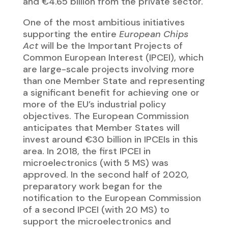
preparatory work began for the
notification to the European Commission
of a second IPCEI (with 20 MS) to
support the microelectronics and
communication technologies sector.
CALENDAR
PROPOSAL
Last update:
18/12/2025
Share