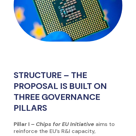
PILLARS
Pillar I –
Chips for EU Initiative
aims to
reinforce the EU’s R&I capacity,
promoting the
lab-to-fab
process and
supporting SMEs and start-ups to scale
their businesses.
Pillar II –
Security of Supply
will promote
supply security through the creation of a
structure that attracts investment and
advanced production capacity via
first-
of-a-kind
facilities for integrated
production (
Integrated Production
Facilities
– IPF) and open foundries
(
Open EU Foundry – OEF
).
Pillar III –
Preparedness & Monitoring
represents the coordination mechanism
between Member States (MS) and the