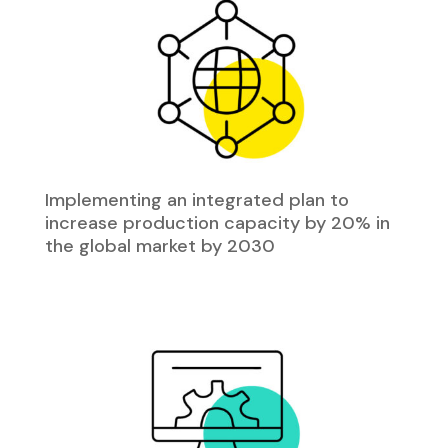
Implementing an integrated plan to
increase production capacity by 20% in
the global market by 2030