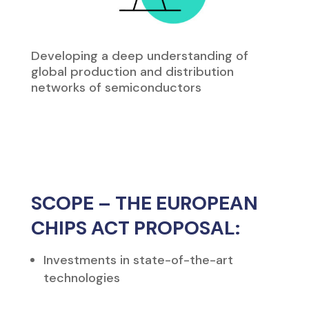
Developing a deep understanding of
global production and distribution
networks of semiconductors
SCOPE – THE EUROPEAN
CHIPS ACT PROPOSAL:
Investments in state-of-the-art
technologies
Access across Europe to design tools