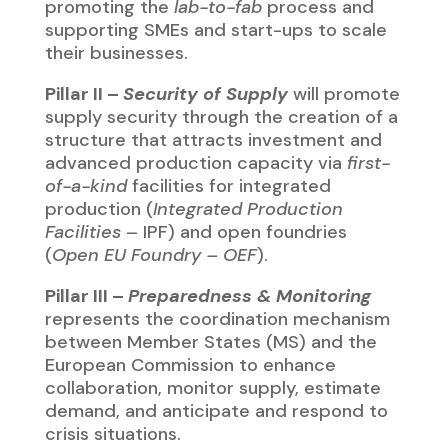
European Commission to enhance
collaboration, monitor supply, estimate
demand, and anticipate and respond to
crisis situations.
BUDGET & INSTRUMENTS