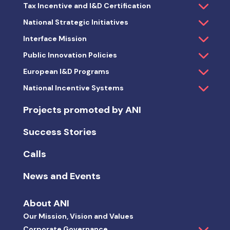
About ANI
Our Mission, Vision and Values
Corporate Governance
Management Information
Technological and Business Innovation Strategy
2018-2030
Sustainability Strategy
Innovation Awards and Competitions
Press & Media Room
Join our Team
Contacts
Observatory
Rankings and Key Indicators
Projects promoted by ANI
ANI Activity Key Indicators