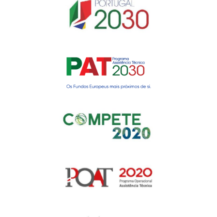
Gerir o Consentimento de
Cookies
Para fornecer as melhores experiências, usamos tecnologias como
cookies para armazenar e/ou aceder a informações do dispositivo.
Consentir com essas tecnologias nos permitirá processar dados, como
comportamento de navegação ou IDs exclusivos neste site. Não consentir
ou retirar o consentimento pode afetar negativamante certos recursos e
funções.
Manage services
Aceitar