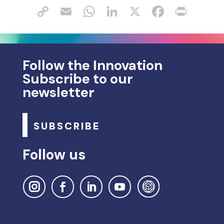
Follow the Innovation
Subscribe to our
newsletter
SUBSCRIBE
Follow us