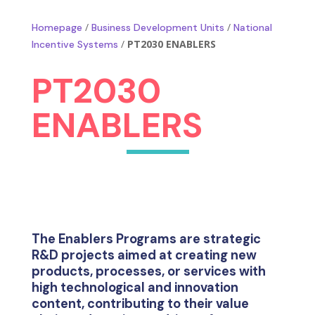
/
/
Homepage
Business Development Units
National
/
PT2030 ENABLERS
Incentive Systems
PT2030
ENABLERS
The Enablers Programs are strategic
R&D projects aimed at creating new
products, processes, or services with
high technological and innovation
content, contributing to their value