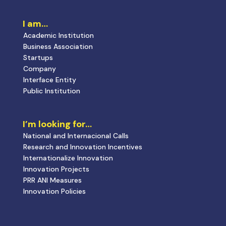
I am…
Academic Institution
Business Association
Startups
Company
Interface Entity
Public Institution
I’m looking for…
National and Internacional Calls
Research and Innovation Incentives
Internationalize Innovation
Innovation Projects
PRR ANI Measures
Innovation Policies