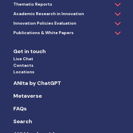
Thematic Reports
Academic Research in Innovation
Innovation Policies Evaluation
Publications & White Papers
Get in touch
Live Chat
Contacts
Locations
ANIta by ChatGPT
Metaverse
FAQs
Search