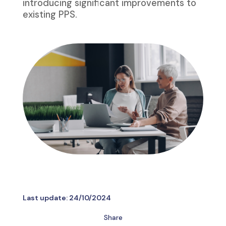
introducing significant improvements to
existing PPS.
Last update:
24/10/2024
Share