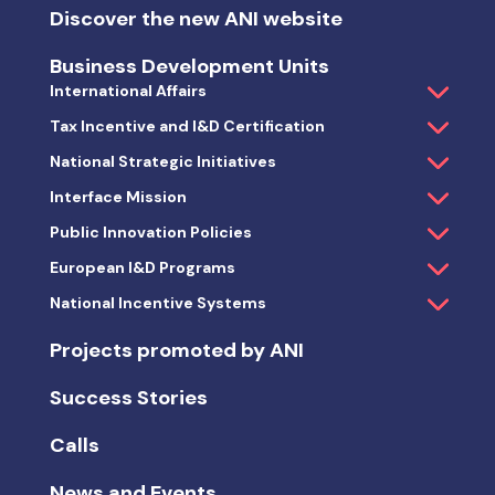
Discover the new ANI website
Business Development Units
International Affairs
Tax Incentive and I&D Certification
National Strategic Initiatives
Interface Mission
Public Innovation Policies
European I&D Programs
National Incentive Systems
Projects promoted by ANI
Success Stories
Calls
News and Events