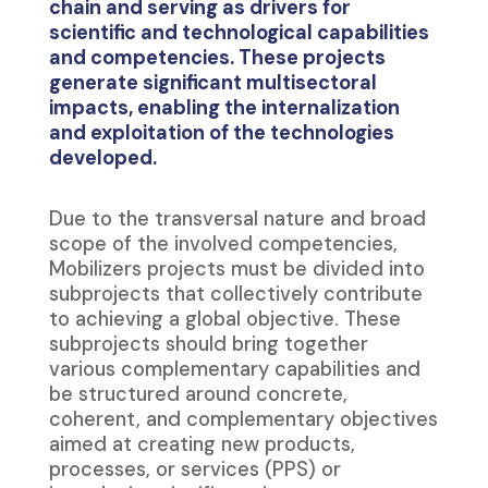
chain and serving as drivers for
scientific and technological capabilities
and competencies. These projects
generate significant multisectoral
impacts, enabling the internalization
and exploitation of the technologies
developed.
Due to the transversal nature and broad
scope of the involved competencies,
Mobilizers projects must be divided into
subprojects that collectively contribute
to achieving a global objective. These
subprojects should bring together
various complementary capabilities and
be structured around concrete,
coherent, and complementary objectives
aimed at creating new products,
processes, or services (PPS) or