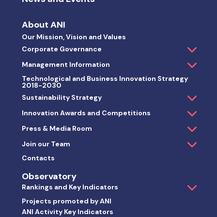
About ANI
Our Mission, Vision and Values
Corporate Governance
Management Information
Technological and Business Innovation Strategy
2018-2030
Sustainability Strategy
Innovation Awards and Competitions
Press & Media Room
Join our Team
Contacts
Observatory
Rankings and Key Indicators
Projects promoted by ANI
ANI Activity Key Indicators