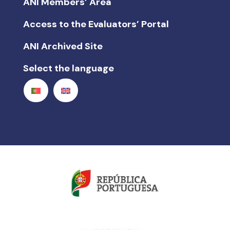
ANI Members’ Area
Access to the Evaluators’ Portal
ANI Archived Site
Select the language