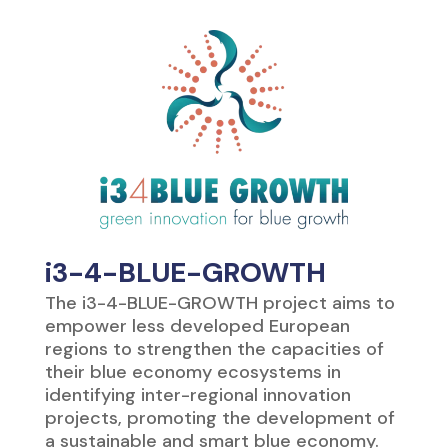
i3-4-BLUE-GROWTH
The i3-4-BLUE-GROWTH project aims to
empower less developed European
regions to strengthen the capacities of
their blue economy ecosystems in
identifying inter-regional innovation
projects, promoting the development of
a sustainable and smart blue economy.