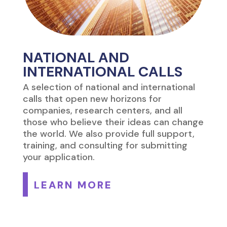
NATIONAL AND
INTERNATIONAL CALLS
A selection of national and international
calls that open new horizons for
companies, research centers, and all
those who believe their ideas can change
the world. We also provide full support,
training, and consulting for submitting
your application.
LEARN MORE