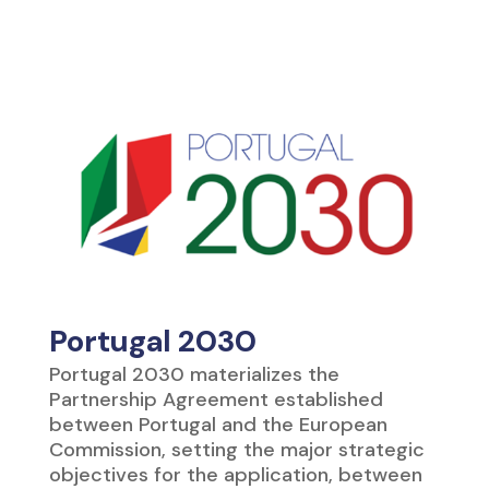
Portugal 2030
Portugal 2030 materializes the
Partnership Agreement established
between Portugal and the European
Commission, setting the major strategic
objectives for the application, between