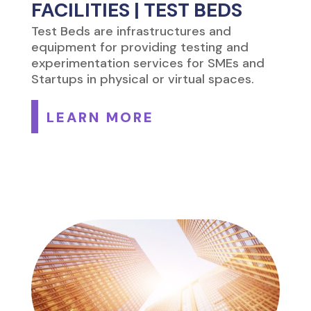
FACILITIES | TEST BEDS
Test Beds are infrastructures and
equipment for providing testing and
experimentation services for SMEs and
Startups in physical or virtual spaces.
LEARN MORE