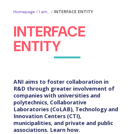
/
/
INTERFACE ENTITY
Homepage
I am…
INTERFACE
ENTITY
ANI aims to foster collaboration in
R&D through greater involvement of
companies with universities and
polytechnics, Collaborative
Laboratories (CoLAB), Technology and
Innovation Centers (CTI),
municipalities, and private and public
associations. Learn how.