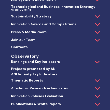
Technological and Business Innovation Strategy
2018-2030
Sustainability Strategy
Innovation Awards and Competitions
Press & Media Room
Join our Team
Contacts
Observatory
Rankings and Key Indicators
Projects promoted by ANI
ANI Activity Key Indicators
Thematic Reports
Academic Research in Innovation
Innovation Policies Evaluation
Publications & White Papers