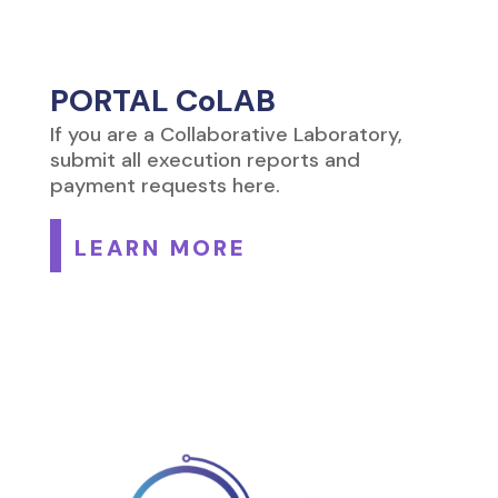
PORTAL CoLAB
If you are a Collaborative Laboratory,
submit all execution reports and
payment requests here.
LEARN MORE