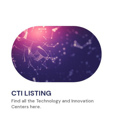
CTI LISTING
Find all the Technology and Innovation
Centers here.