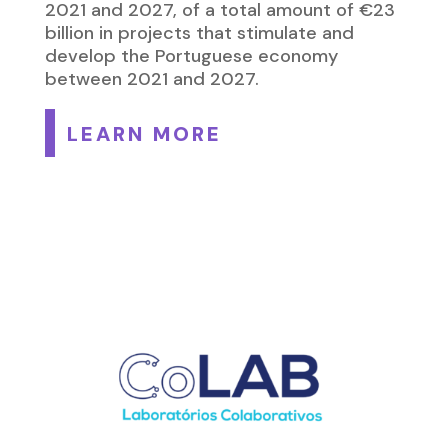
2021 and 2027, of a total amount of €23
billion in projects that stimulate and
develop the Portuguese economy
between 2021 and 2027.
LEARN MORE