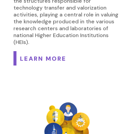
the structures responsible for
technology transfer and valorization
activities, playing a central role in valuing
the knowledge produced in the various
research centers and laboratories of
national Higher Education Institutions
(HEIs).
LEARN MORE