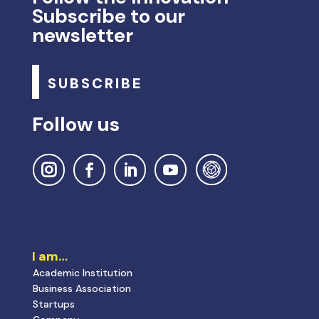
Subscribe to our
newsletter
SUBSCRIBE
Follow us
I am…
Academic Institution
Business Association
Startups