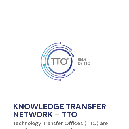
KNOWLEDGE TRANSFER
NETWORK – TTO
Technology Transfer Offices (TTO) are