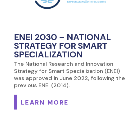
ENEI 2030 – NATIONAL
STRATEGY FOR SMART
SPECIALIZATION
The National Research and Innovation
Strategy for Smart Specialization (ENEI)
was approved in June 2022, following the
previous ENEI (2014).
LEARN MORE