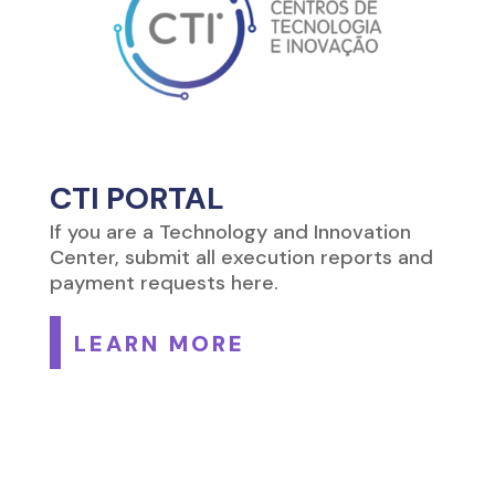
CTI PORTAL
If you are a Technology and Innovation
Center, submit all execution reports and
payment requests here.
LEARN MORE