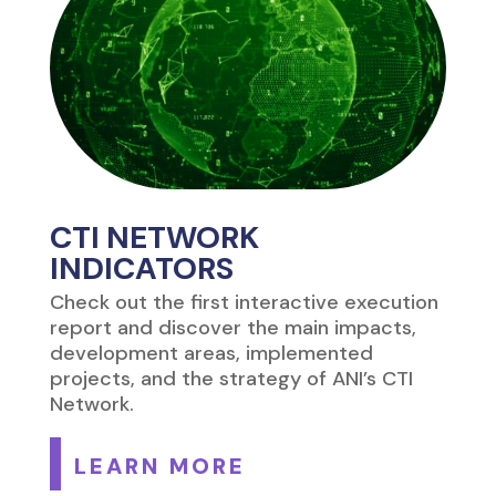
CTI NETWORK
INDICATORS
Check out the first interactive execution
report and discover the main impacts,
development areas, implemented
projects, and the strategy of ANI’s CTI
Network.
LEARN MORE