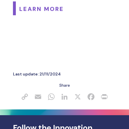
LEARN MORE
Last update:
21/11/2024
Share
Follow the Innovation