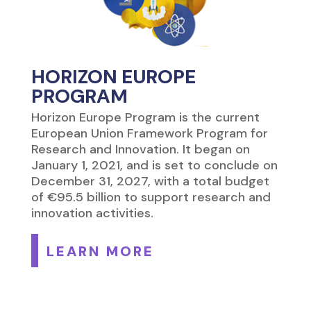
HORIZON EUROPE
PROGRAM
Horizon Europe Program is the current
European Union Framework Program for
Research and Innovation. It began on
January 1, 2021, and is set to conclude on
December 31, 2027, with a total budget
of €95.5 billion to support research and
innovation activities.
LEARN MORE