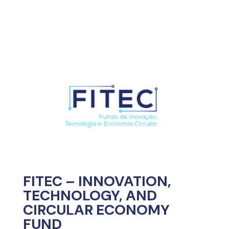
FITEC – INNOVATION,
TECHNOLOGY, AND
CIRCULAR ECONOMY
FUND