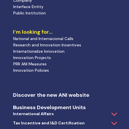
Company
Interface Entity
Public Institution
I’m looking for…
National and Internacional Calls
Research and Innovation Incentives
Internationalize Innovation
Innovation Projects
PRR ANI Measures
Innovation Policies
Discover the new ANI website
Business Development Units
International Affairs
Tax Incentive and I&D Certification