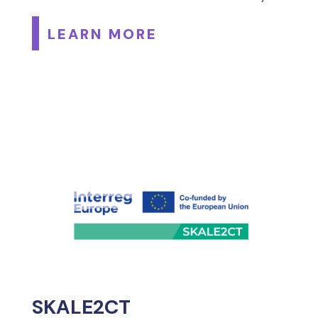
LEARN MORE
SKALE2CT