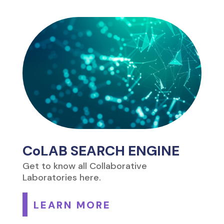
CoLAB SEARCH ENGINE
Get to know all Collaborative
Laboratories here.
LEARN MORE