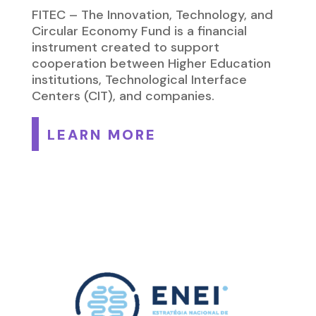
FITEC – The Innovation, Technology, and
Circular Economy Fund is a financial
instrument created to support
cooperation between Higher Education
institutions, Technological Interface
Centers (CIT), and companies.
LEARN MORE