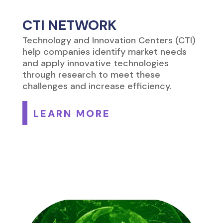
CTI NETWORK
Technology and Innovation Centers (CTI)
help companies identify market needs
and apply innovative technologies
through research to meet these
challenges and increase efficiency.
LEARN MORE