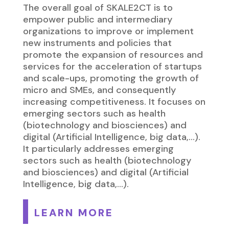
The overall goal of SKALE2CT is to
empower public and intermediary
organizations to improve or implement
new instruments and policies that
promote the expansion of resources and
services for the acceleration of startups
and scale-ups, promoting the growth of
micro and SMEs, and consequently
increasing competitiveness. It focuses on
emerging sectors such as health
(biotechnology and biosciences) and
digital (Artificial Intelligence, big data,…).
It particularly addresses emerging
sectors such as health (biotechnology
and biosciences) and digital (Artificial
Intelligence, big data,…).
LEARN MORE