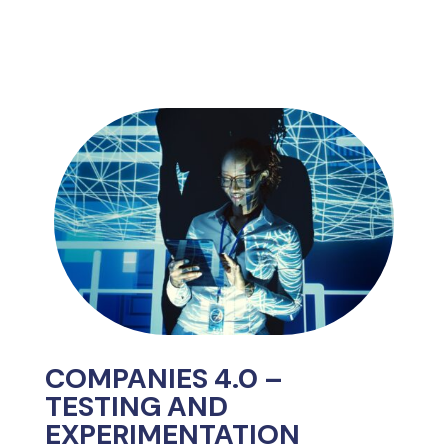
COMPANIES 4.0 –
TESTING AND
EXPERIMENTATION