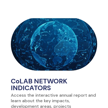
CoLAB NETWORK
INDICATORS
Access the interactive annual report and
learn about the key impacts,
development areas, projects