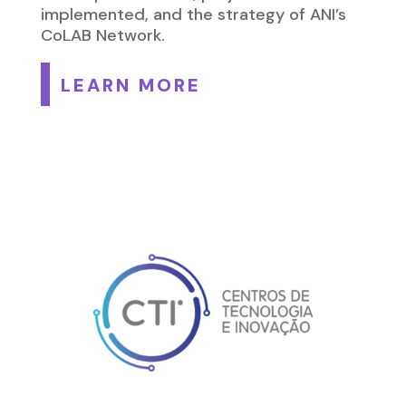
implemented, and the strategy of ANI’s
CoLAB Network.
LEARN MORE