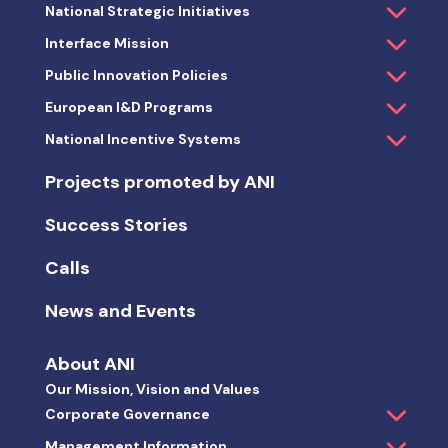
National Strategic Initiatives
Interface Mission
Public Innovation Policies
European I&D Programs
National Incentive Systems
Projects promoted by ANI
Success Stories
Calls
News and Events
About ANI
Our Mission, Vision and Values
Corporate Governance
Management Information