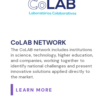
CoLAB NETWORK
The CoLAB network includes institutions
in science, technology, higher education,
and companies, working together to
identify national challenges and present
innovative solutions applied directly to
the market.
LEARN MORE