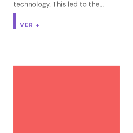
technology. This led to the...
VER +