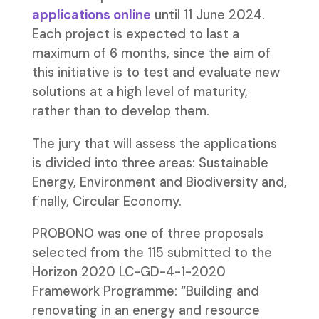
applications online
until 11 June 2024.
Each project is expected to last a
maximum of 6 months, since the aim of
this initiative is to test and evaluate new
solutions at a high level of maturity,
rather than to develop them.
The jury that will assess the applications
is divided into three areas: Sustainable
Energy, Environment and Biodiversity and,
finally, Circular Economy.
PROBONO was one of three proposals
selected from the 115 submitted to the
Horizon 2020 LC-GD-4-1-2020
Framework Programme: “Building and
renovating in an energy and resource