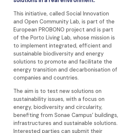
solutions in a real environment.
This initiative, called Social Innovation
and Open Community Lab, is part of the
European PROBONO project and is part
of the Porto Living Lab, whose mission is
to implement integrated, efficient and
sustainable biodiversity and energy
solutions to promote and facilitate the
energy transition and decarbonisation of
companies and countries.
The aim is to test new solutions on
sustainability issues, with a focus on
energy, biodiversity and circularity,
benefiting from Sonae Campus’ buildings,
infrastructures and sustainable solutions.
Interested parties can submit their