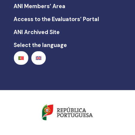
ANI Members’ Area
Access to the Evaluators’ Portal
ANI Archived Site
Select the language