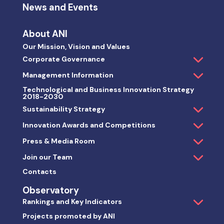
News and Events
About ANI
Our Mission, Vision and Values
Corporate Governance
Management Information
Technological and Business Innovation Strategy
2018-2030
Sustainability Strategy
Innovation Awards and Competitions
Press & Media Room
Join our Team
Contacts
Observatory
Rankings and Key Indicators
Projects promoted by ANI