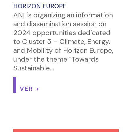
HORIZON EUROPE
ANI is organizing an information
and dissemination session on
2024 opportunities dedicated
to Cluster 5 – Climate, Energy,
and Mobility of Horizon Europe,
under the theme “Towards
Sustainable...
VER +