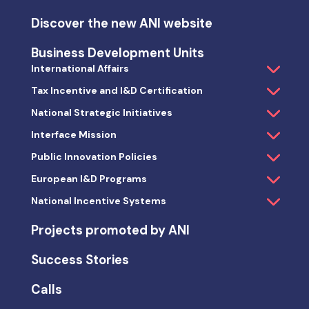
Discover the new ANI website
Business Development Units
International Affairs
Tax Incentive and I&D Certification
National Strategic Initiatives
Interface Mission
Public Innovation Policies
European I&D Programs
National Incentive Systems
Projects promoted by ANI
Success Stories
Calls