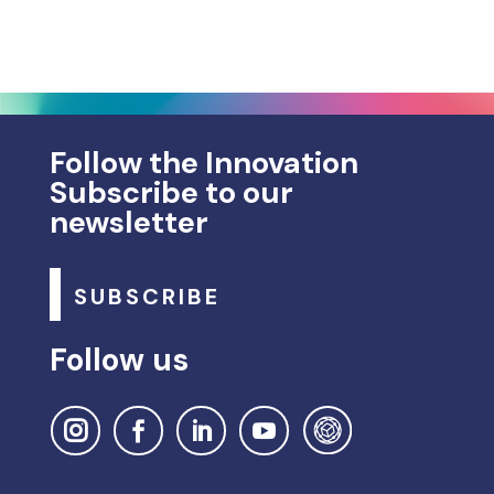
Follow the Innovation
Subscribe to our
newsletter
SUBSCRIBE
Follow us