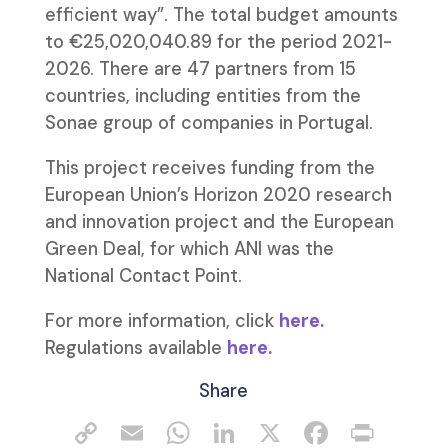
efficient way”. The total budget amounts
to €25,020,040.89 for the period 2021-
2026. There are 47 partners from 15
countries, including entities from the
Sonae group of companies in Portugal.
This project receives funding from the
European Union’s Horizon 2020 research
and innovation project and the European
Green Deal, for which ANI was the
National Contact Point.
For more information, click
here.
Regulations available
here.
Share