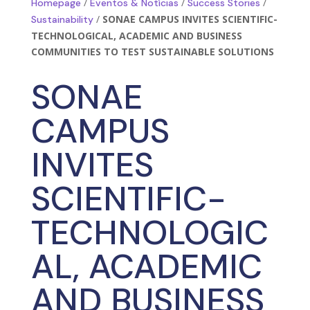
/
/
/
Homepage
Eventos & Notícias
Success Stories
/
SONAE CAMPUS INVITES SCIENTIFIC-
Sustainability
TECHNOLOGICAL, ACADEMIC AND BUSINESS
COMMUNITIES TO TEST SUSTAINABLE SOLUTIONS
SONAE
CAMPUS
INVITES
SCIENTIFIC-
TECHNOLOGIC
AL, ACADEMIC
AND BUSINESS