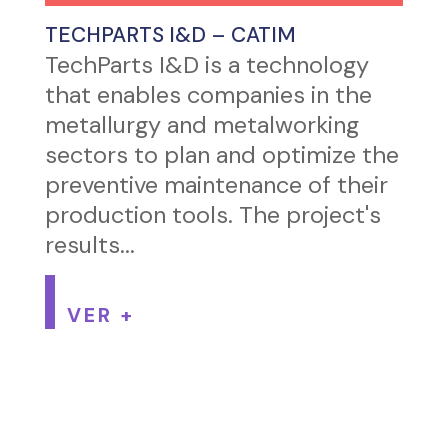
TECHPARTS I&D – CATIM
TechParts I&D is a technology
that enables companies in the
metallurgy and metalworking
sectors to plan and optimize the
preventive maintenance of their
production tools. The project's
results...
VER +