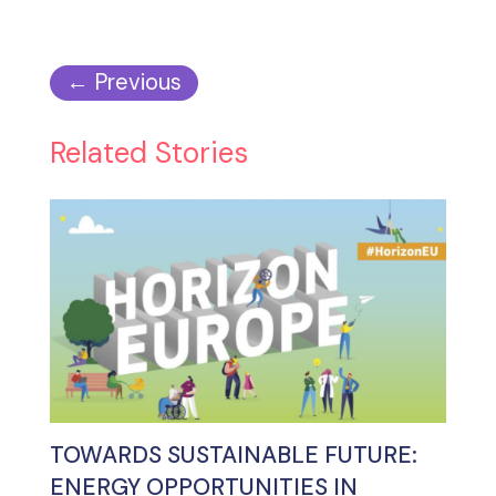
←
Previous
Related Stories
TOWARDS SUSTAINABLE FUTURE:
ENERGY OPPORTUNITIES IN