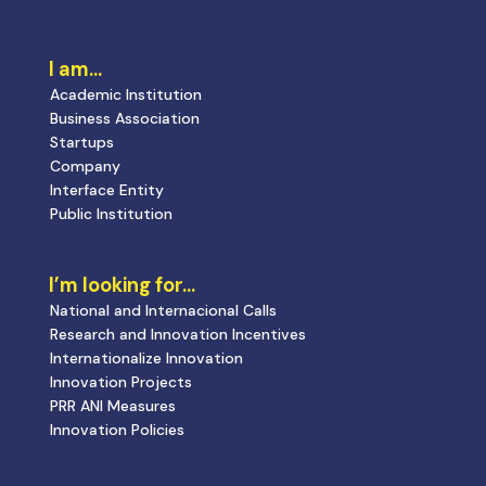
I am…
Academic Institution
Business Association
Startups
Company
Interface Entity
Public Institution
I’m looking for…
National and Internacional Calls
Research and Innovation Incentives
Internationalize Innovation
Innovation Projects
PRR ANI Measures
Innovation Policies