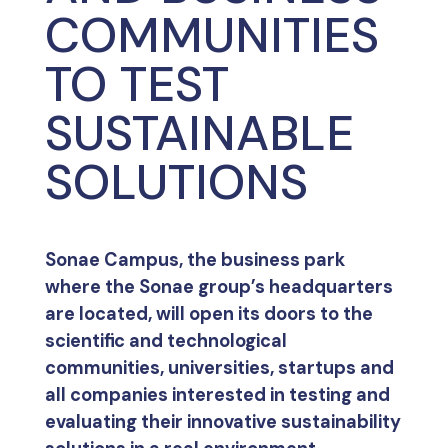
COMMUNITIES
TO TEST
SUSTAINABLE
SOLUTIONS
Sonae Campus, the business park
where the Sonae group’s headquarters
are located, will open its doors to the
scientific and technological
communities, universities, startups and
all companies interested in testing and
evaluating their innovative sustainability