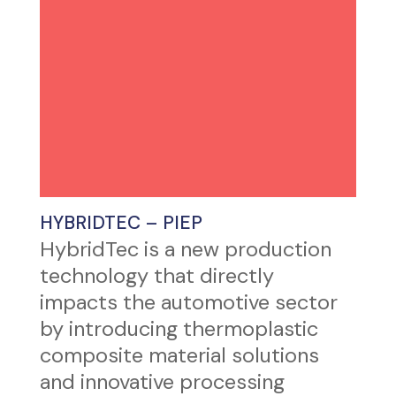
HYBRIDTEC – PIEP
HybridTec is a new production
technology that directly
impacts the automotive sector
by introducing thermoplastic
composite material solutions
and innovative processing