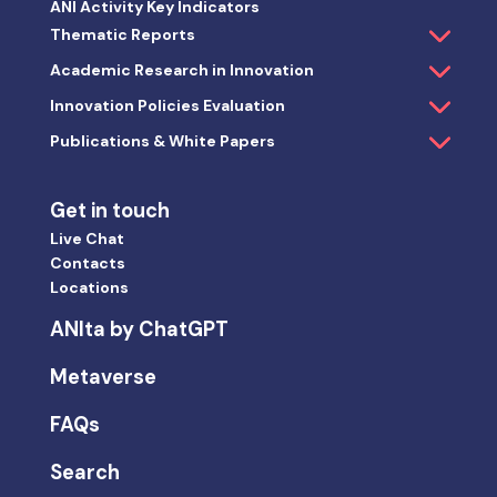
ANI Activity Key Indicators
Thematic Reports
Academic Research in Innovation
Innovation Policies Evaluation
Publications & White Papers
Get in touch
Live Chat
Contacts
Locations
ANIta by ChatGPT
Metaverse
FAQs
Search