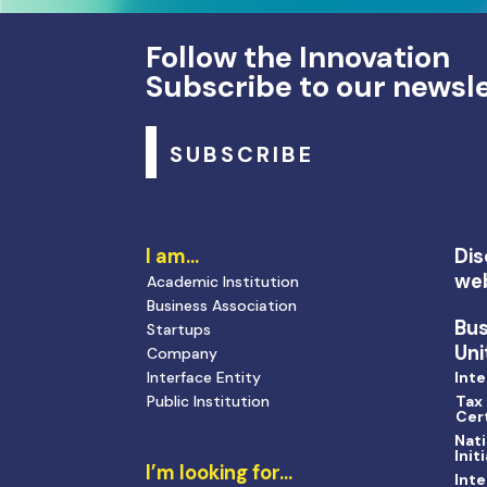
Follow the Innovation
Subscribe to our newsl
SUBSCRIBE
I am…
Dis
we
Academic Institution
Business Association
Bu
Startups
Uni
Company
Interface Entity
Inte
Public Institution
Tax
Cert
Nati
Init
I’m looking for…
Inte