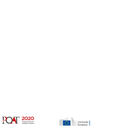
Gerir o Consentimento de Cookies
er as melhores experiências, usamos tecnologias como cookies para
/ou aceder a informações do dispositivo. Consentir com essas tecnologias
rá processar dados, como comportamento de navegação ou IDs exclusivos
Não consentir ou retirar o consentimento pode afetar negativamante certos
unções.
vices