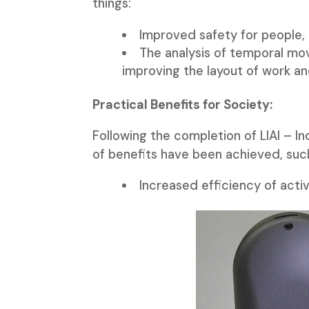
things:
Improved safety for people,
The analysis of temporal mo
improving the layout of work and
Practical Benefits for Society:
Following the completion of LIAI – In
of benefits have been achieved, suc
Increased efficiency of activ