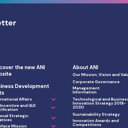
etter
cover the new ANI
About ANI
bsite
Our Mission, Vision and Val
Corporate Governance
siness Development
Management
ts
Information
rnational Affairs
Technological and Busines
Innovation Strategy 2018-
 Incentive and I&D
2030
ification
Sustainability Strategy
onal Strategic
iatives
Innovation Awards and
Competitions
rface Mission