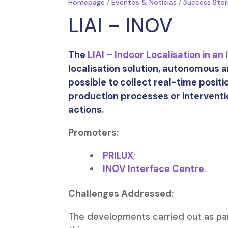
/
/
Homepage
Eventos & Notícias
Success Stor
LIAI – INOV
The
LIAI – Indoor Localisation in an
localisation solution, autonomous a
possible to collect real-time positi
production processes or intervent
actions.
Promoters:
PRILUX
;
INOV Interface Centre
.
Challenges Addressed:
The developments carried out as par