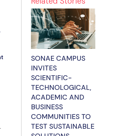
Related Stories
r
SONAE CAMPUS
nt
INVITES
SCIENTIFIC-
TECHNOLOGICAL,
ACADEMIC AND
BUSINESS
COMMUNITIES TO
TEST SUSTAINABLE
r
SOLUTIONS