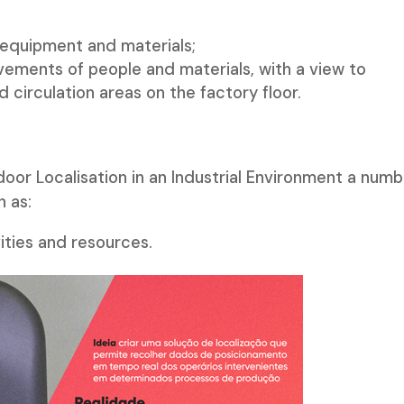
 equipment and materials;
vements of people and materials, with a view to
 circulation areas on the factory floor.
door Localisation in an Industrial Environment a num
h as:
ities and resources.