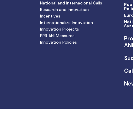
National and Internacional Calls
Publ
Poli
Research and Innovation
Eur
Incentives
Nati
Internationalize Innovation
Sys
Innovation Projects
PRR ANI Measures
Pro
Innovation Policies
AN
Suc
Cal
Ne