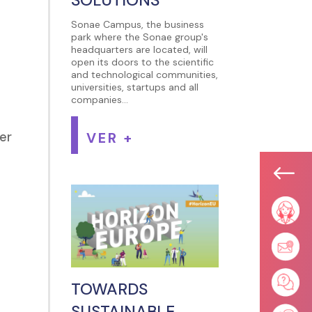
Sonae Campus, the business
park where the Sonae group's
headquarters are located, will
open its doors to the scientific
and technological communities,
universities, startups and all
companies...
VER +
ber
#
TOWARDS
SUSTAINABLE