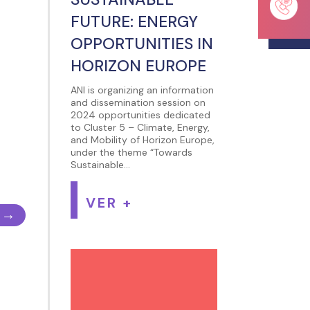
FUTURE: ENERGY
OPPORTUNITIES IN
HORIZON EUROPE
ANI is organizing an information
and dissemination session on
2024 opportunities dedicated
to Cluster 5 – Climate, Energy,
and Mobility of Horizon Europe,
under the theme “Towards
Sustainable...
VER +
→