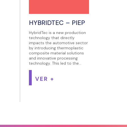
HYBRIDTEC – PIEP
HybridTec is a new production
technology that directly
impacts the automotive sector
by introducing thermoplastic
composite material solutions
and innovative processing
technology. This led to the...
VER +