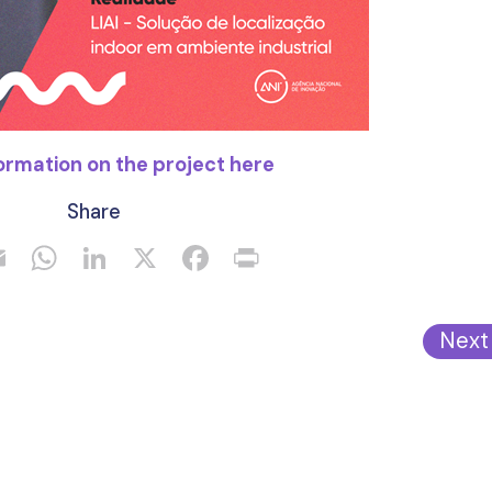
ormation on the project here
Share
Next