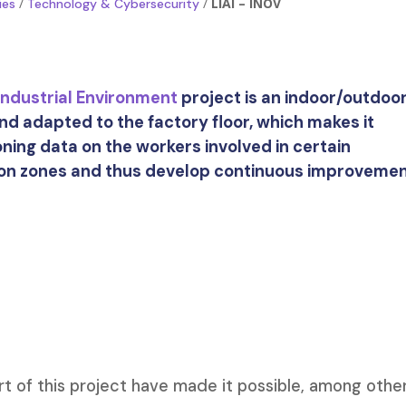
/
/
LIAI – INOV
ies
Technology & Cybersecurity
 Industrial Environment
project is an indoor/outdoo
nd adapted to the factory floor, which makes it
oning data on the workers involved in certain
ion zones and thus develop continuous improveme
t of this project have made it possible, among othe