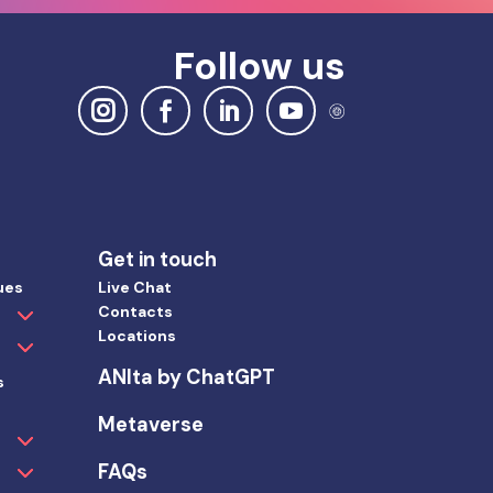
Follow us
Get in touch
ues
Live Chat
Contacts
Locations
ANIta by ChatGPT
s
Metaverse
FAQs