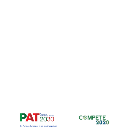
Para fornec
armazenar e
nos permiti
neste site. 
recursos e f
Manage ser