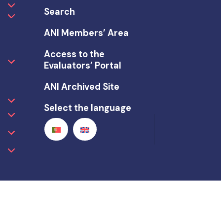
Search
ANI Members’ Area
Access to the
Evaluators’ Portal
ANI Archived Site
Select the language