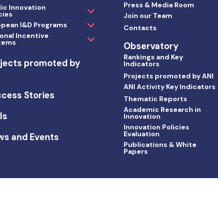
Press & Media Room
ic Innovation
cies
Join our Team
opean I&D Programs
Contacts
onal Incentive
tems
Observatory
Rankings and Key
jects promoted by
Indicators
I
Projects promoted by ANI
ANI Activity Key Indicators
cess Stories
Thematic Reports
Academic Research in
ls
Innovation
Innovation Policies
Evaluation
ws and Events
Publications & White
Papers