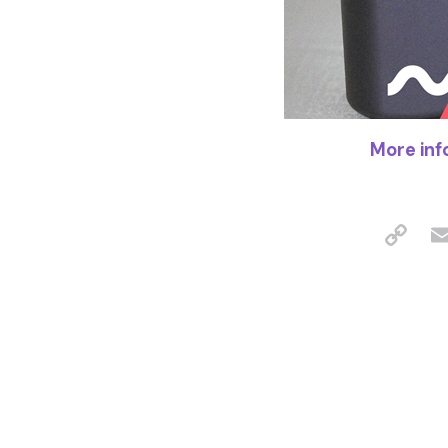
More inf