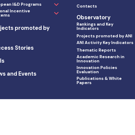
opean I&D Programs
Contacts
onal Incentive
tems
Observatory
Rankings and Key
jects promoted by
Indicators
I
Projects promoted by ANI
ANI Activity Key Indicators
cess Stories
Thematic Reports
Academic Research in
ls
Innovation
Innovation Policies
Evaluation
ws and Events
Publications & White
Papers