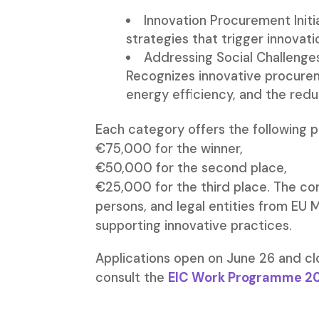
Innovation Procurement Init
strategies that trigger innovat
Addressing Social Challenge
Recognizes innovative procurem
energy efficiency, and the red
Each category offers the following p
€75,000 for the winner,
€50,000 for the second place,
€25,000 for the third place. The com
persons, and legal entities from EU
supporting innovative practices.
Applications open on June 26 and c
consult the
EIC Work Programme 2