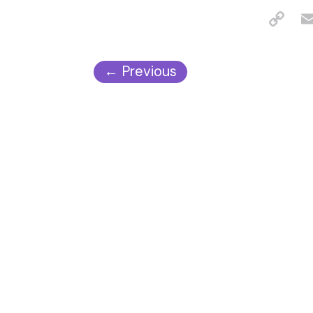
←
Previous