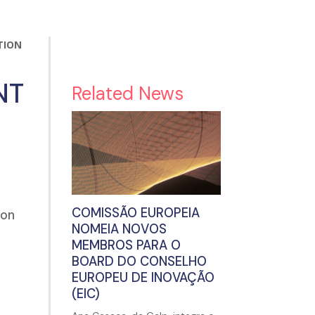
TION
NT
Related News
COMISSÃO EUROPEIA
ion
NOMEIA NOVOS
MEMBROS PARA O
BOARD DO CONSELHO
EUROPEU DE INOVAÇÃO
(EIC)