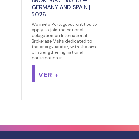
BROKERAGE VISITS –
GERMANY AND SPAIN |
2026
We invite Portuguese entities to
apply to join the national
delegation on International
Brokerage Visits dedicated to
the energy sector, with the aim
of strengthening national
participation in...
VER +