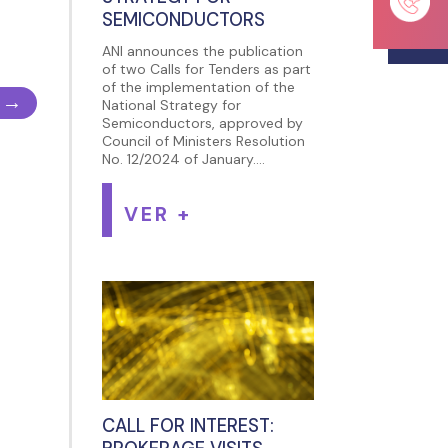
SEMICONDUCTORS
ANI announces the publication
of two Calls for Tenders as part
of the implementation of the
→
National Strategy for
Semiconductors, approved by
Council of Ministers Resolution
No. 12/2024 of January....
VER +
CALL FOR INTEREST: