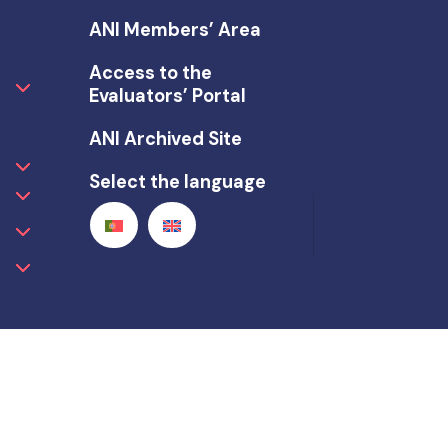
ANI Members’ Area
Access to the
Evaluators’ Portal
ANI Archived Site
Select the language