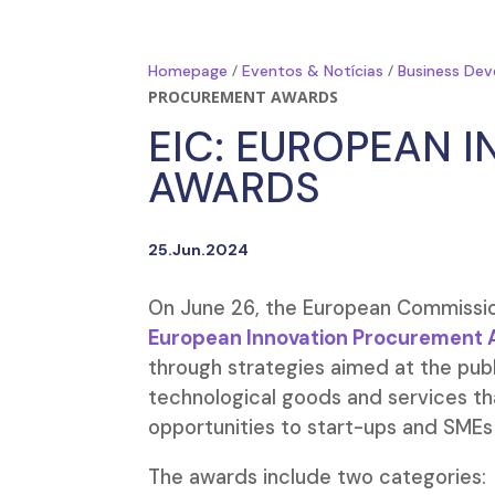
/
/
Homepage
Eventos & Notícias
Business Dev
PROCUREMENT AWARDS
EIC: EUROPEAN 
AWARDS
25.Jun.2024
On June 26, the European Commission
European Innovation Procurement 
through strategies aimed at the publ
technological goods and services th
opportunities to start-ups and SMEs 
The awards include two categories: