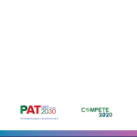
Para fornec
armazenar e
nos permiti
neste site. 
recursos e f
Manage ser