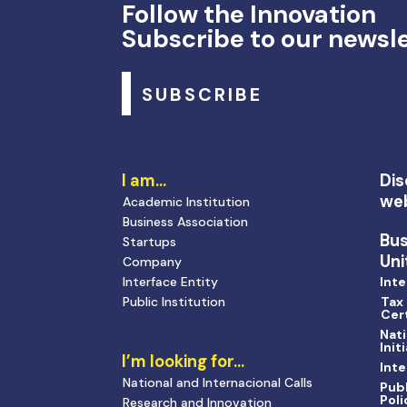
Follow the Innovation
Subscribe to our newsl
SUBSCRIBE
I am…
Dis
we
Academic Institution
Business Association
Bu
Startups
Uni
Company
Interface Entity
Inte
Public Institution
Tax
Cert
Nati
Init
I’m looking for…
Inte
National and Internacional Calls
Publ
Poli
Research and Innovation