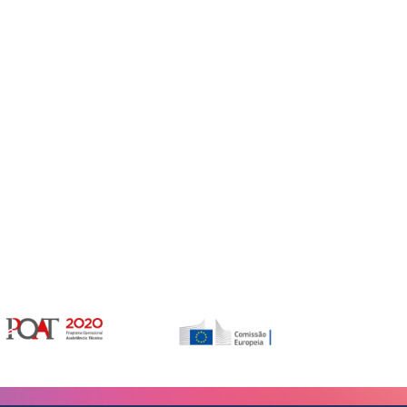
Gerir o Consentimento de Cookies
er as melhores experiências, usamos tecnologias como cookies para
/ou aceder a informações do dispositivo. Consentir com essas tecnologias
rá processar dados, como comportamento de navegação ou IDs exclusivos
Não consentir ou retirar o consentimento pode afetar negativamante certos
unções.
vices