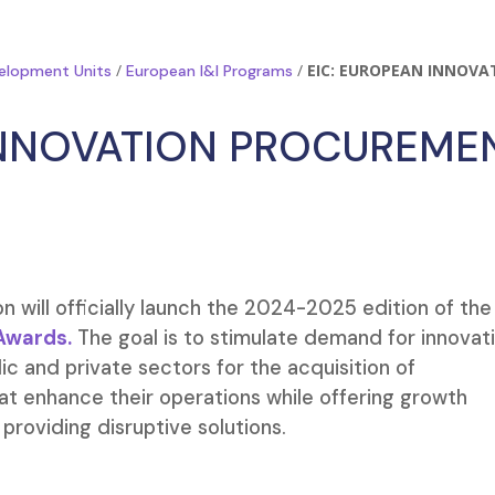
/
/
EIC: EUROPEAN INNOVA
elopment Units
European I&I Programs
INNOVATION PROCUREME
 will officially launch the 2024-2025 edition of the
Awards.
The goal is to stimulate demand for innovat
ic and private sectors for the acquisition of
at enhance their operations while offering growth
providing disruptive solutions.