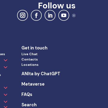
Follow us
Get in touch
ues
Live Chat
Contacts
Locations
ANIta by ChatGPT
s
Metaverse
FAQs
Search