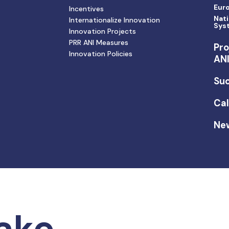
Eur
Incentives
Nati
Internationalize Innovation
Sys
Innovation Projects
PRR ANI Measures
Pro
Innovation Policies
AN
Suc
Cal
Ne
ake