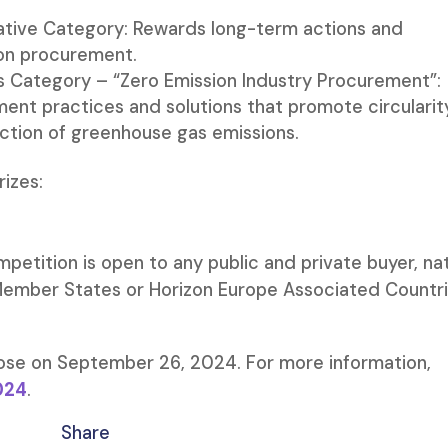
iative Category: Rewards long-term actions and
ion procurement.
s Category – “Zero Emission Industry Procurement”:
ent practices and solutions that promote circularity
uction of greenhouse gas emissions.
rizes:
petition is open to any public and private buyer, na
 Member States or Horizon Europe Associated Countr
lose on September 26, 2024. For more information,
024
.
Share