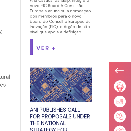
Ana Casaca, da Galp, integra o
novo EIC Board A Comissão
Europeia anunciou a nomeação
dos membros para o novo
board do Conselho Europeu de
Inovação (EIC), o órgão de alto
,
nível que apoia a definição...
VER +
#
tural
ies
ANI PUBLISHES CALL
FOR PROPOSALS UNDER
THE NATIONAL
STRATEGY FOR