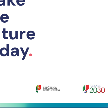
he
ture
oday
.