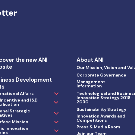
etter
cover the new ANI
About ANI
bsite
Our Mission, Vision and Val
Corporate Governance
siness Development
Management
ts
Information
rnational Affairs
Technological and Busines
Innovation Strategy 2018-
 Incentive and I&D
2030
ification
Sustainability Strategy
onal Strategic
iatives
Innovation Awards and
Competitions
rface Mission
Press & Media Room
ic Innovation
cies
Join our Team