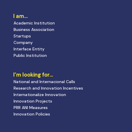
I am…
Academic Institution
Business Association
Startups
Company
Interface Entity
Public Institution
I’m looking for…
National and Internacional Calls
Research and Innovation Incentives
Internationalize Innovation
Innovation Projects
PRR ANI Measures
Innovation Policies