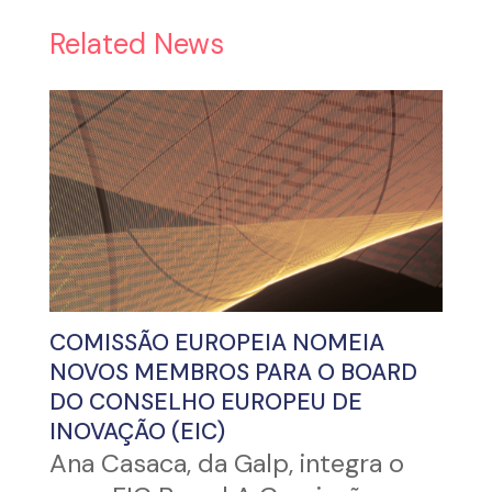
Related News
COMISSÃO EUROPEIA NOMEIA
NOVOS MEMBROS PARA O BOARD
DO CONSELHO EUROPEU DE
INOVAÇÃO (EIC)
Ana Casaca, da Galp, integra o