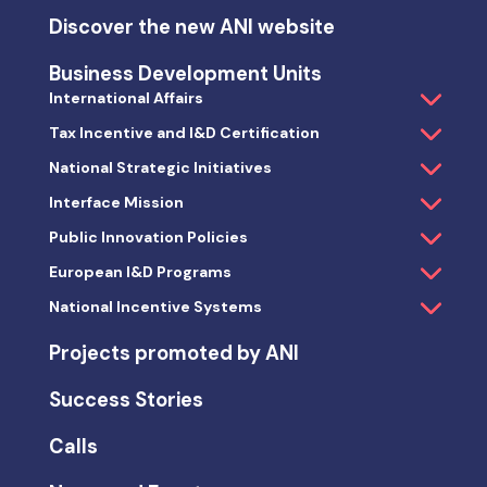
Discover the new ANI website
Business Development Units
International Affairs
Tax Incentive and I&D Certification
National Strategic Initiatives
Interface Mission
Public Innovation Policies
European I&D Programs
National Incentive Systems
Projects promoted by ANI
Success Stories
Calls