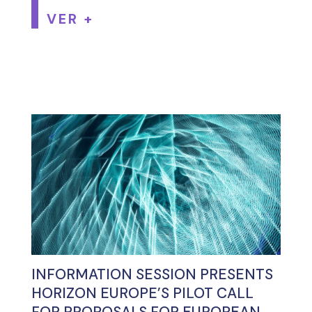
VER +
INFORMATION SESSION PRESENTS
HORIZON EUROPE’S PILOT CALL
FOR PROPOSALS FOR EUROPEAN