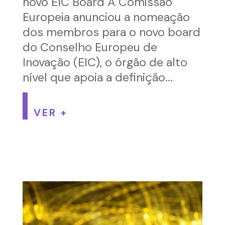
novo EIC Board A Comissão
Europeia anunciou a nomeação
dos membros para o novo board
do Conselho Europeu de
Inovação (EIC), o órgão de alto
nível que apoia a definição...
VER +