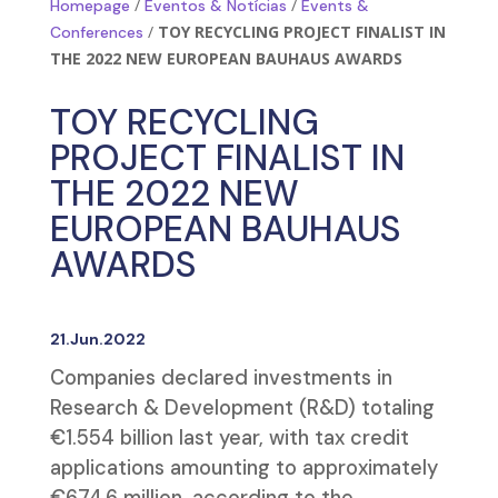
/
/
Homepage
Eventos & Notícias
Events &
/
TOY RECYCLING PROJECT FINALIST IN
Conferences
THE 2022 NEW EUROPEAN BAUHAUS AWARDS
TOY RECYCLING
PROJECT FINALIST IN
THE 2022 NEW
EUROPEAN BAUHAUS
AWARDS
21.Jun.2022
Companies declared investments in
Research & Development (R&D) totaling
€1.554 billion last year, with tax credit
applications amounting to approximately