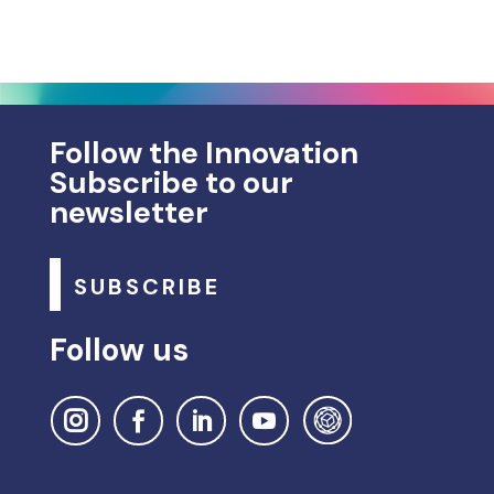
Follow the Innovation
Subscribe to our
newsletter
SUBSCRIBE
Follow us