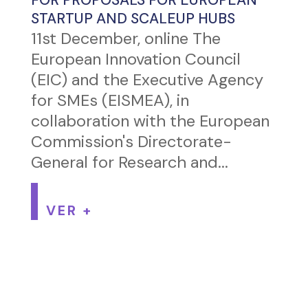
STARTUP AND SCALEUP HUBS
11st December, online The
European Innovation Council
(EIC) and the Executive Agency
for SMEs (EISMEA), in
collaboration with the European
Commission's Directorate-
General for Research and...
VER +