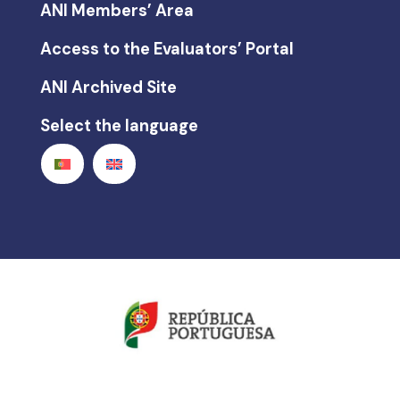
ANI Members’ Area
Access to the Evaluators’ Portal
ANI Archived Site
Select the language