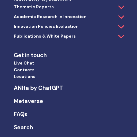
Thematic Reports
Academic Research in Innovation
Innovation Policies Evaluation
Publications & White Papers
Get in touch
Live Chat
Contacts
Locations
ANIta by ChatGPT
Metaverse
FAQs
Search