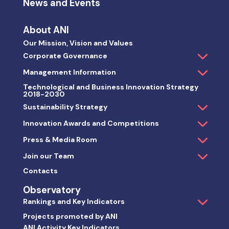
News and Events
About ANI
Our Mission, Vision and Values
Corporate Governance
Management Information
Technological and Business Innovation Strategy
2018-2030
Sustainability Strategy
Innovation Awards and Competitions
Press & Media Room
Join our Team
Contacts
Observatory
Rankings and Key Indicators
Projects promoted by ANI
ANI Activity Key Indicators