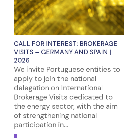
CALL FOR INTEREST: BROKERAGE
VISITS – GERMANY AND SPAIN |
2026
We invite Portuguese entities to
apply to join the national
delegation on International
Brokerage Visits dedicated to
the energy sector, with the aim
of strengthening national
participation in...