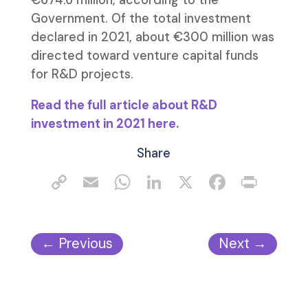
€674.6 million, according to the
Government. Of the total investment
declared in 2021, about €300 million was
directed toward venture capital funds
for R&D projects.
Read the full article about R&D
investment in 2021 here.
Share
←
Previous
Next
→