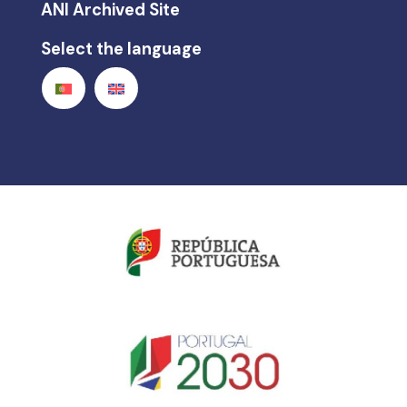
ANI Archived Site
Select the language