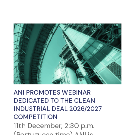
ANI PROMOTES WEBINAR
DEDICATED TO THE CLEAN
INDUSTRIAL DEAL 2026/2027
COMPETITION
11th December, 2:30 p.m.
(Portuguese time) ANI is