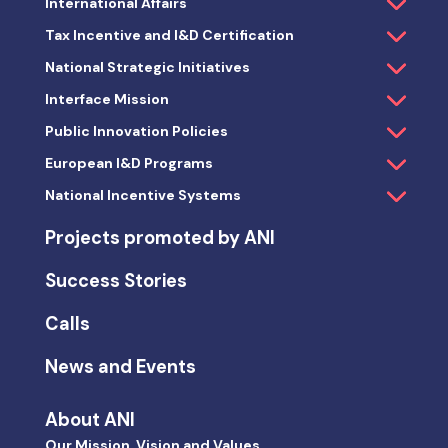
International Affairs
Tax Incentive and I&D Certification
National Strategic Initiatives
Interface Mission
Public Innovation Policies
European I&D Programs
National Incentive Systems
Projects promoted by ANI
Success Stories
Calls
News and Events
About ANI
Our Mission, Vision and Values