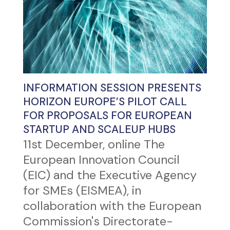
INFORMATION SESSION PRESENTS
HORIZON EUROPE’S PILOT CALL
FOR PROPOSALS FOR EUROPEAN
STARTUP AND SCALEUP HUBS
11st December, online The
European Innovation Council
(EIC) and the Executive Agency
for SMEs (EISMEA), in
collaboration with the European
Commission's Directorate-