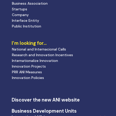
Business Association
Startups
Company
Interface Entity
Public Institution
I’m looking for…
National and Internacional Calls
Research and Innovation Incentives
Internationalize Innovation
Innovation Projects
PRR ANI Measures
Innovation Policies
Discover the new ANI website
Business Development Units