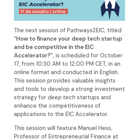
The next session of Pathways2EIC, titled
“
How to finance your deep tech startup
and be competitive in the EIC
Accelerator?
”, is scheduled for October
17, from 10:30 AM to 12:00 PM CET, in an
online format and conducted in English.
This session provides valuable insights
and tools to develop a strong investment
strategy for
deep tech
startups and
enhance the competitiveness of
applications to the EIC Accelerator.
This session will feature Manuel Hess,
Professor of Entrepreneurial Finance at