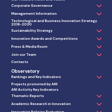
Corporate Governance
Management Information
Technological and Business Innovation Strategy
2018-2030
Sustainability Strategy
Innovation Awards and Competitions
Press & Media Room
Join our Team
Contacts
Observatory
Rankings and Key Indicators
Projects promoted by ANI
ANI Activity Key Indicators
Thematic Reports
Academic Research in Innovation
Innovation Policies Evaluation