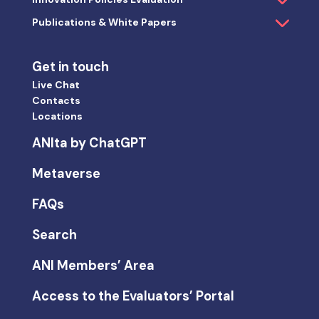
Publications & White Papers
Get in touch
Live Chat
Contacts
Locations
ANIta by ChatGPT
Metaverse
FAQs
Search
ANI Members’ Area
Access to the Evaluators’ Portal