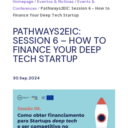
/
/
Homepage
Eventos & Notícias
Events &
/
Pathways2EIC: Session 6 – How to
Conferences
Finance Your Deep Tech Startup
PATHWAYS2EIC:
SESSION 6 – HOW TO
FINANCE YOUR DEEP
TECH STARTUP
30.Sep.2024