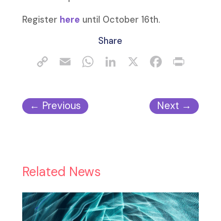
Register
here
until October 16th.
Share
←
Previous
Next
→
Related News