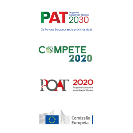
Gerir o Consentimento de
Cookies
Para fornecer as melhores experiências, usamos tecnologias como