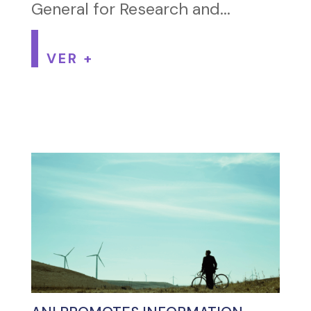
General for Research and...
VER +