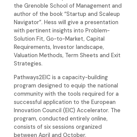
the Grenoble School of Management and
author of the book “Startup and Scaleup
Navigator”. Hess will give a presentation
with pertinent insights into Problem-
Solution Fit, Go-to-Market, Capital
Requirements, Investor landscape,
Valuation Methods, Term Sheets and Exit
Strategies.
Pathways2EIC is a capacity-building
program designed to equip the national
community with the tools required for a
successful application to the European
Innovation Council (EIC) Accelerator. The
program, conducted entirely online,
consists of six sessions organized
between April and October.