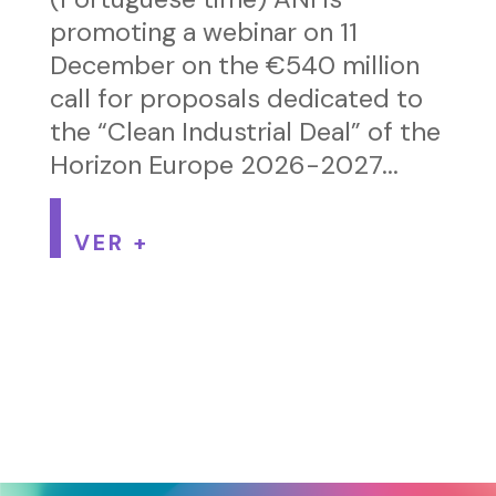
promoting a webinar on 11
December on the €540 million
call for proposals dedicated to
the “Clean Industrial Deal” of the
Horizon Europe 2026-2027...
VER +