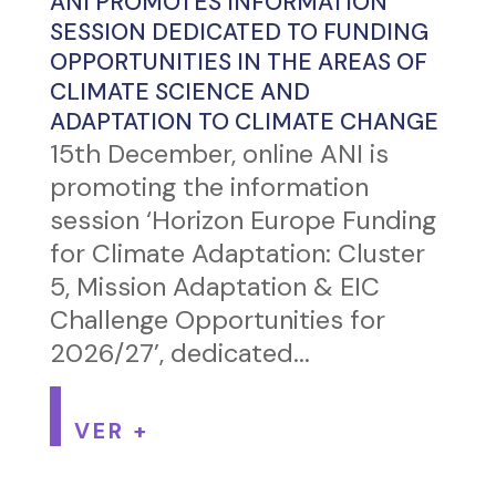
ANI PROMOTES INFORMATION
SESSION DEDICATED TO FUNDING
OPPORTUNITIES IN THE AREAS OF
CLIMATE SCIENCE AND
ADAPTATION TO CLIMATE CHANGE
15th December, online ANI is
promoting the information
session ‘Horizon Europe Funding
for Climate Adaptation: Cluster
5, Mission Adaptation & EIC
Challenge Opportunities for
2026/27’, dedicated...
VER +