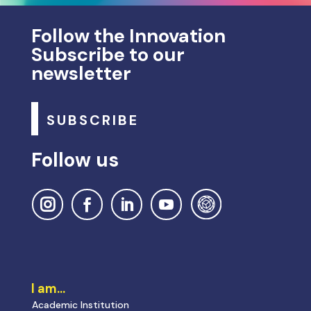
Follow the Innovation
Subscribe to our
newsletter
SUBSCRIBE
Follow us
I am…
Academic Institution