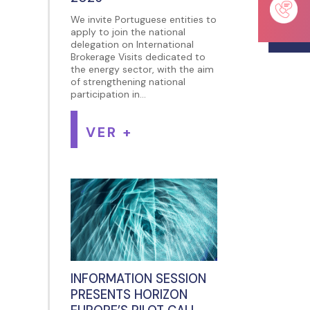
We invite Portuguese entities to
apply to join the national
delegation on International
Brokerage Visits dedicated to
the energy sector, with the aim
of strengthening national
participation in...
VER +
INFORMATION SESSION
PRESENTS HORIZON