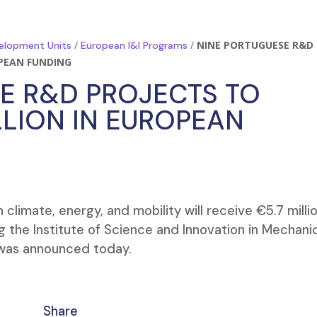
/
/
NINE PORTUGUESE R&D
elopment Units
European I&I Programs
OPEAN FUNDING
E R&D PROJECTS TO
LLION IN EUROPEAN
limate, energy, and mobility will receive €5.7 millio
g the Institute of Science and Innovation in Mechani
t was announced today.
Share