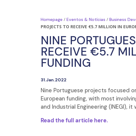
/
/
Homepage
Eventos & Notícias
Business Dev
PROJECTS TO RECEIVE €5.7 MILLION IN EUR
NINE PORTUGUES
RECEIVE €5.7 MI
FUNDING
31.Jan.2022
Nine Portuguese projects focused on c
European funding, with most involvin
and Industrial Engineering (INEGI), i
Read the full article here.