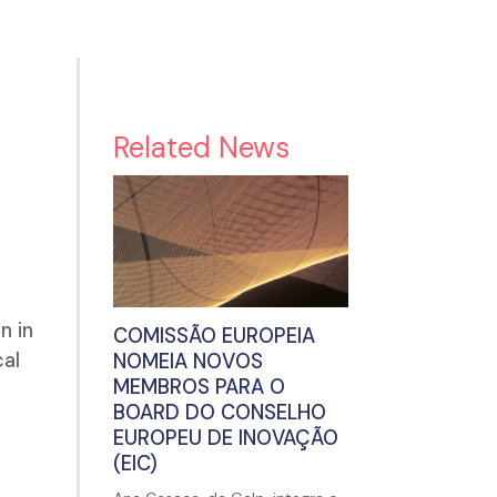
Related News
n in
COMISSÃO EUROPEIA
cal
NOMEIA NOVOS
MEMBROS PARA O
BOARD DO CONSELHO
EUROPEU DE INOVAÇÃO
(EIC)