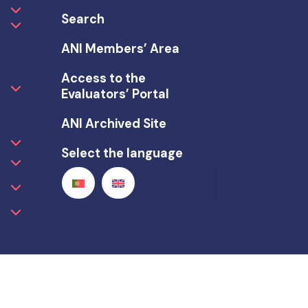
Search
ANI Members’ Area
Access to the
Evaluators’ Portal
ANI Archived Site
Select the language