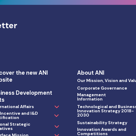
etter
cover the new ANI
About ANI
bsite
Our Mission, Vision and Val
Corporate Governance
siness Development
Management
ts
Information
rnational Affairs
Technological and Busines
Innovation Strategy 2018-
 Incentive and I&D
2030
ification
Sustainability Strategy
onal Strategic
iatives
Innovation Awards and
Competitions
rface Mission