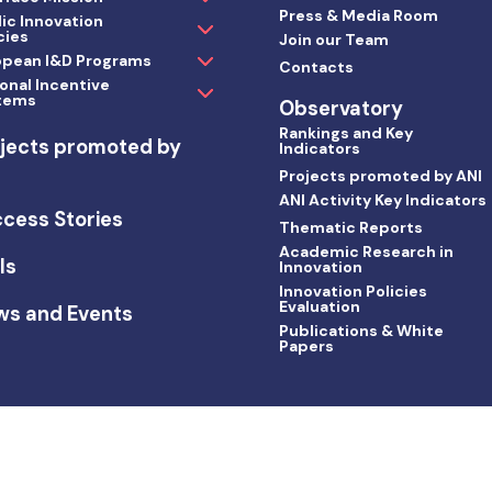
Press & Media Room
ic Innovation
cies
Join our Team
opean I&D Programs
Contacts
onal Incentive
tems
Observatory
Rankings and Key
jects promoted by
Indicators
I
Projects promoted by ANI
ANI Activity Key Indicators
cess Stories
Thematic Reports
Academic Research in
ls
Innovation
Innovation Policies
Evaluation
ws and Events
Publications & White
Papers