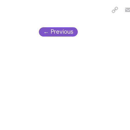
←
Previous