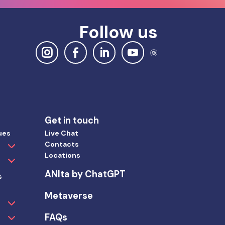
Follow us
Get in touch
ues
Live Chat
Contacts
Locations
ANIta by ChatGPT
s
Metaverse
FAQs