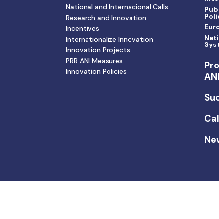
National and Internacional Calls
Publ
Poli
Research and Innovation
Eur
Incentives
Nati
Internationalize Innovation
Sys
Innovation Projects
PRR ANI Measures
Pro
Innovation Policies
AN
Suc
Cal
Ne