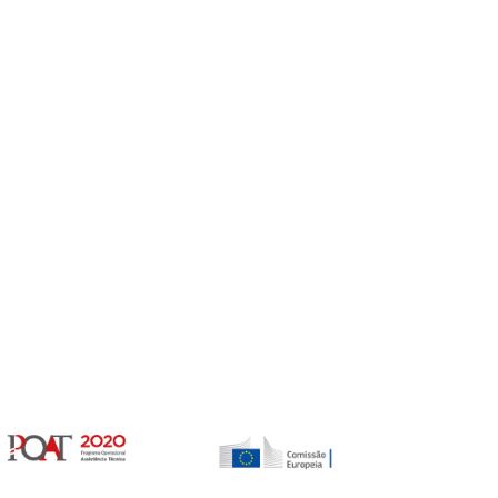
Gerir o Consentimento de Cookies
er as melhores experiências, usamos tecnologias como cookies para
/ou aceder a informações do dispositivo. Consentir com essas tecnologias
rá processar dados, como comportamento de navegação ou IDs exclusivos
Não consentir ou retirar o consentimento pode afetar negativamante certos
unções.