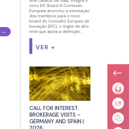
Ana Casaca, da Galp, integra o
novo EIC Board A Comissão
Europeia anunciou a nomeação
dos membros para o novo
board do Conselho Europeu de
Inovação (EIC), o órgão de alto
→
nível que apoia a definição...
VER +
#
CALL FOR INTEREST:
BROKERAGE VISITS –
GERMANY AND SPAIN |
2026