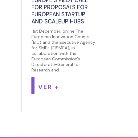
EUROPE’S PILOT CALL
FOR PROPOSALS FOR
EUROPEAN STARTUP
AND SCALEUP HUBS
11st December, online The
European Innovation Council
(EIC) and the Executive Agency
for SMEs (EISMEA), in
collaboration with the
European Commission's
Directorate-General for
Research and...
VER +