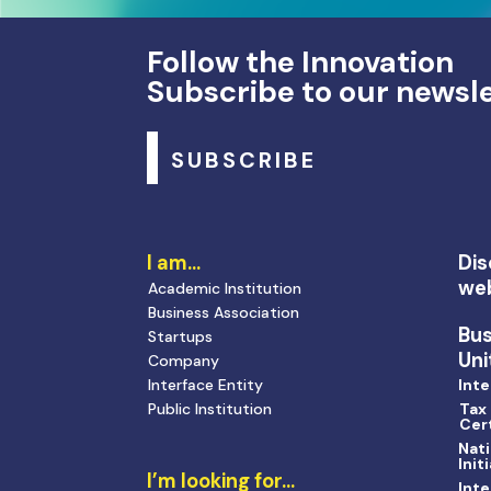
Follow the Innovation
Subscribe to our newsl
SUBSCRIBE
I am…
Dis
we
Academic Institution
Business Association
Bu
Startups
Uni
Company
Interface Entity
Inte
Public Institution
Tax
Cert
Nati
Init
I’m looking for…
Inte