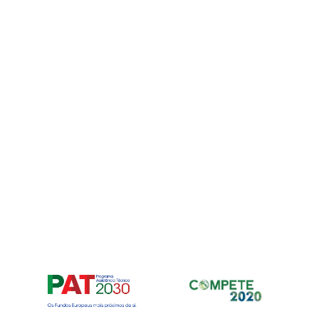
Para fornec
armazenar e
nos permiti
neste site. 
recursos e f