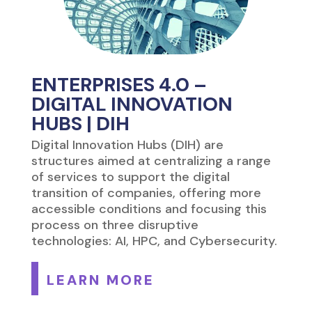
ENTERPRISES 4.0 –
DIGITAL INNOVATION
HUBS | DIH
Digital Innovation Hubs (DIH) are
structures aimed at centralizing a range
of services to support the digital
transition of companies, offering more
accessible conditions and focusing this
process on three disruptive
technologies: AI, HPC, and Cybersecurity.
LEARN MORE