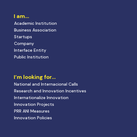
I am…
Academic Institution
Business Association
Startups
Company
Interface Entity
Public Institution
I’m looking for…
National and Internacional Calls
Research and Innovation Incentives
Internationalize Innovation
Innovation Projects
PRR ANI Measures
Innovation Policies