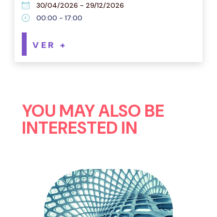
30/04/2026 - 29/12/2026
00:00 - 17:00
VER +
YOU MAY ALSO BE
INTERESTED IN