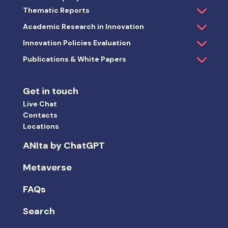
Thematic Reports
Academic Research in Innovation
Innovation Policies Evaluation
Publications & White Papers
Get in touch
Live Chat
Contacts
Locations
ANIta by ChatGPT
Metaverse
FAQs
Search