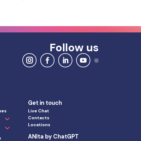
Follow us
Get in touch
ues
Live Chat
Contacts
Locations
ANIta by ChatGPT
s