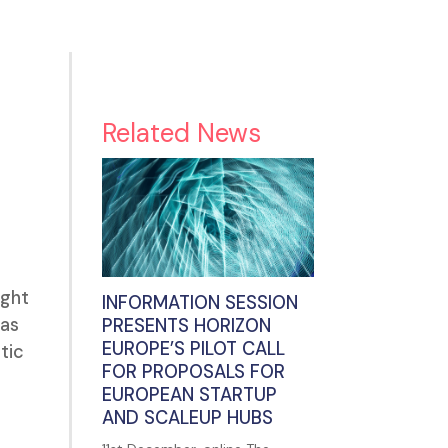
Related News
ught
INFORMATION SESSION
 as
PRESENTS HORIZON
EUROPE’S PILOT CALL
tic
FOR PROPOSALS FOR
EUROPEAN STARTUP
AND SCALEUP HUBS