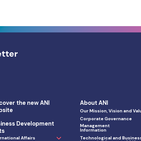
etter
cover the new ANI
About ANI
bsite
Our Mission, Vision and Val
Corporate Governance
siness Development
Management
ts
Information
rnational Affairs
Technological and Busines