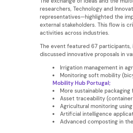
The exchange of ideas and the multid
researchers, Technology and Innovat
representatives—highlighted the im
external stakeholders. This flow is c
activities across industries.
The event featured 67 participants,
discussed innovative proposals in var
Irrigation management in agr
Monitoring soft mobility (bi
Mobility Hub Portugal;
More sustainable packaging 
Asset traceability (container
Agricultural monitoring usi
Artificial intelligence appli
Advanced composting in the