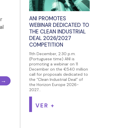
ANI PROMOTES
r
WEBINAR DEDICATED TO
al
THE CLEAN INDUSTRIAL
DEAL 2026/2027
COMPETITION
11th December, 2:30 p.m.
(Portuguese time) ANI is
promoting a webinar on 11
December on the €540 million
call for proposals dedicated to
→
the “Clean Industrial Deal” of
the Horizon Europe 2026-
2027...
VER +