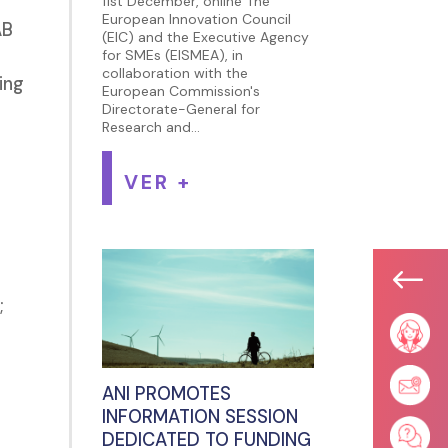
11st December, online The
European Innovation Council
AB
(EIC) and the Executive Agency
for SMEs (EISMEA), in
collaboration with the
ing
European Commission's
Directorate-General for
Research and...
VER +
#
;
ANI PROMOTES
INFORMATION SESSION
DEDICATED TO FUNDING