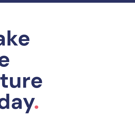
ake
e
ture
day
.