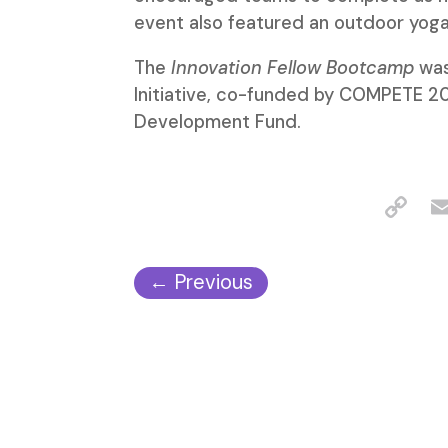
event also featured an outdoor yoga
The
Innovation Fellow Bootcamp
was
Initiative, co-funded by COMPETE 2
Development Fund.
←
Previous