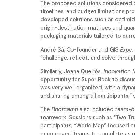
The proposed solutions considered pr
timelines, and budget limitations p
developed solutions such as optimizi
origin-destination matrices and quan
packaging materials tailored to curr
André Sá, Co-founder and GIS
Exper
“challenge, reflect, and solve throug
Similarly, Joana Queirós,
Innovation 
opportunity for Super Bock to discu
was very well organized, with a dyn
and sharing among all participants,” 
The
Bootcamp
also included
team-bu
teamwork. Sessions such as “Two Tr
participants, “World Map” focused on
encouraged teams to complete as man