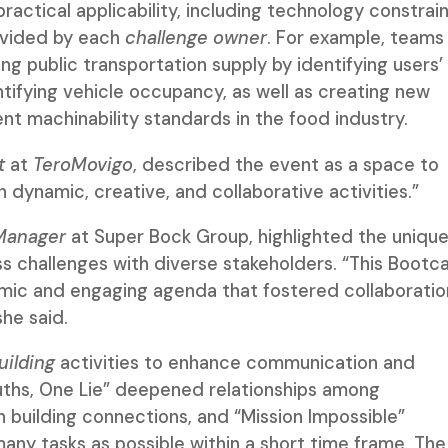
actical applicability, including technology constrain
rovided by each
challenge owner
. For example, teams
ng public transportation supply by identifying users’
tifying vehicle occupancy, as well as creating new
ent machinability standards in the food industry.
t
at
TeroMovigo
, described the event as a space to
h dynamic, creative, and collaborative activities.”
Manager
at Super Bock Group, highlighted the uniqu
ss challenges with diverse stakeholders. “This Boot
amic and engaging agenda that fostered collaboratio
she said.
ilding
activities to enhance communication and
uths, One Lie” deepened relationships among
 building connections, and “Mission Impossible”
y tasks as possible within a short time frame. The