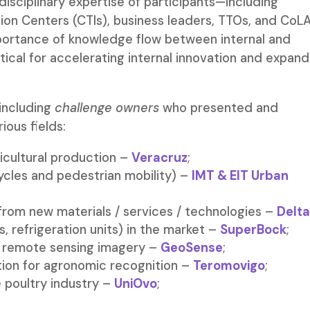
isciplinary expertise of participants—including
ion Centers (CTIs), business leaders, TTOs, and CoL
portance of knowledge flow between internal and
ritical for accelerating internal innovation and expand
 including
challenge owners
who presented and
ious fields:
icultural production –
Veracruz
;
cycles and pedestrian mobility) –
IMT & EIT Urban
from new materials / services / technologies –
Delta
s, refrigeration units) in the market –
SuperBock
;
ng remote sensing imagery –
GeoSense
;
cation for agronomic recognition –
Teromovigo
;
 poultry industry –
UniOvo
;