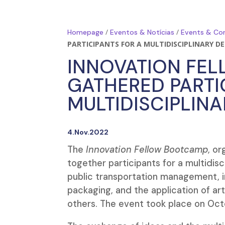
/
/
Homepage
Eventos & Notícias
Events & Co
PARTICIPANTS FOR A MULTIDISCIPLINARY D
INNOVATION FE
GATHERED PARTI
MULTIDISCIPLIN
4.Nov.2022
The
Innovation Fellow Bootcamp
, o
together participants for a multidisc
public transportation management, irr
packaging, and the application of arti
others. The event took place on Oct