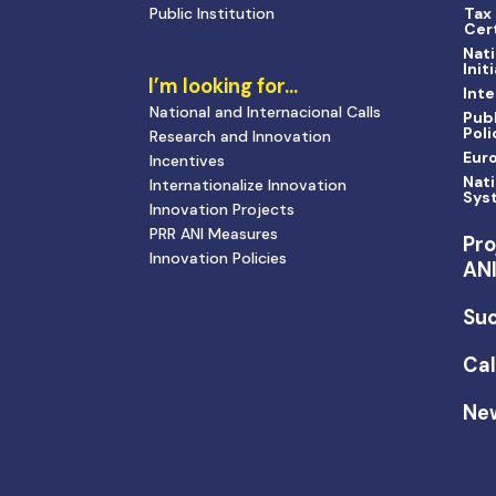
Public Institution
Tax
Cert
Nati
Init
I’m looking for…
Inte
National and Internacional Calls
Publ
Poli
Research and Innovation
Eur
Incentives
Nati
Internationalize Innovation
Sys
Innovation Projects
PRR ANI Measures
Pro
Innovation Policies
AN
Suc
Cal
Ne