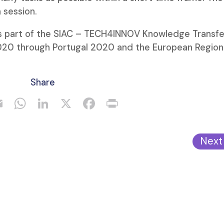
 session.
 part of the SIAC – TECH4INNOV Knowledge Transfe
020 through Portugal 2020 and the European Region
Share
Next