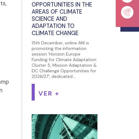
ts,
OPPORTUNITIES IN THE
AREAS OF CLIMATE
SCIENCE AND
ADAPTATION TO
CLIMATE CHANGE
15th December, online ANI is
promoting the information
session ‘Horizon Europe
Funding for Climate Adaptation:
Cluster 5, Mission Adaptation &
EIC Challenge Opportunities for
e
2026/27’, dedicated...
camp
n
VER +