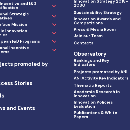
Innovation Strategy 2018-
 Incentive and I&D
2030
ification
Sustainability Strategy
onal Strategic
iatives
Innovation Awards and
Competitions
rface Mission
Press & Media Room
ic Innovation
cies
Join our Team
opean I&D Programs
Contacts
onal Incentive
tems
Observatory
Rankings and Key
jects promoted by
Indicators
I
Projects promoted by ANI
ANI Activity Key Indicators
cess Stories
Thematic Reports
Academic Research in
ls
Innovation
Innovation Policies
Evaluation
ws and Events
Publications & White
Papers