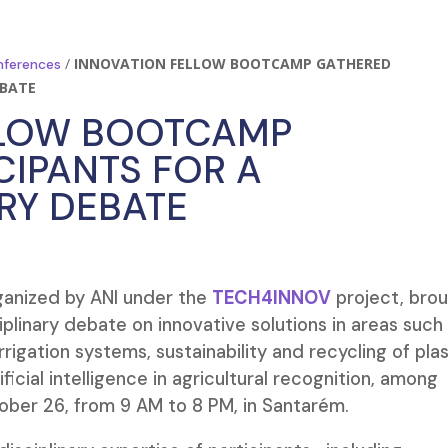
/
INNOVATION FELLOW BOOTCAMP GATHERED
nferences
EBATE
LLOW BOOTCAMP
CIPANTS FOR A
ARY DEBATE
rganized by ANI under the
TECH4INNOV
project, bro
iplinary debate on innovative solutions in areas such
igation systems, sustainability and recycling of plas
ficial intelligence in agricultural recognition, among
ober 26, from 9 AM to 8 PM, in Santarém.