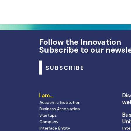
Follow the Innovation
Subscribe to our newsl
SUBSCRIBE
I am…
Dis
we
Academic Institution
Business Association
Bu
Startups
Uni
Company
Interface Entity
Inte