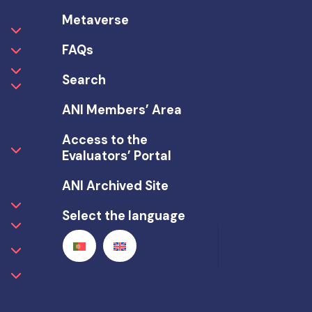
Metaverse
FAQs
Search
ANI Members’ Area
Access to the
Evaluators’ Portal
ANI Archived Site
Select the language