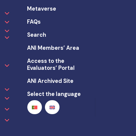
Metaverse
FAQs
Search
ANI Members’ Area
Access to the
Evaluators’ Portal
ANI Archived Site
Select the language