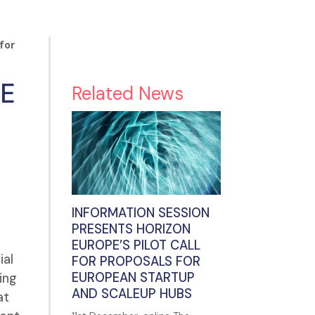
for
UE
Related News
INFORMATION SESSION
PRESENTS HORIZON
EUROPE’S PILOT CALL
ial
FOR PROPOSALS FOR
EUROPEAN STARTUP
ing
AND SCALEUP HUBS
at