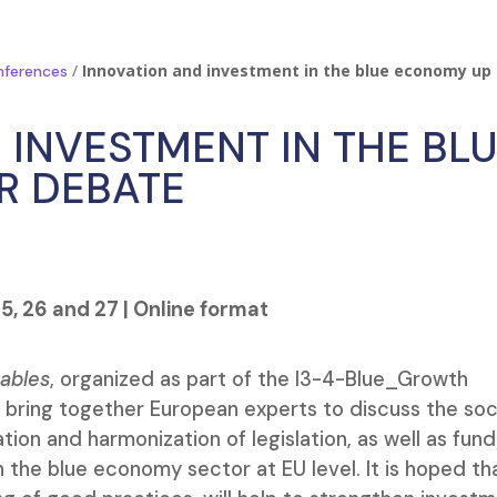
/
Innovation and investment in the blue economy up 
nferences
 INVESTMENT IN THE BL
R DEBATE
5, 26 and 27 | Online format
tables
, organized as part of the I3-4-Blue_Growth
, bring together European experts to discuss the soc
tion and harmonization of legislation, as well as fund
 the blue economy sector at EU level. It is hoped th