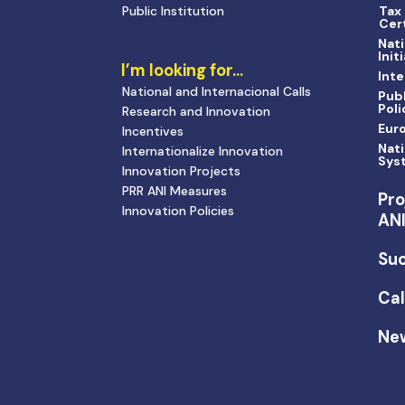
Public Institution
Tax
Cert
Nati
Init
I’m looking for…
Inte
National and Internacional Calls
Publ
Poli
Research and Innovation
Eur
Incentives
Nati
Internationalize Innovation
Sys
Innovation Projects
PRR ANI Measures
Pro
Innovation Policies
AN
Suc
Cal
Ne