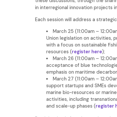
these discussions, through the shari
in interregional innovation projects 
Each session will address a strategic
March 25 (11:00am – 12:00am
Union legislation on activities
with a focus on sustainable fis
resources (
register here
);
March 26 (11:00am – 12:00am
acceptance of blue technologie
emphasis on maritime decarbon
March 27 (11:00am – 12:00am
support
startups
and SMEs deve
marine bio-resources or marine
activities, including transnatio
and scale-up phases (
register 