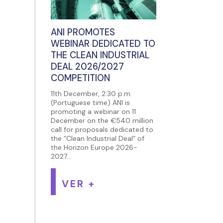
ANI PROMOTES
WEBINAR DEDICATED TO
THE CLEAN INDUSTRIAL
DEAL 2026/2027
COMPETITION
11th December, 2:30 p.m.
(Portuguese time) ANI is
promoting a webinar on 11
December on the €540 million
call for proposals dedicated to
the “Clean Industrial Deal” of
the Horizon Europe 2026-
2027...
VER +