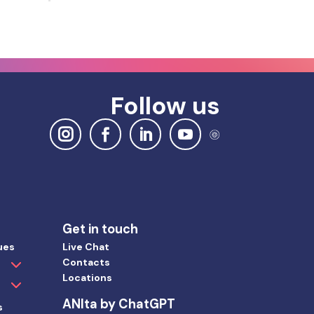
Follow us
Get in touch
ues
Live Chat
Contacts
Locations
ANIta by ChatGPT
s