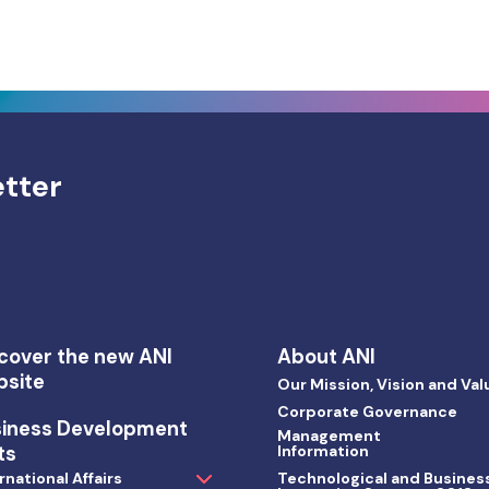
etter
cover the new ANI
About ANI
bsite
Our Mission, Vision and Val
Corporate Governance
siness Development
Management
ts
Information
rnational Affairs
Technological and Busines