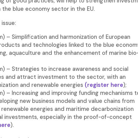
ng of good practices, will help to strengthen invest
in the blue economy sector in the EU.
 issue:
) – Simplification and harmonization of European
, products and technologies linked to the blue econom
hing, aquaculture and the enhancement of marine bio
) – Strategies to increase awareness and social
s and attract investment to the sector, with an
ization and renewable energies
(regis
ter
here
);
) – Increasing and improving funding mechanisms t
loping new business models and value chains from
 renewable energies and maritime decarbonization
nal investments, especially in the proof-of-concept
here
).