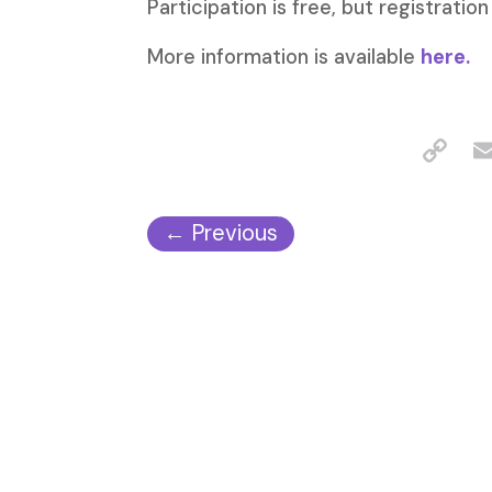
Participation is free, but registration
More information is available
here.
←
Previous