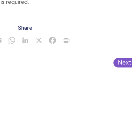
 is required.
Share
Next