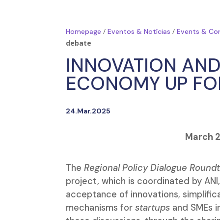
/
/
Homepage
Eventos & Notícias
Events & Co
debate
INNOVATION AND
ECONOMY UP FO
24.Mar.2025
March 2
The
Regional Policy Dialogue Round
project, which is coordinated by ANI
acceptance of innovations, simplifica
mechanisms for
startups
and SMEs in