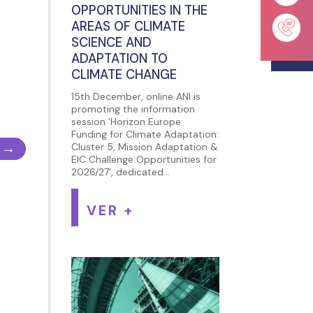
OPPORTUNITIES IN THE
AREAS OF CLIMATE
SCIENCE AND
ADAPTATION TO
CLIMATE CHANGE
15th December, online ANI is
promoting the information
session ‘Horizon Europe
Funding for Climate Adaptation:
→
Cluster 5, Mission Adaptation &
EIC Challenge Opportunities for
2026/27’, dedicated...
VER +