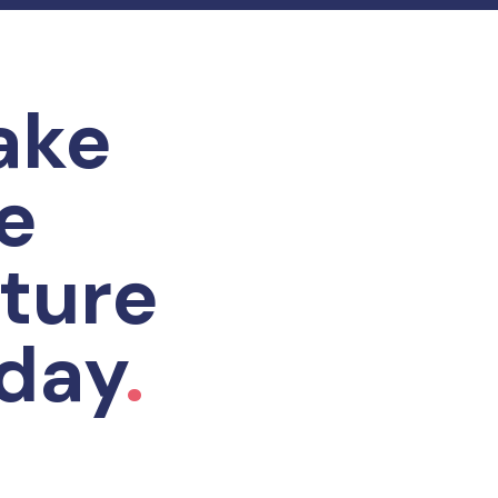
ake
e
ture
day
.