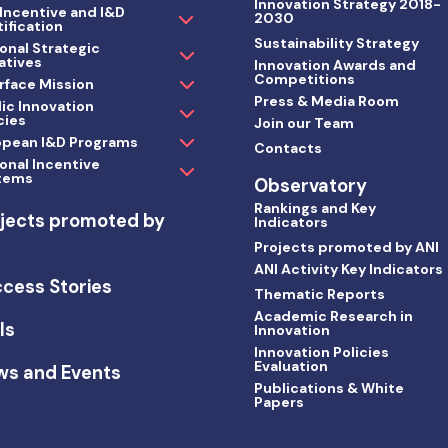
Innovation Strategy 2018-
 Incentive and I&D
2030
ification
Sustainability Strategy
onal Strategic
iatives
Innovation Awards and
Competitions
rface Mission
Press & Media Room
ic Innovation
cies
Join our Team
opean I&D Programs
Contacts
onal Incentive
tems
Observatory
Rankings and Key
jects promoted by
Indicators
I
Projects promoted by ANI
ANI Activity Key Indicators
cess Stories
Thematic Reports
Academic Research in
ls
Innovation
Innovation Policies
Evaluation
ws and Events
Publications & White
Papers