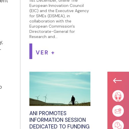
ment
11st December, online The
European Innovation Council
(EIC) and the Executive Agency
for SMEs (EISMEA), in
collaboration with the
European Commission's
Directorate-General for
Research and...
y,
-
VER +
#
o
ANI PROMOTES
INFORMATION SESSION
DEDICATED TO FUNDING