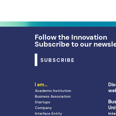
Follow the Innovation
Subscribe to our newsl
SUBSCRIBE
I am…
Dis
we
Academic Institution
Business Association
Bu
Startups
Uni
Company
Interface Entity
Inte