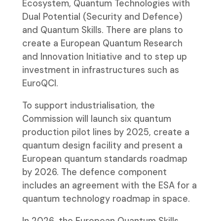
Ecosystem, Quantum Technologies with
Dual Potential (Security and Defence)
and Quantum Skills. There are plans to
create a European Quantum Research
and Innovation Initiative and to step up
investment in infrastructures such as
EuroQCI.
To support industrialisation, the
Commission will launch six quantum
production pilot lines by 2025, create a
quantum design facility and present a
European quantum standards roadmap
by 2026. The defence component
includes an agreement with the ESA for a
quantum technology roadmap in space.