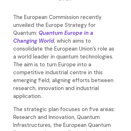
The European Commission recently
unveiled the Europe Strategy for
Quantum:
Quantum Europe in a
Changing World
, which aims to
consolidate the European Union’s role as
a world leader in quantum technologies.
The aim is to turn Europe into a
competitive industrial centre in this
emerging field, aligning efforts between
research, innovation and industrial
application.
The strategic plan focuses on five areas:
Research and Innovation, Quantum
Infrastructures, the European Quantum