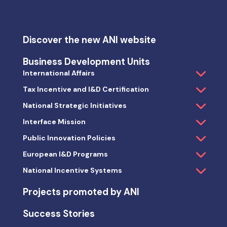
Discover the new ANI website
Business Development Units
International Affairs
Tax Incentive and I&D Certification
National Strategic Initiatives
Interface Mission
Public Innovation Policies
European I&D Programs
National Incentive Systems
Projects promoted by ANI
Success Stories