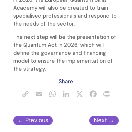
In 2026, the European Quantum Skills
Academy will also be created to train
specialised professionals and respond to
the needs of the sector.
The next step will be the presentation of
the Quantum Act in 2026, which will
define the governance and financing
model to ensure the implementation of
the strategy.
Share
←
Previous
Next
→