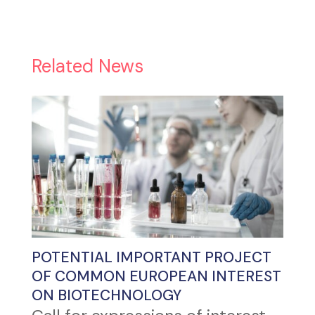
Related News
POTENTIAL IMPORTANT PROJECT
OF COMMON EUROPEAN INTEREST
ON BIOTECHNOLOGY