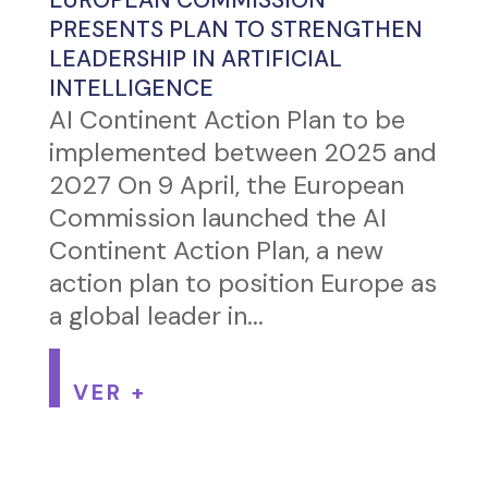
EUROPEAN COMMISSION
PRESENTS PLAN TO STRENGTHEN
LEADERSHIP IN ARTIFICIAL
INTELLIGENCE
AI Continent Action Plan to be
implemented between 2025 and
2027 On 9 April, the European
Commission launched the AI
Continent Action Plan, a new
action plan to position Europe as
a global leader in...
VER +