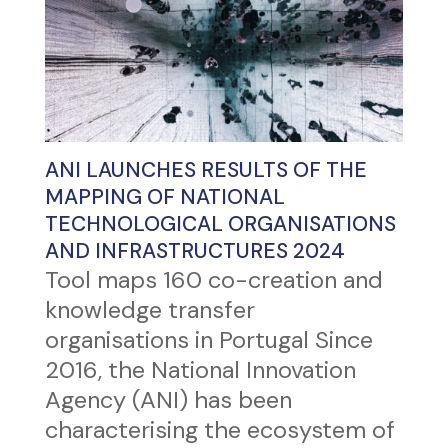
ANI LAUNCHES RESULTS OF THE
MAPPING OF NATIONAL
TECHNOLOGICAL ORGANISATIONS
AND INFRASTRUCTURES 2024
Tool maps 160 co-creation and
knowledge transfer
organisations in Portugal Since
2016, the National Innovation
Agency (ANI) has been
characterising the ecosystem of