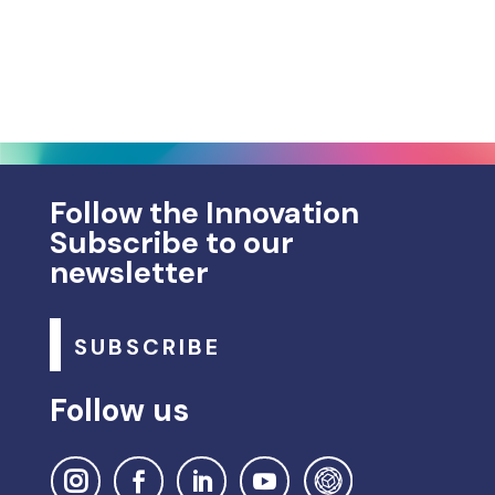
Follow the Innovation
Subscribe to our
newsletter
SUBSCRIBE
Follow us