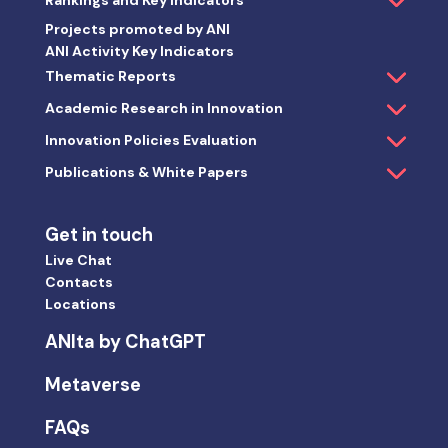
Rankings and Key Indicators
Projects promoted by ANI
ANI Activity Key Indicators
Thematic Reports
Academic Research in Innovation
Innovation Policies Evaluation
Publications & White Papers
Get in touch
Live Chat
Contacts
Locations
ANIta by ChatGPT
Metaverse
FAQs