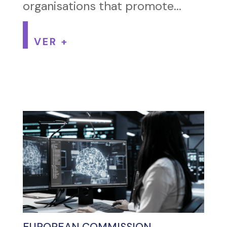
organisations that promote...
VER +