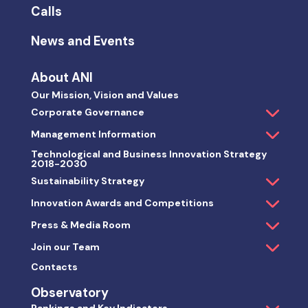
Calls
News and Events
About ANI
Our Mission, Vision and Values
Corporate Governance
Management Information
Technological and Business Innovation Strategy
2018-2030
Sustainability Strategy
Innovation Awards and Competitions
Press & Media Room
Join our Team
Contacts
Observatory