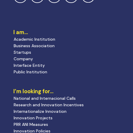
I am…
Academic Institution
Business Association
Startups
Company
Interface Entity
Public Institution
I’m looking for…
National and Internacional Calls
Research and Innovation Incentives
Internationalize Innovation
Innovation Projects
PRR ANI Measures
Innovation Policies