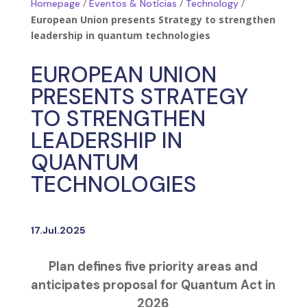
/
/
/
Homepage
Eventos & Notícias
Technology
European Union presents Strategy to strengthen
leadership in quantum technologies
EUROPEAN UNION
PRESENTS STRATEGY
TO STRENGTHEN
LEADERSHIP IN
QUANTUM
TECHNOLOGIES
17.Jul.2025
Plan defines five priority areas and
anticipates proposal for Quantum Act in
2026