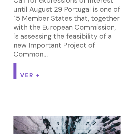
Call for expressions of interest
until August 29 Portugal is one of
15 Member States that, together
with the European Commission,
is assessing the feasibility of a
new Important Project of
Common...
VER +