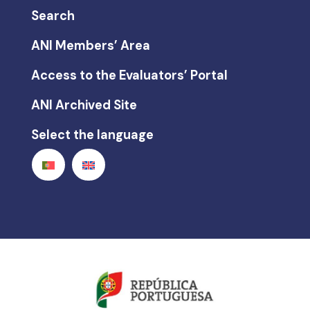
Search
ANI Members’ Area
Access to the Evaluators’ Portal
ANI Archived Site
Select the language