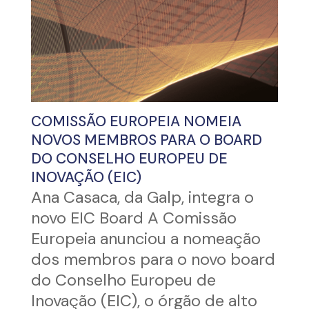
COMISSÃO EUROPEIA NOMEIA
NOVOS MEMBROS PARA O BOARD
DO CONSELHO EUROPEU DE
INOVAÇÃO (EIC)
Ana Casaca, da Galp, integra o
novo EIC Board A Comissão
Europeia anunciou a nomeação
dos membros para o novo board
do Conselho Europeu de
Inovação (EIC), o órgão de alto