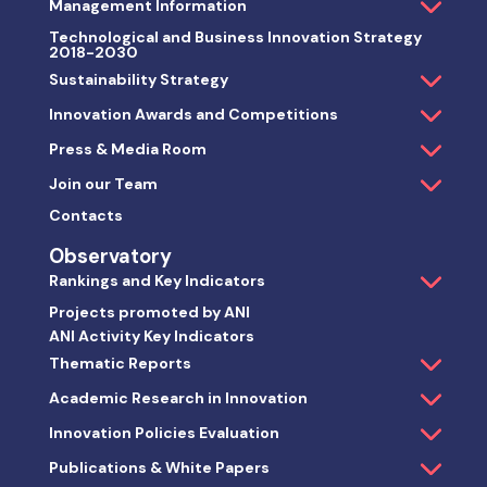
Management Information
Technological and Business Innovation Strategy
2018-2030
Sustainability Strategy
Innovation Awards and Competitions
Press & Media Room
Join our Team
Contacts
Observatory
Rankings and Key Indicators
Projects promoted by ANI
ANI Activity Key Indicators
Thematic Reports
Academic Research in Innovation
Innovation Policies Evaluation
Publications & White Papers