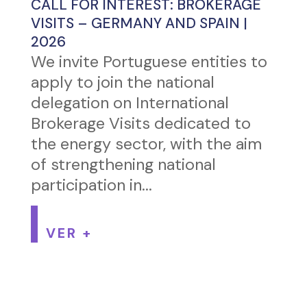
CALL FOR INTEREST: BROKERAGE
VISITS – GERMANY AND SPAIN |
2026
We invite Portuguese entities to
apply to join the national
delegation on International
Brokerage Visits dedicated to
the energy sector, with the aim
of strengthening national
participation in...
VER +