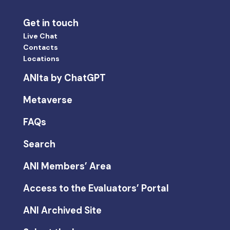
Get in touch
Live Chat
Contacts
Locations
ANIta by ChatGPT
Metaverse
FAQs
Search
ANI Members’ Area
Access to the Evaluators’ Portal
ANI Archived Site