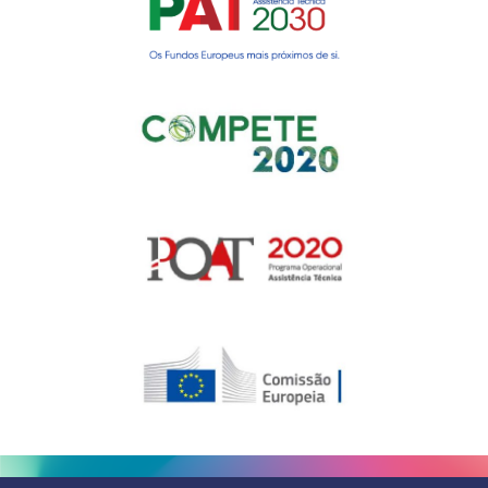
Gerir o Consentimento de
Cookies
Para fornecer as melhores experiências, usamos tecnologias como
cookies para armazenar e/ou aceder a informações do dispositivo.
Consentir com essas tecnologias nos permitirá processar dados, como
comportamento de navegação ou IDs exclusivos neste site. Não consentir