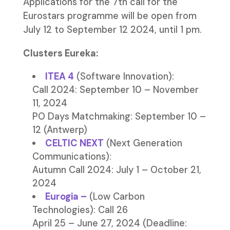
Applications for the 7th call for the
Eurostars programme will be open from
July 12 to September 12 2024, until 1 pm.
Clusters Eureka:
ITEA 4
(Software Innovation):
Call 2024: September 10 – November
11, 2024
PO Days Matchmaking: September 10 –
12 (Antwerp)
CELTIC NEXT
(Next Generation
Communications):
Autumn Call 2024: July 1 – October 21,
2024
Eurogia
–
(Low Carbon
Technologies): Call 26
April 25 – June 27, 2024 (Deadline: