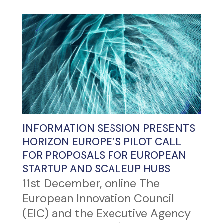
INFORMATION SESSION PRESENTS
HORIZON EUROPE’S PILOT CALL
FOR PROPOSALS FOR EUROPEAN
STARTUP AND SCALEUP HUBS
11st December, online The
European Innovation Council
(EIC) and the Executive Agency