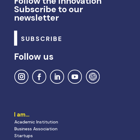
Follow the Innovation
Subscribe to our
newsletter
SUBSCRIBE
Follow us
I am…
Academic Institution
Business Association
Startups