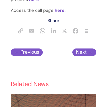
Access the call page
here.
Share
←
Previous
Next
→
Related News