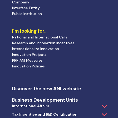
Company
Interface Entity
Public Institution
I’m looking for…
National and Internacional Calls
Research and Innovation Incentives
Internationalize Innovation
Innovation Projects
PRR ANI Measures
Innovation Policies
Discover the new ANI website
Business Development Units
International Affairs
Tax Incentive and I&D Certification