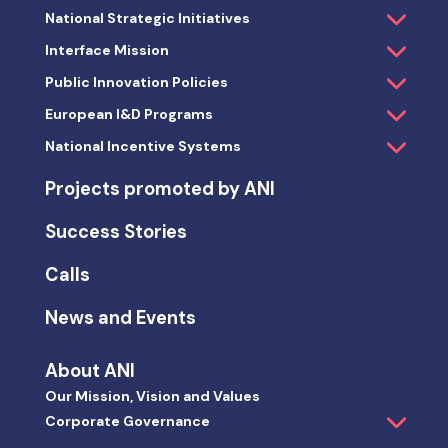
National Strategic Initiatives
Interface Mission
Public Innovation Policies
European I&D Programs
National Incentive Systems
Projects promoted by ANI
Success Stories
Calls
News and Events
About ANI
Our Mission, Vision and Values
Corporate Governance