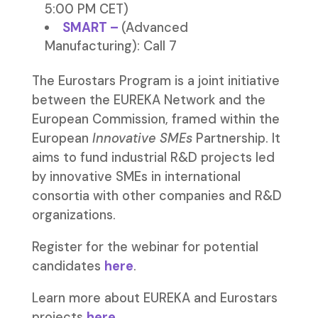
5:00 PM CET)
SMART
–
(Advanced
Manufacturing): Call 7
The Eurostars Program is a joint initiative
between the EUREKA Network and the
European Commission, framed within the
European
Innovative SMEs
Partnership. It
aims to fund industrial R&D projects led
by innovative SMEs in international
consortia with other companies and R&D
organizations.
Register for the webinar for potential
candidates
here
.
Learn more about EUREKA and Eurostars
projects
here
.