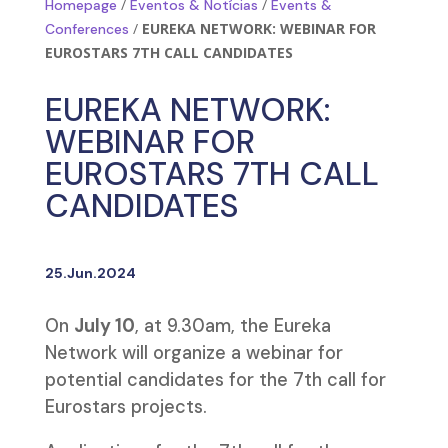
/
/
Homepage
Eventos & Notícias
Events &
/
EUREKA NETWORK: WEBINAR FOR
Conferences
EUROSTARS 7TH CALL CANDIDATES
EUREKA NETWORK:
WEBINAR FOR
EUROSTARS 7TH CALL
CANDIDATES
25.Jun.2024
On
July 10
, at 9.30am, the Eureka
Network will organize a webinar for
potential candidates for the 7th call for
Eurostars projects.