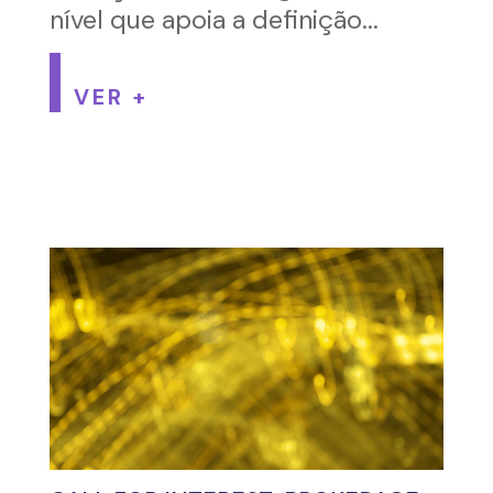
nível que apoia a definição...
VER +