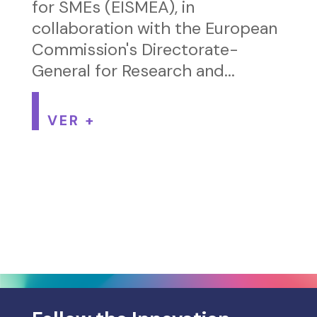
for SMEs (EISMEA), in
collaboration with the European
Commission's Directorate-
General for Research and...
VER +