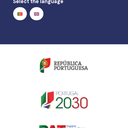
Select the language