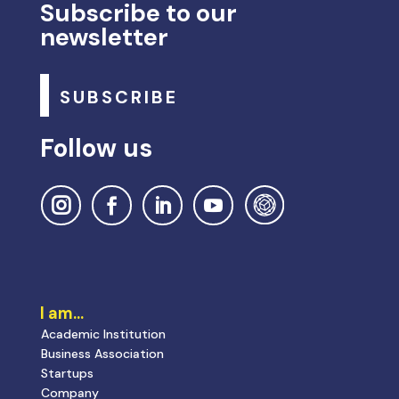
Subscribe to our
newsletter
SUBSCRIBE
Follow us
I am…
Academic Institution
Business Association
Startups
Company