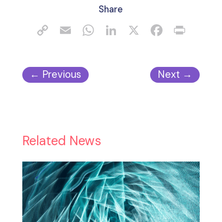
Share
←
Previous
Next
→
Related News