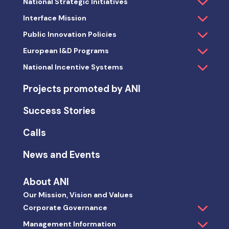
National Strategic Initiatives
Interface Mission
Public Innovation Policies
European I&D Programs
National Incentive Systems
Projects promoted by ANI
Success Stories
Calls
News and Events
About ANI
Our Mission, Vision and Values
Corporate Governance
Management Information