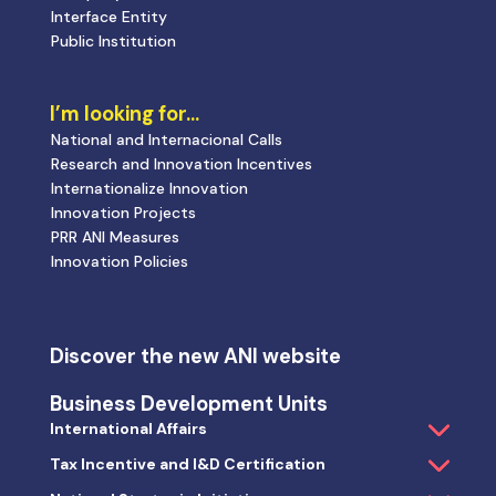
Interface Entity
Public Institution
I’m looking for…
National and Internacional Calls
Research and Innovation Incentives
Internationalize Innovation
Innovation Projects
PRR ANI Measures
Innovation Policies
Discover the new ANI website
Business Development Units
International Affairs
Tax Incentive and I&D Certification