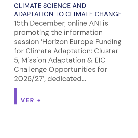
CLIMATE SCIENCE AND
ADAPTATION TO CLIMATE CHANGE
15th December, online ANI is
promoting the information
session ‘Horizon Europe Funding
for Climate Adaptation: Cluster
5, Mission Adaptation & EIC
Challenge Opportunities for
2026/27’, dedicated...
VER +