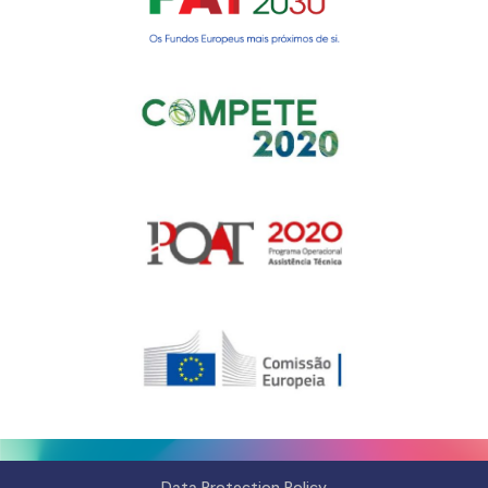
Gerir o Consentimento de
Cookies
Para fornecer as melhores experiências, usamos tecnologias como
cookies para armazenar e/ou aceder a informações do dispositivo.
Consentir com essas tecnologias nos permitirá processar dados, como
comportamento de navegação ou IDs exclusivos neste site. Não consentir
Data Protection Policy
ou retirar o consentimento pode afetar negativamante certos recursos e