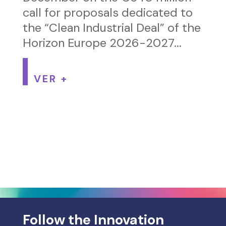
call for proposals dedicated to
the “Clean Industrial Deal” of the
Horizon Europe 2026-2027...
VER +
Follow the Innovation