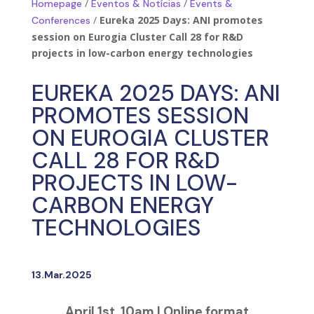
/
/
Homepage
Eventos & Notícias
Events &
/
Eureka 2025 Days: ANI promotes
Conferences
session on Eurogia Cluster Call 28 for R&D
projects in low-carbon energy technologies
EUREKA 2025 DAYS: ANI
PROMOTES SESSION
ON EUROGIA CLUSTER
CALL 28 FOR R&D
PROJECTS IN LOW-
CARBON ENERGY
TECHNOLOGIES
13.Mar.2025
April 1st, 10am | Online format