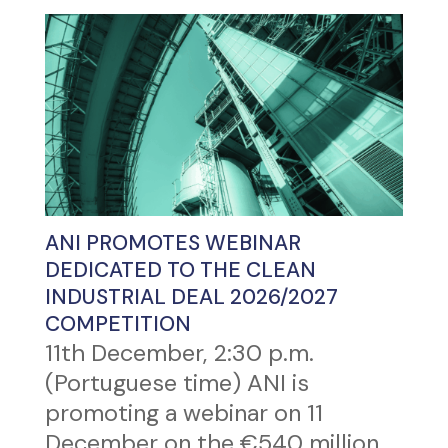
ANI PROMOTES WEBINAR
DEDICATED TO THE CLEAN
INDUSTRIAL DEAL 2026/2027
COMPETITION
11th December, 2:30 p.m.
(Portuguese time) ANI is
promoting a webinar on 11
December on the €540 million