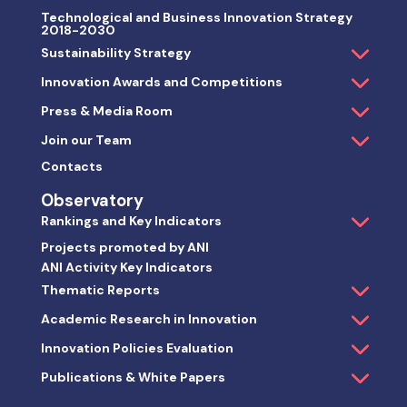
Technological and Business Innovation Strategy
2018-2030
Sustainability Strategy
Innovation Awards and Competitions
Press & Media Room
Join our Team
Contacts
Observatory
Rankings and Key Indicators
Projects promoted by ANI
ANI Activity Key Indicators
Thematic Reports
Academic Research in Innovation
Innovation Policies Evaluation
Publications & White Papers