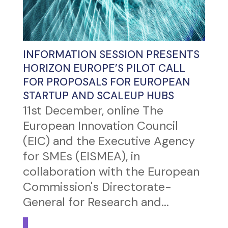
INFORMATION SESSION PRESENTS
HORIZON EUROPE’S PILOT CALL
FOR PROPOSALS FOR EUROPEAN
STARTUP AND SCALEUP HUBS
11st December, online The
European Innovation Council
(EIC) and the Executive Agency
for SMEs (EISMEA), in
collaboration with the European
Commission's Directorate-
General for Research and...