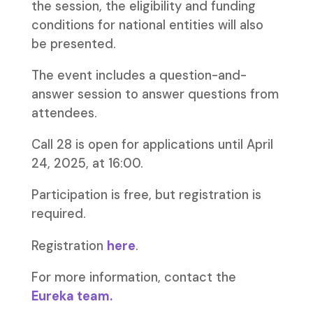
the session, the eligibility and funding
conditions for national entities will also
be presented.
The event includes a question-and-
answer session to answer questions from
attendees.
Call 28 is open for applications until April
24, 2025, at 16:00.
Participation is free, but registration is
required.
Registration
here
.
For more information, contact the
Eureka team.