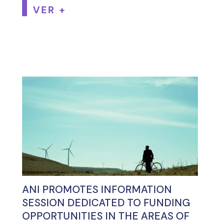
VER +
ANI PROMOTES INFORMATION
SESSION DEDICATED TO FUNDING
OPPORTUNITIES IN THE AREAS OF