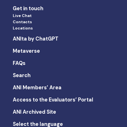
Get in touch
Live Chat
Contacts
Locations
ANIta by ChatGPT
Metaverse
FAQs
Search
ANI Members’ Area
Access to the Evaluators’ Portal
ANI Archived Site
Select the language