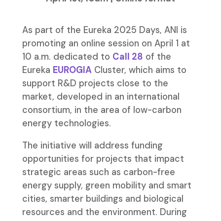
As part of the Eureka 2025 Days, ANI is
promoting an online session on April 1 at
10 a.m. dedicated to
Call 28
of the
Eureka
EUROGIA
Cluster, which aims to
support R&D projects close to the
market, developed in an international
consortium, in the area of low-carbon
energy technologies.
The initiative will address funding
opportunities for projects that impact
strategic areas such as carbon-free
energy supply, green mobility and smart
cities, smarter buildings and biological
resources and the environment. During