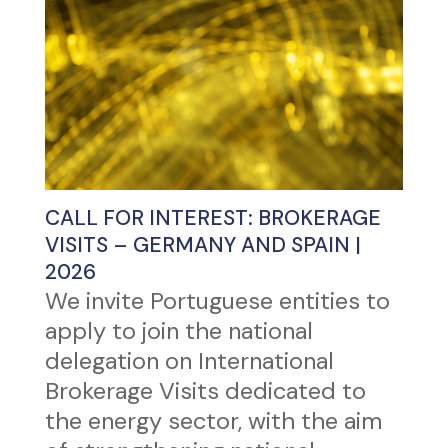
CALL FOR INTEREST: BROKERAGE
VISITS – GERMANY AND SPAIN |
2026
We invite Portuguese entities to
apply to join the national
delegation on International
Brokerage Visits dedicated to
the energy sector, with the aim