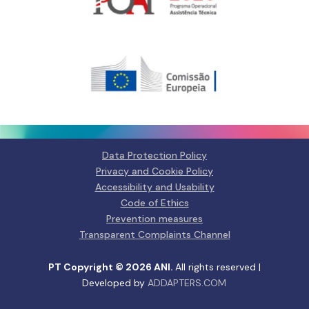
Gerir o Consentimento de
Cookies
Para fornecer as melhores experiências, usamos tecnologias como
cookies para armazenar e/ou aceder a informações do dispositivo.
Consentir com essas tecnologias nos permitirá processar dados, como
comportamento de navegação ou IDs exclusivos neste site. Não consentir
Data Protection Policy
ou retirar o consentimento pode afetar negativamante certos recursos e
funções.
Privacy and Cookie Policy
Accessibility and Usability
Manage services
Code of Ethics
Prevention measures
Aceitar
Transparent Complaints Channel
Negar
PT Copyright © 2026 ANI.
All rights reserved |
Developed by
ADDAPTERS.COM
Ver preferências