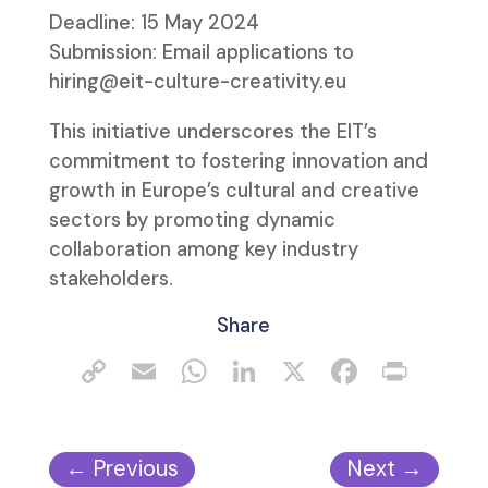
Deadline: 15 May 2024
Submission: Email applications to
hiring@eit-culture-creativity.eu
This initiative underscores the EIT’s
commitment to fostering innovation and
growth in Europe’s cultural and creative
sectors by promoting dynamic
collaboration among key industry
stakeholders.
Share
←
Previous
Next
→