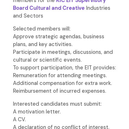
members for the
KIC EIT Supervisory
Board Cultural and Creative
Industries
and Sectors
Selected members will:
Approve strategic agendas, business
plans, and key activities.
Participate in meetings, discussions, and
cultural or scientific events.
To support participation, the EIT provides:
Remuneration for attending meetings.
Additional compensation for extra work.
Reimbursement of incurred expenses.
Interested candidates must submit:
A motivation letter.
A CV.
A declaration of no conflict of interest.