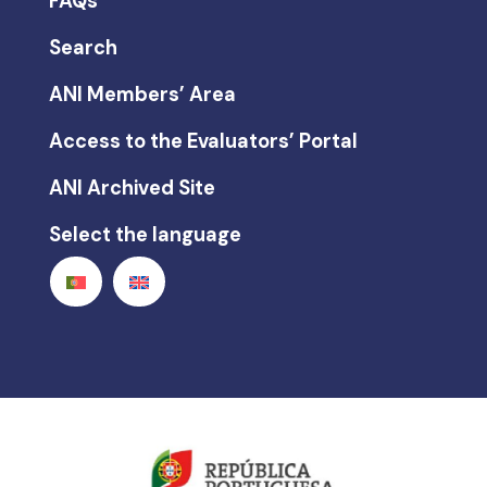
FAQs
Search
ANI Members’ Area
Access to the Evaluators’ Portal
ANI Archived Site
Select the language