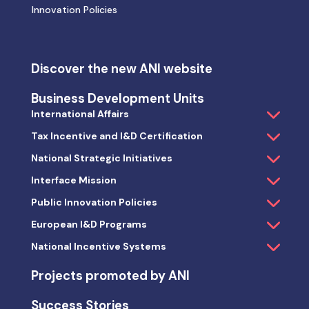
Innovation Policies
Discover the new ANI website
Business Development Units
International Affairs
Tax Incentive and I&D Certification
National Strategic Initiatives
Interface Mission
Public Innovation Policies
European I&D Programs
National Incentive Systems
Projects promoted by ANI
Success Stories