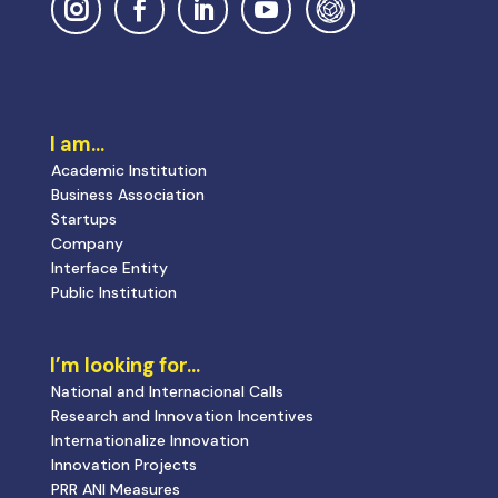
I am…
Academic Institution
Business Association
Startups
Company
Interface Entity
Public Institution
I’m looking for…
National and Internacional Calls
Research and Innovation Incentives
Internationalize Innovation
Innovation Projects
PRR ANI Measures