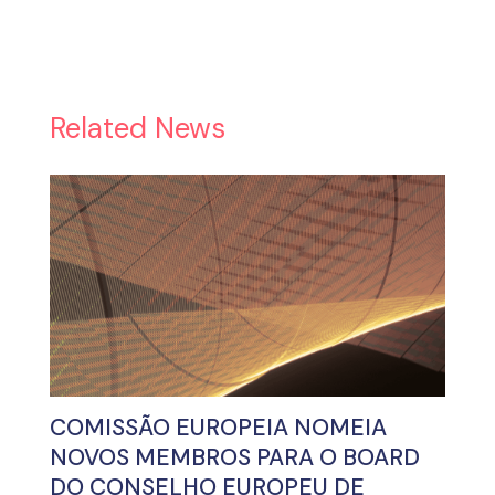
Related News
COMISSÃO EUROPEIA NOMEIA
NOVOS MEMBROS PARA O BOARD
DO CONSELHO EUROPEU DE