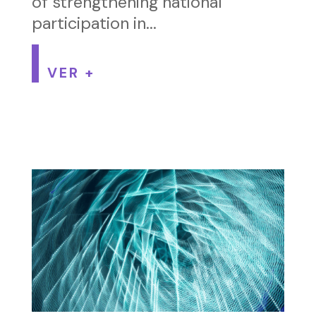
of strengthening national
participation in...
VER +