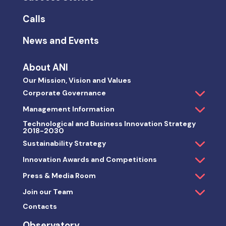
Calls
News and Events
About ANI
Our Mission, Vision and Values
Corporate Governance
Management Information
Technological and Business Innovation Strategy
2018-2030
Sustainability Strategy
Innovation Awards and Competitions
Press & Media Room
Join our Team
Contacts
Observatory