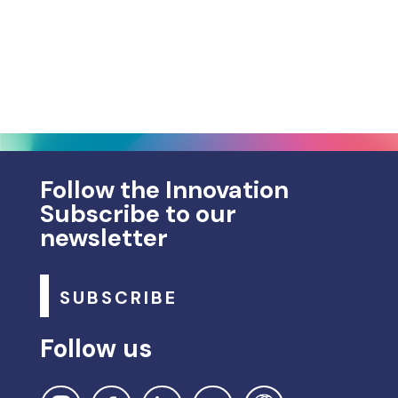
Follow the Innovation
Subscribe to our
newsletter
SUBSCRIBE
Follow us