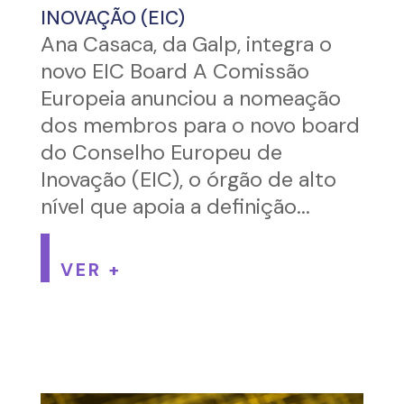
INOVAÇÃO (EIC)
Ana Casaca, da Galp, integra o
novo EIC Board A Comissão
Europeia anunciou a nomeação
dos membros para o novo board
do Conselho Europeu de
Inovação (EIC), o órgão de alto
nível que apoia a definição...
VER +