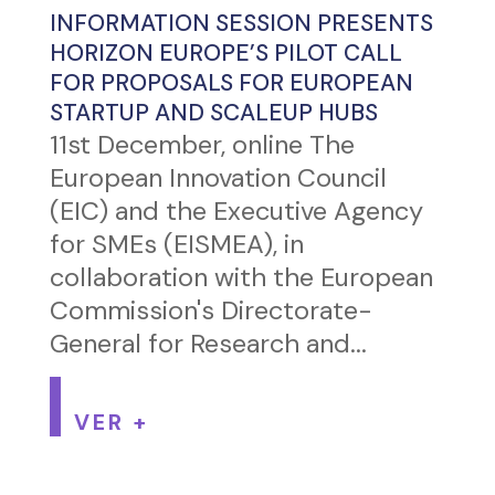
INFORMATION SESSION PRESENTS
HORIZON EUROPE’S PILOT CALL
FOR PROPOSALS FOR EUROPEAN
STARTUP AND SCALEUP HUBS
11st December, online The
European Innovation Council
(EIC) and the Executive Agency
for SMEs (EISMEA), in
collaboration with the European
Commission's Directorate-
General for Research and...
VER +