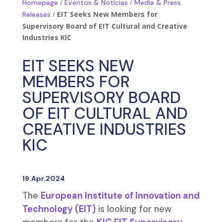
/
/
Homepage
Eventos & Notícias
Media & Press
/
EIT Seeks New Members for
Releases
Supervisory Board of EIT Cultural and Creative
Industries KIC
EIT SEEKS NEW
MEMBERS FOR
SUPERVISORY BOARD
OF EIT CULTURAL AND
CREATIVE INDUSTRIES
KIC
19.Apr.2024
The
European Institute of Innovation and
Technology (EIT)
is looking for new