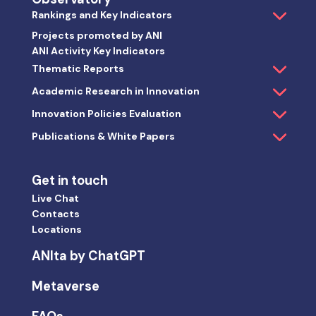
Rankings and Key Indicators
Projects promoted by ANI
ANI Activity Key Indicators
Thematic Reports
Academic Research in Innovation
Innovation Policies Evaluation
Publications & White Papers
Get in touch
Live Chat
Contacts
Locations
ANIta by ChatGPT
Metaverse