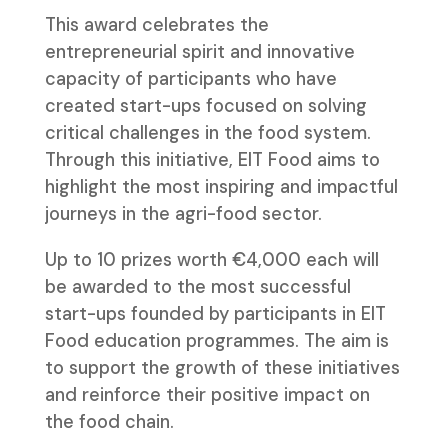
This award celebrates the
entrepreneurial spirit and innovative
capacity of participants who have
created start-ups focused on solving
critical challenges in the food system.
Through this initiative, EIT Food aims to
highlight the most inspiring and impactful
journeys in the agri-food sector.
Up to 10 prizes worth €4,000 each will
be awarded to the most successful
start-ups founded by participants in EIT
Food education programmes. The aim is
to support the growth of these initiatives
and reinforce their positive impact on
the food chain.