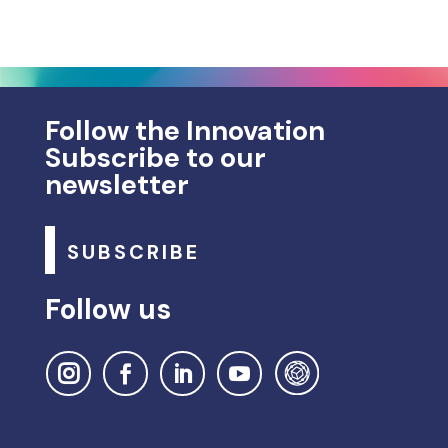
Follow the Innovation
Subscribe to our
newsletter
SUBSCRIBE
Follow us