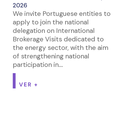
2026
We invite Portuguese entities to
apply to join the national
delegation on International
Brokerage Visits dedicated to
the energy sector, with the aim
of strengthening national
participation in...
VER +