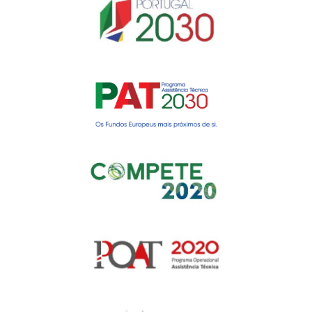
Gerir o Consentimento de