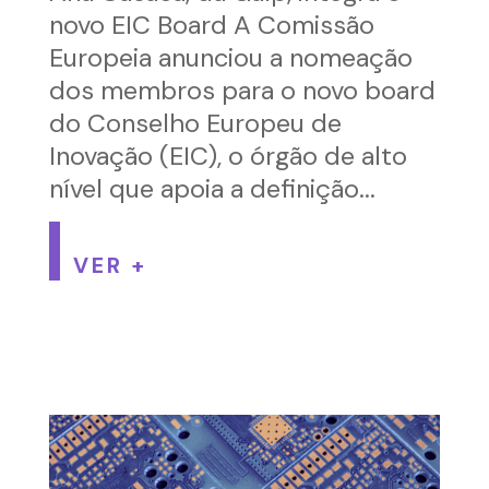
novo EIC Board A Comissão
Europeia anunciou a nomeação
dos membros para o novo board
do Conselho Europeu de
Inovação (EIC), o órgão de alto
nível que apoia a definição...
VER +