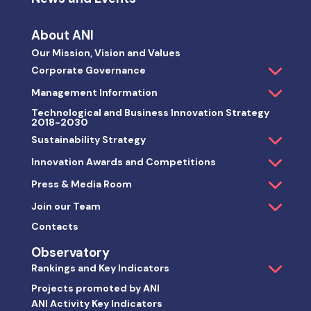
About ANI
Our Mission, Vision and Values
Corporate Governance
Management Information
Technological and Business Innovation Strategy
2018-2030
Sustainability Strategy
Innovation Awards and Competitions
Press & Media Room
Join our Team
Contacts
Observatory
Rankings and Key Indicators
Projects promoted by ANI
ANI Activity Key Indicators