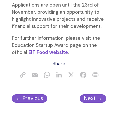
Applications are open until the 23rd of
November, providing an opportunity to
highlight innovative projects and receive
financial support for their development.
For further information, please visit the
Education Startup Award page on the
official
EIT Food website
.
Share
←
Previous
Next
→