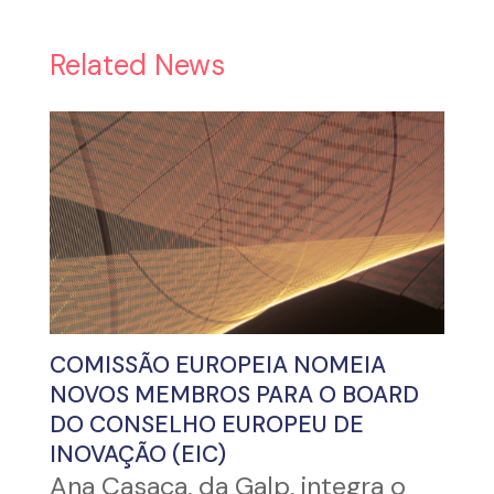
Related News
COMISSÃO EUROPEIA NOMEIA
NOVOS MEMBROS PARA O BOARD
DO CONSELHO EUROPEU DE
INOVAÇÃO (EIC)
Ana Casaca, da Galp, integra o