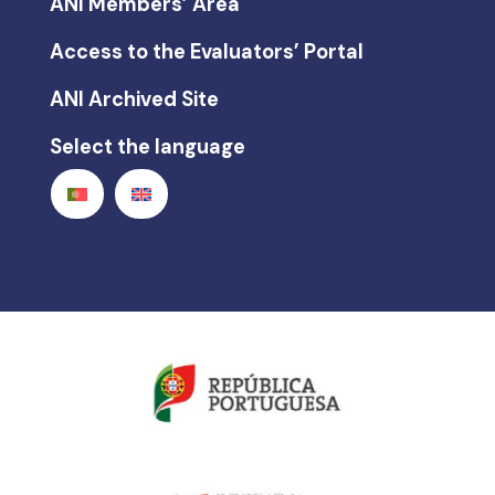
ANI Members’ Area
Access to the Evaluators’ Portal
ANI Archived Site
Select the language