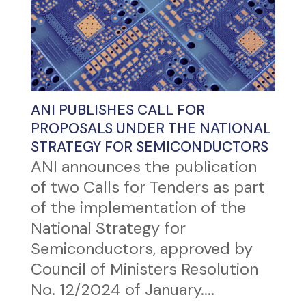
ANI PUBLISHES CALL FOR
PROPOSALS UNDER THE NATIONAL
STRATEGY FOR SEMICONDUCTORS
ANI announces the publication
of two Calls for Tenders as part
of the implementation of the
National Strategy for
Semiconductors, approved by
Council of Ministers Resolution
No. 12/2024 of January....