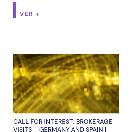
VER +
CALL FOR INTEREST: BROKERAGE
VISITS – GERMANY AND SPAIN |