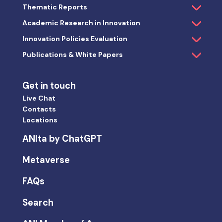
Thematic Reports
Academic Research in Innovation
Innovation Policies Evaluation
Publications & White Papers
Get in touch
Live Chat
Contacts
Locations
ANIta by ChatGPT
Metaverse
FAQs
Search