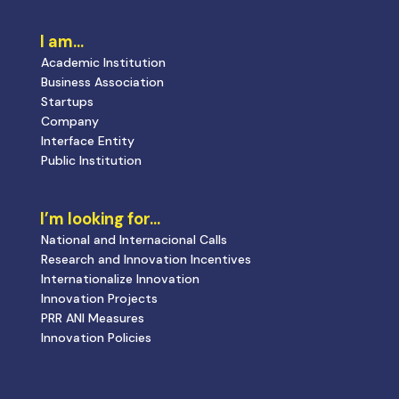
I am…
Academic Institution
Business Association
Startups
Company
Interface Entity
Public Institution
I’m looking for…
National and Internacional Calls
Research and Innovation Incentives
Internationalize Innovation
Innovation Projects
PRR ANI Measures
Innovation Policies