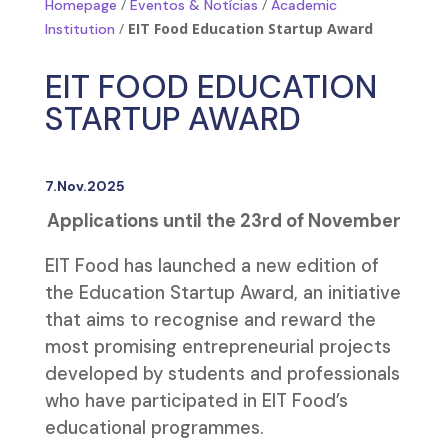
/
/
Homepage
Eventos & Notícias
Academic
/
EIT Food Education Startup Award
Institution
EIT FOOD EDUCATION
STARTUP AWARD
7.Nov.2025
Applications until the 23rd of November
EIT Food has launched a new edition of
the Education Startup Award, an initiative
that aims to recognise and reward the
most promising entrepreneurial projects
developed by students and professionals
who have participated in EIT Food’s
educational programmes.