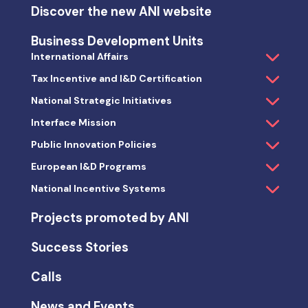
Discover the new ANI website
Business Development Units
International Affairs
Tax Incentive and I&D Certification
National Strategic Initiatives
Interface Mission
Public Innovation Policies
European I&D Programs
National Incentive Systems
Projects promoted by ANI
Success Stories
Calls
News and Events