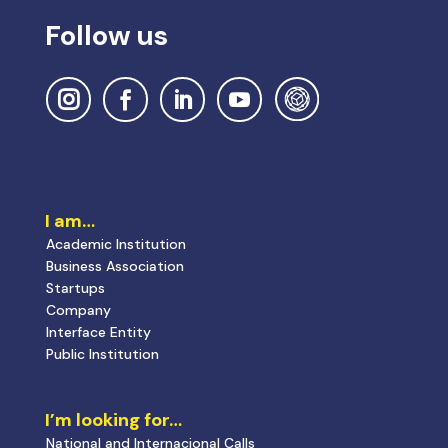
Follow us
I am…
Academic Institution
Business Association
Startups
Company
Interface Entity
Public Institution
I’m looking for…
National and Internacional Calls