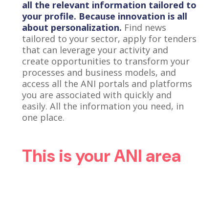
all the relevant information tailored to
your profile. Because innovation is all
about personalization.
Find news
tailored to your sector, apply for tenders
that can leverage your activity and
create opportunities to transform your
processes and business models, and
access all the ANI portals and platforms
you are associated with quickly and
easily. All the information you need, in
one place.
This is your ANI area