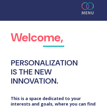
Welcome,
PERSONALIZATION
IS THE NEW
INNOVATION.
This is a space dedicated to your
interests and goals, where you can find