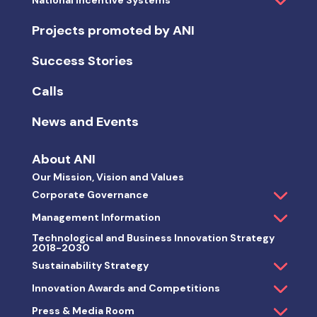
National Incentive Systems
Projects promoted by ANI
Success Stories
Calls
News and Events
About ANI
Our Mission, Vision and Values
Corporate Governance
Management Information
Technological and Business Innovation Strategy
2018-2030
Sustainability Strategy
Innovation Awards and Competitions
Press & Media Room