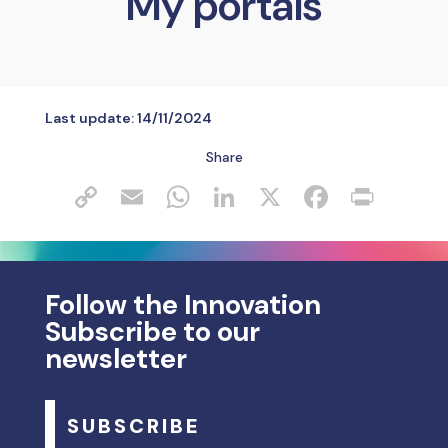
My portals
Last update:
14/11/2024
Share
Follow the Innovation
Subscribe to our
newsletter
SUBSCRIBE