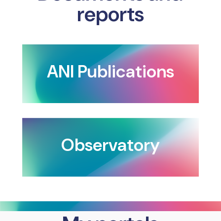
reports
ANI Publications
Observatory