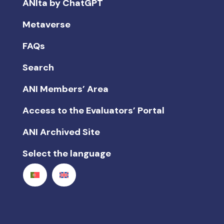
ANIta by ChatGPT
Metaverse
FAQs
Search
ANI Members’ Area
Access to the Evaluators’ Portal
ANI Archived Site
Select the language