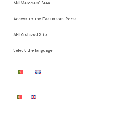
ANI Members’ Area
Access to the Evaluators’ Portal
ANI Archived Site
Select the language