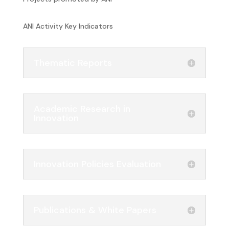
ANI Activity Key Indicators
Thematic Reports
Academic Research in
Innovation
Innovation Policies Evaluation
Publications & White Papers