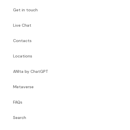
Get in touch
Live Chat
Contacts
Locations
ANIta by ChatGPT
Metaverse
FAQs
Search