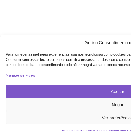
Gerir o Consentimento 
Para fornecer as melhores experiências, usamos tecnologias como cookies par
Consentir com essas tecnologias nos permitirá processar dados, como compor
consentir ou retirar o consentimento pode afetar negativamante certos recurso
Manage services
Aceitar
Negar
Ver preferênci
Privacy and Cookie Policy
Privacy and C