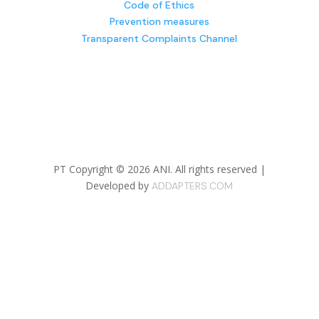
Code of Ethics
Prevention measures
Transparent Complaints Channel
PT Copyright © 2026 ANI.
All rights reserved |
Developed by
ADDAPTERS.COM