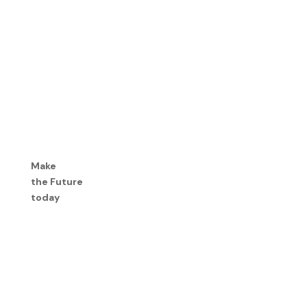
Make
the Future
today
.