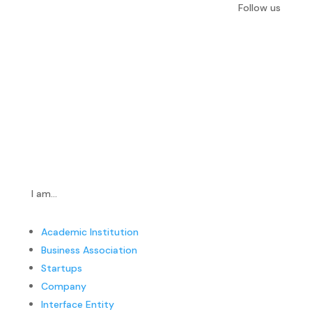
Follow us
I am…
Academic Institution
Business Association
Startups
Company
Interface Entity