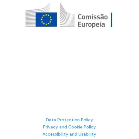
Data Protection Policy
Privacy and Cookie Policy
Accessibility and Usability