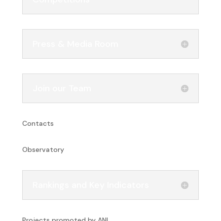
Press & Media Room
Join our Team
Contacts
Observatory
Rankings and Key Indicators
Projects promoted by ANI