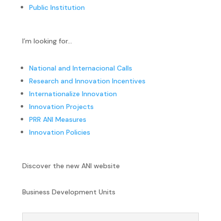
Public Institution
I’m looking for…
National and Internacional Calls
Research and Innovation Incentives
Internationalize Innovation
Innovation Projects
PRR ANI Measures
Innovation Policies
Discover the new ANI website
Business Development Units