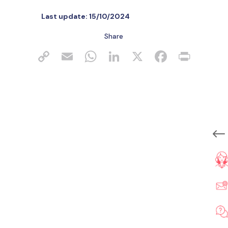
Last update:
15/10/2024
Share
#