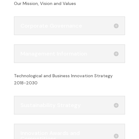
Our Mission, Vision and Values
Corporate Governance
Management Information
Technological and Business Innovation Strategy
2018-2030
Sustainability Strategy
Innovation Awards and
Competitions