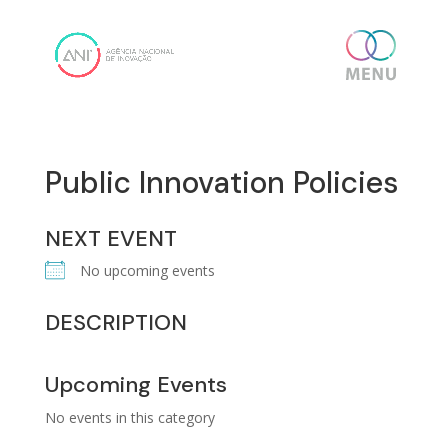
Skip
content
to
content
Public Innovation Policies
NEXT EVENT
No upcoming events
DESCRIPTION
Upcoming Events
No events in this category