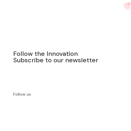
Follow the Innovation
Subscribe to our newsletter
SUBSCRIBE
Follow us