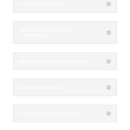
International Affairs
Tax Incentive and I&D
Certification
National Strategic Initiatives
Interface Mission
Public Innovation Policies