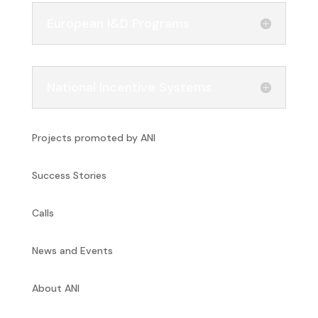
European I&D Programs
National Incentive Systems
Projects promoted by ANI
Success Stories
Calls
News and Events
About ANI