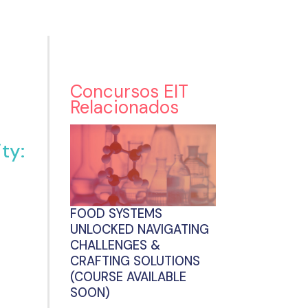
Concursos EIT
Relacionados
ty:
FOOD SYSTEMS
UNLOCKED NAVIGATING
CHALLENGES &
CRAFTING SOLUTIONS
(COURSE AVAILABLE
SOON)