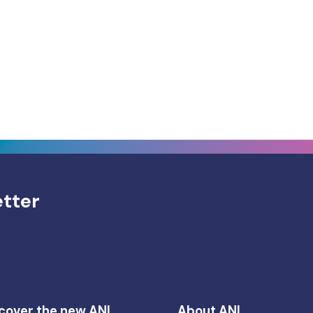
etter
cover the new ANI
About ANI