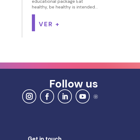
educational package Eat
healthy, be healthy is intended...
VER +
Follow us
Get in touch