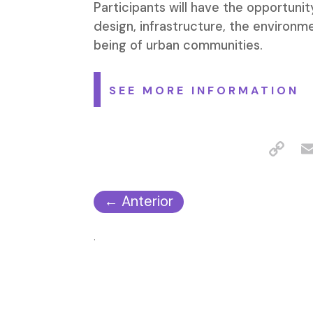
Participants will have the opportuni
design, infrastructure, the environme
being of urban communities.
SEE MORE INFORMATION
←
Anterior
.