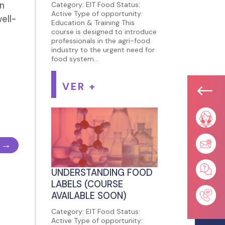
an
Category: EIT Food Status:
Active Type of opportunity:
ell-
Education & Training This
course is designed to introduce
professionals in the agri-food
industry to the urgent need for
food system...
VER +
#
→
UNDERSTANDING FOOD
LABELS (COURSE
AVAILABLE SOON)
Category: EIT Food Status:
Active Type of opportunity: