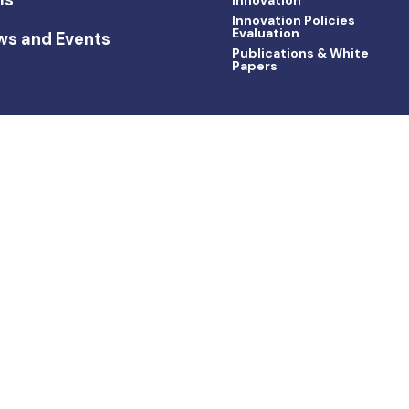
Innovation Policies
Evaluation
ws and Events
Publications & White
Papers