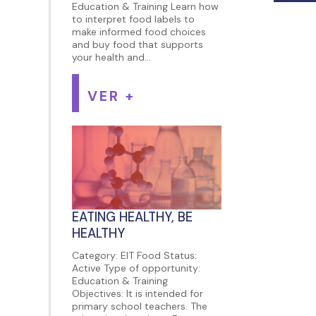
Education & Training Learn how
to interpret food labels to
make informed food choices
and buy food that supports
your health and...
VER +
EATING HEALTHY, BE
HEALTHY
Category: EIT Food Status:
Active Type of opportunity:
Education & Training
Objectives: It is intended for
primary school teachers. The