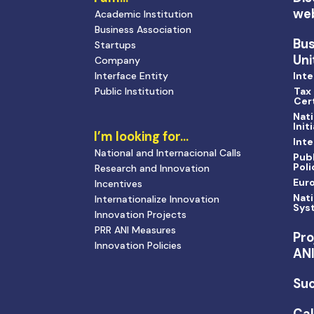
we
Academic Institution
Business Association
Bu
Startups
Uni
Company
Interface Entity
Inte
Public Institution
Tax
Cert
Nati
Init
I’m looking for…
Inte
National and Internacional Calls
Publ
Poli
Research and Innovation
Eur
Incentives
Nati
Internationalize Innovation
Sys
Innovation Projects
PRR ANI Measures
Pro
Innovation Policies
AN
Suc
Cal