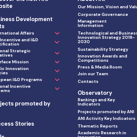
bsite
Our Mission, Vision and Val
Corporate Governance
siness Development
Management
ts
Information
rnational Affairs
Technological and Busines
Innovation Strategy 2018-
 Incentive and I&D
2030
ification
Sustainability Strategy
onal Strategic
iatives
Innovation Awards and
Competitions
rface Mission
Press & Media Room
ic Innovation
cies
Join our Team
opean I&D Programs
Contacts
onal Incentive
tems
Observatory
Rankings and Key
jects promoted by
Indicators
I
Projects promoted by ANI
ANI Activity Key Indicators
cess Stories
Thematic Reports
Academic Research in
ls
Innovation