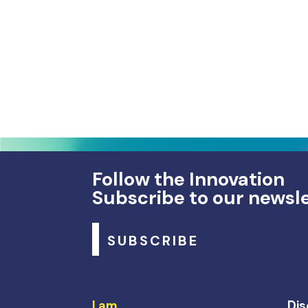
Follow the Innovation
Subscribe to our newsl
SUBSCRIBE
I am…
Dis