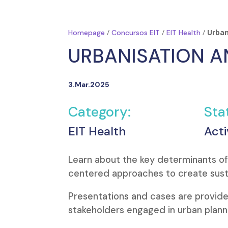
/
/
/
Urban
Homepage
Concursos EIT
EIT Health
URBANISATION 
3.Mar.2025
Category:
Sta
EIT Health
Acti
Learn about the key determinants o
centered approaches to create susta
Presentations and cases are provide
stakeholders engaged in urban plann