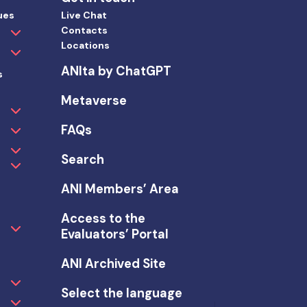
ues
Live Chat
Contacts
Locations
ANIta by ChatGPT
s
Metaverse
FAQs
Search
ANI Members’ Area
Access to the
Evaluators’ Portal
ANI Archived Site
Select the language