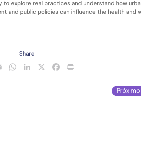
ty to explore real practices and understand how urb
nt and public policies can influence the health and w
Share
Próximo