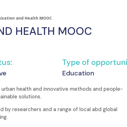
isation and Health MOOC
AND HEALTH MOOC
tus:
Type of opportuni
ve
Education
f urban health and innovative methods and people-
inable solutions.
d by researchers and a range of local abd global
ing.