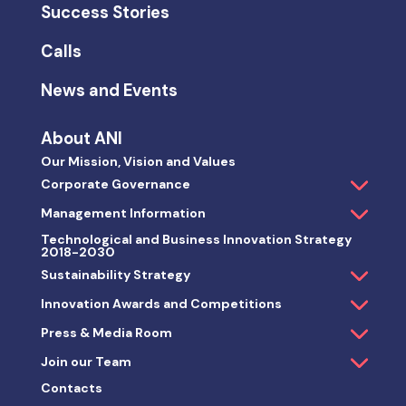
Success Stories
Calls
News and Events
About ANI
Our Mission, Vision and Values
Corporate Governance
Management Information
Technological and Business Innovation Strategy
2018-2030
Sustainability Strategy
Innovation Awards and Competitions
Press & Media Room
Join our Team
Contacts