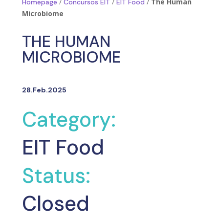
/
/
/
The Human
Homepage
Concursos EIT
EIT Food
Microbiome
THE HUMAN
MICROBIOME
28.Feb.2025
Category:
EIT Food
Status:
Closed