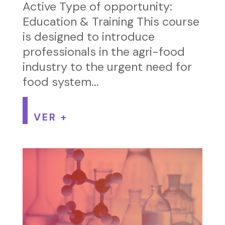
Active Type of opportunity:
Education & Training This course
is designed to introduce
professionals in the agri-food
industry to the urgent need for
food system...
VER +