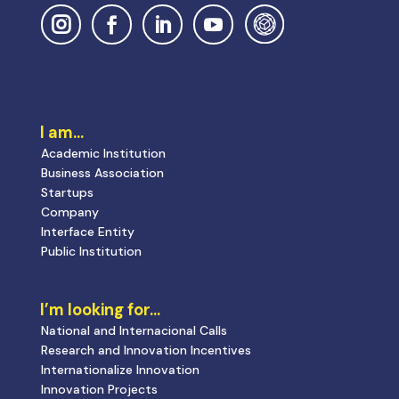
I am…
Academic Institution
Business Association
Startups
Company
Interface Entity
Public Institution
I’m looking for…
National and Internacional Calls
Research and Innovation Incentives
Internationalize Innovation
Innovation Projects