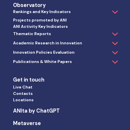
Observatory
Rankings and Key Indicators
Projects promoted by ANI
ANI Activity Key Indicators
Thematic Reports
Academic Research in Innovation
Innovation Policies Evaluation
Publications & White Papers
Get in touch
Live Chat
Contacts
Locations
ANIta by ChatGPT
Metaverse