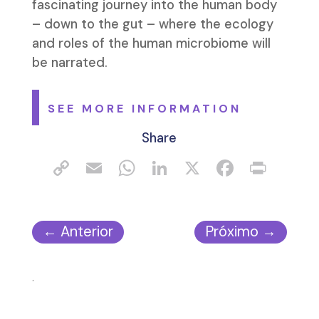
fascinating journey into the human body
– down to the gut – where the ecology
and roles of the human microbiome will
be narrated.
SEE MORE INFORMATION
Share
←
Anterior
Próximo
→
.