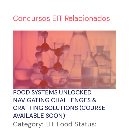
Concursos EIT Relacionados
FOOD SYSTEMS UNLOCKED
NAVIGATING CHALLENGES &
CRAFTING SOLUTIONS (COURSE
AVAILABLE SOON)
Category: EIT Food Status: