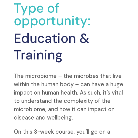
Type of
opportunity:
Education &
Training
The microbiome – the microbes that live
within the human body – can have a huge
impact on human health. As such, it’s vital
to understand the complexity of the
microbiome, and how it can impact on
disease and wellbeing.
On this 3-week course, you’ll go on a