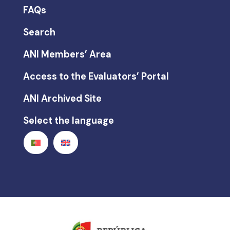
FAQs
Search
ANI Members’ Area
Access to the Evaluators’ Portal
ANI Archived Site
Select the language