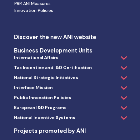
PRR ANI Measures
Innovation Policies
Discover the new ANI website
Business Development Units
International Affairs
Tax Incentive and I&D Certification
National Strategic Initiatives
Interface Mission
Public Innovation Policies
European I&D Programs
National Incentive Systems
Projects promoted by ANI