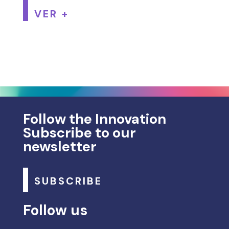
VER +
Follow the Innovation
Subscribe to our
newsletter
SUBSCRIBE
Follow us