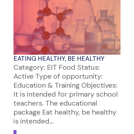
EATING HEALTHY, BE HEALTHY
Category: EIT Food Status:
Active Type of opportunity:
Education & Training Objectives:
It is intended for primary school
teachers. The educational
package Eat healthy, be healthy
is intended...