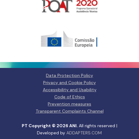
Gerir o Consentimento de
Cookies
Para fornecer as melhores experiências, usamos tecnologias como
cookies para armazenar e/ou aceder a informações do dispositivo.
Consentir com essas tecnologias nos permitirá processar dados, como
comportamento de navegação ou IDs exclusivos neste site. Não consentir
ou retirar o consentimento pode afetar negativamante certos recursos e
funções.
Data Protection Policy
Privacy and Cookie Policy
Manage services
Accessibility and Usability
Code of Ethics
Aceitar
Prevention measures
Transparent Complaints Channel
Negar
PT Copyright © 2026 ANI.
All rights reserved |
Ver preferências
Developed by
ADDAPTERS.COM