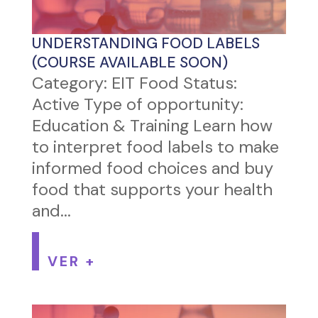
UNDERSTANDING FOOD LABELS
(COURSE AVAILABLE SOON)
Category: EIT Food Status:
Active Type of opportunity:
Education & Training Learn how
to interpret food labels to make
informed food choices and buy
food that supports your health
and...
VER +