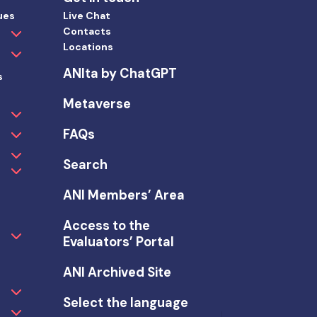
ues
Live Chat
Contacts
Locations
ANIta by ChatGPT
s
Metaverse
FAQs
Search
ANI Members’ Area
Access to the
Evaluators’ Portal
ANI Archived Site
Select the language