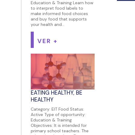
Education & Training Learn how
to interpret food labels to
make informed food choices
and buy food that supports
your health and...
VER +
EATING HEALTHY, BE
HEALTHY
Category: EIT Food Status:
Active Type of opportunity:
Education & Training
Objectives: It is intended for
primary school teachers. The