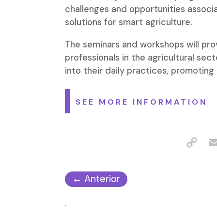
challenges and opportunities associ
solutions for smart agriculture.
The seminars and workshops will prov
professionals in the agricultural sec
into their daily practices, promoting 
SEE MORE INFORMATION
←
Anterior
.