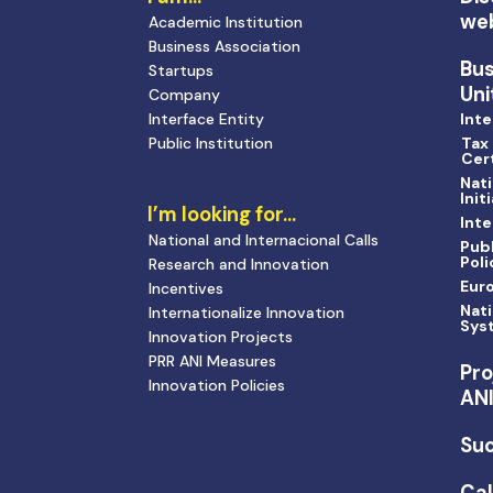
we
Academic Institution
Business Association
Bu
Startups
Uni
Company
Interface Entity
Inte
Public Institution
Tax
Cert
Nati
Init
I’m looking for…
Inte
National and Internacional Calls
Publ
Poli
Research and Innovation
Eur
Incentives
Nati
Internationalize Innovation
Sys
Innovation Projects
PRR ANI Measures
Pro
Innovation Policies
AN
Suc
Cal