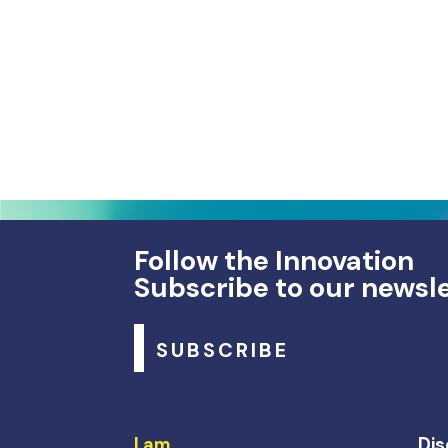
Follow the Innovation
Subscribe to our newsl
SUBSCRIBE
I am…
Dis