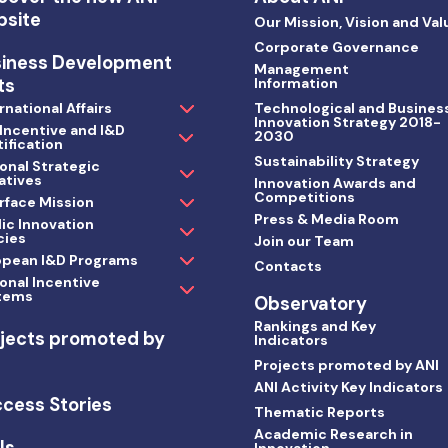
bsite
Our Mission, Vision and Val
Corporate Governance
siness Development
Management
ts
Information
rnational Affairs
Technological and Busines
Innovation Strategy 2018-
 Incentive and I&D
2030
ification
Sustainability Strategy
onal Strategic
iatives
Innovation Awards and
Competitions
rface Mission
Press & Media Room
ic Innovation
cies
Join our Team
opean I&D Programs
Contacts
onal Incentive
tems
Observatory
Rankings and Key
jects promoted by
Indicators
I
Projects promoted by ANI
ANI Activity Key Indicators
cess Stories
Thematic Reports
Academic Research in
ls
Innovation