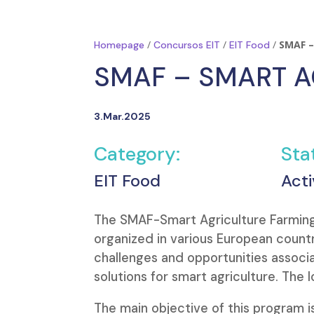
/
/
/
SMAF –
Homepage
Concursos EIT
EIT Food
SMAF – SMART A
3.Mar.2025
Category:
Sta
EIT Food
Acti
The SMAF-Smart Agriculture Farming
organized in various European countr
challenges and opportunities associ
solutions for smart agriculture. The l
The main objective of this program 