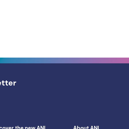
etter
cover the new ANI
About ANI