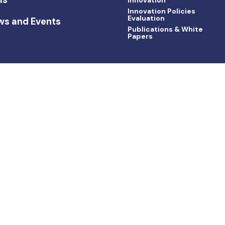
Innovation Policies
Evaluation
ws and Events
Publications & White
Papers