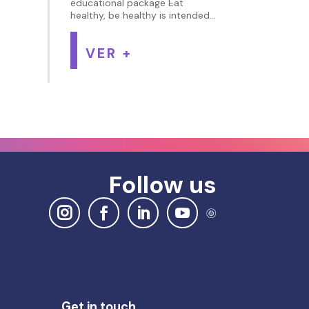
educational package Eat
healthy, be healthy is intended...
VER +
Follow us
Get in touch