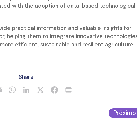
ated with the adoption of data-based technological
ide practical information and valuable insights for
tor, helping them to integrate innovative technologie
more efficient, sustainable and resilient agriculture.
Share
Próximo