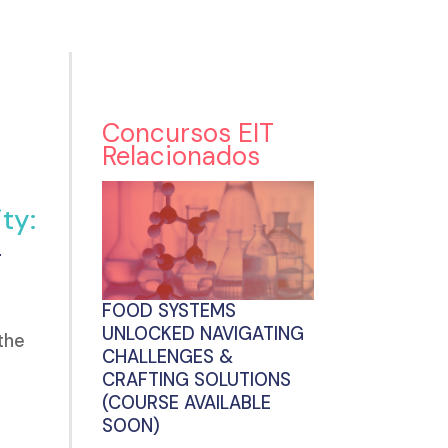
Concursos EIT
Relacionados
ty:
g
FOOD SYSTEMS
UNLOCKED NAVIGATING
the
CHALLENGES &
CRAFTING SOLUTIONS
(COURSE AVAILABLE
SOON)