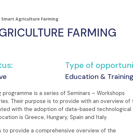
 Smart Agriculture Farming
GRICULTURE FARMING
tus:
Type of opportuni
ve
Education & Trainin
 programme is a series of Seminars – Workshops
ies. Their purpose is to provide with an overview of 
ated with the adoption of data-based technological
ocation is Greece, Hungary, Spain and Italy.
is to provide a comprehensive overview of the