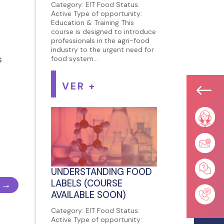
Category: EIT Food Status:
Active Type of opportunity:
Education & Training This
course is designed to introduce
professionals in the agri-food
industry to the urgent need for
s
food system...
VER +
#
UNDERSTANDING FOOD
LABELS (COURSE
→
AVAILABLE SOON)
Category: EIT Food Status:
Active Type of opportunity: