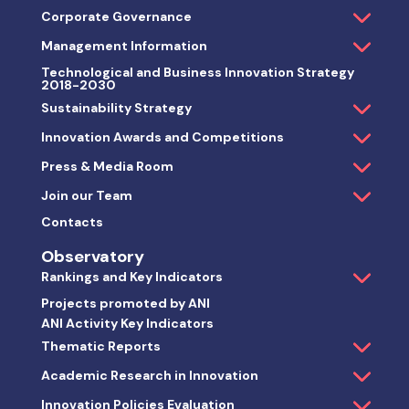
Corporate Governance
Management Information
Technological and Business Innovation Strategy
2018-2030
Sustainability Strategy
Innovation Awards and Competitions
Press & Media Room
Join our Team
Contacts
Observatory
Rankings and Key Indicators
Projects promoted by ANI
ANI Activity Key Indicators
Thematic Reports
Academic Research in Innovation
Innovation Policies Evaluation