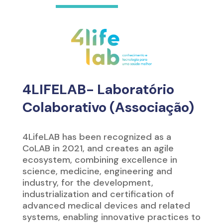
4LIFELAB- Laboratório
Colaborativo (Associação)
4LifeLAB has been recognized as a
CoLAB in 2021, and creates an agile
ecosystem, combining excellence in
science, medicine, engineering and
industry, for the development,
industrialization and certification of
advanced medical devices and related
systems, enabling innovative practices to