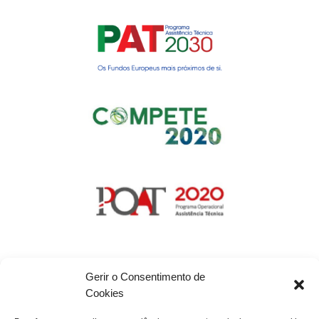
Gerir o Consentimento de
Cookies