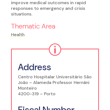
improve medical outcomes in rapid
responses to emergency and crisis
situations.
Thematic Area
Health
p
Address
Centro Hospitalar Universitário São
João – Alameda Professor Hernâni
Monteiro
4200-319 – Porto
Fiscal Number