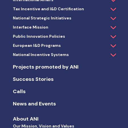
Tax Incentive and I&D Certification
National Strategic Initiatives
Interface Mission
Public Innovation Policies
European I&D Programs
National Incentive Systems
Projects promoted by ANI
Success Stories
Calls
News and Events
About ANI
Our Mission, Vision and Values