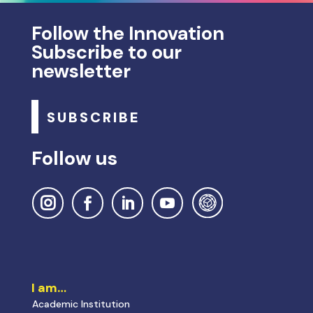
Follow the Innovation
Subscribe to our
newsletter
SUBSCRIBE
Follow us
I am…
Academic Institution