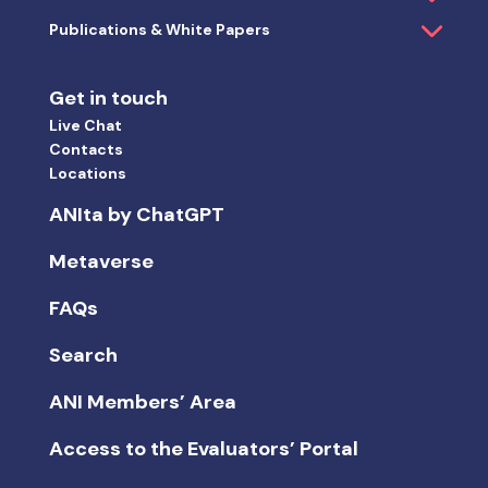
Publications & White Papers
Get in touch
Live Chat
Contacts
Locations
ANIta by ChatGPT
Metaverse
FAQs
Search
ANI Members’ Area
Access to the Evaluators’ Portal