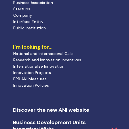
Business Association
Startups
Company
Interface Entity
Public Institution
I’m looking for…
National and Internacional Calls
Research and Innovation Incentives
Internationalize Innovation
Innovation Projects
PRR ANI Measures
Innovation Policies
Discover the new ANI website
Business Development Units
International Affairs