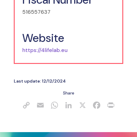
516557637
Website
https://4lifelab.eu
Last update:
12/12/2024
Share