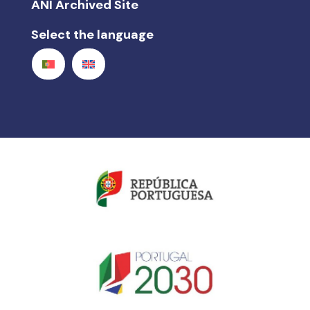
ANI Archived Site
Select the language