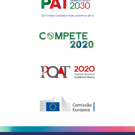
Gerir o Consentimento de
Cookies
Para fornecer as melhores experiências, usamos tecnologias como
cookies para armazenar e/ou aceder a informações do dispositivo.
Consentir com essas tecnologias nos permitirá processar dados, como
comportamento de navegação ou IDs exclusivos neste site. Não consentir