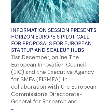
INFORMATION SESSION PRESENTS
HORIZON EUROPE’S PILOT CALL
FOR PROPOSALS FOR EUROPEAN
STARTUP AND SCALEUP HUBS
11st December, online The
European Innovation Council
(EIC) and the Executive Agency
for SMEs (EISMEA), in
collaboration with the European
Commission's Directorate-
General for Research and...