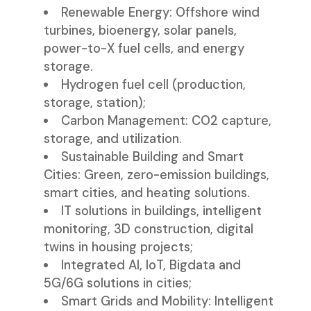
Renewable Energy: Offshore wind
turbines, bioenergy, solar panels,
power-to-X fuel cells, and energy
storage.
Hydrogen fuel cell (production,
storage, station);
Carbon Management: CO2 capture,
storage, and utilization.
Sustainable Building and Smart
Cities: Green, zero-emission buildings,
smart cities, and heating solutions.
IT solutions in buildings, intelligent
monitoring, 3D construction, digital
twins in housing projects;
Integrated AI, IoT, Bigdata and
5G/6G solutions in cities;
Smart Grids and Mobility: Intelligent