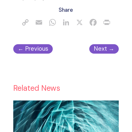
Share
←
Previous
Next
→
Related News