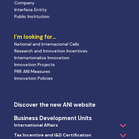
Company
Interface Entity
Public Institution
I’m looking for…
National and Internacional Calls
Research and Innovation Incentives
Internationalize Innovation
Innovation Projects
PRR ANI Measures
Innovation Policies
Discover the new ANI website
Business Development Units
International Affairs
Tax Incentive and I&D Certification