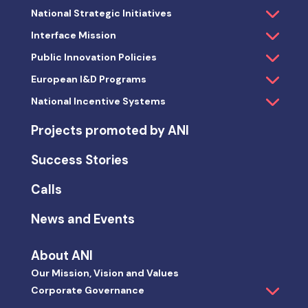
National Strategic Initiatives
Interface Mission
Public Innovation Policies
European I&D Programs
National Incentive Systems
Projects promoted by ANI
Success Stories
Calls
News and Events
About ANI
Our Mission, Vision and Values
Corporate Governance