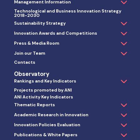
Management Information
Technological and Business Innovation Strategy
2018-2030
Sustainability Strategy
Innovation Awards and Competitions
Press & Media Room
Join our Team
Contacts
Observatory
Rankings and Key Indicators
Projects promoted by ANI
ANI Activity Key Indicators
Thematic Reports
Academic Research in Innovation
Innovation Policies Evaluation
Publications & White Papers