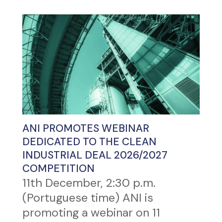
ANI PROMOTES WEBINAR
DEDICATED TO THE CLEAN
INDUSTRIAL DEAL 2026/2027
COMPETITION
11th December, 2:30 p.m.
(Portuguese time) ANI is
promoting a webinar on 11