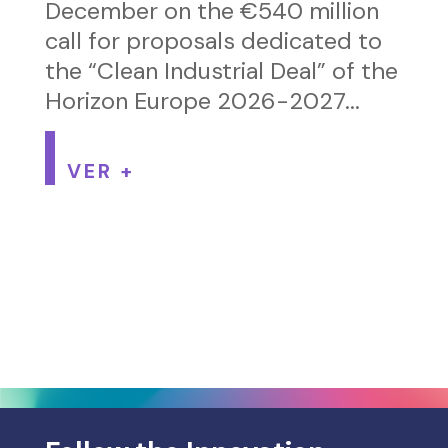
December on the €540 million
call for proposals dedicated to
the “Clean Industrial Deal” of the
Horizon Europe 2026-2027...
VER +