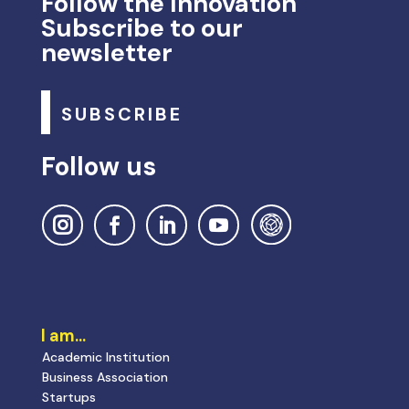
Follow the Innovation
Subscribe to our
newsletter
SUBSCRIBE
Follow us
I am…
Academic Institution
Business Association
Startups