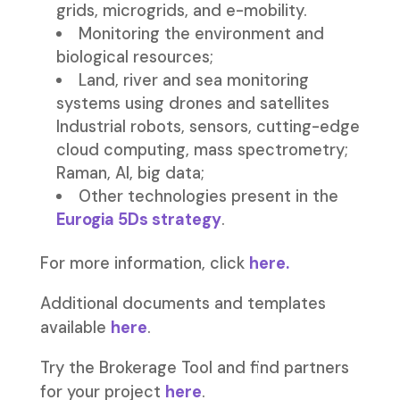
grids, microgrids, and e-mobility.
Monitoring the environment and
biological resources;
Land, river and sea monitoring
systems using drones and satellites
Industrial robots, sensors, cutting-edge
cloud computing, mass spectrometry;
Raman, AI, big data;
Other technologies present in the
Eurogia 5Ds strategy
.
For more information, click
here.
Additional documents and templates
available
here
.
Try the Brokerage Tool and find partners
for your project
here
.