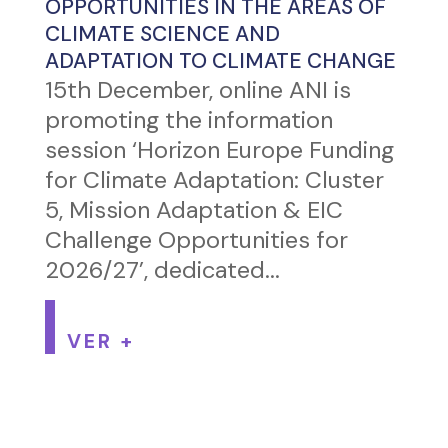
OPPORTUNITIES IN THE AREAS OF
CLIMATE SCIENCE AND
ADAPTATION TO CLIMATE CHANGE
15th December, online ANI is
promoting the information
session ‘Horizon Europe Funding
for Climate Adaptation: Cluster
5, Mission Adaptation & EIC
Challenge Opportunities for
2026/27’, dedicated...
VER +