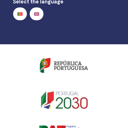
Select the language