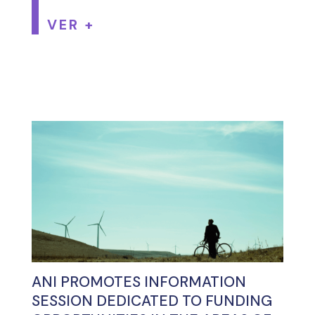
VER +
ANI PROMOTES INFORMATION
SESSION DEDICATED TO FUNDING