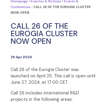
/
/
Homepage
Eventos & Notícias
Events &
/
CALL 26 OF THE EUROGIA CLUSTER
Conferences
NOW OPEN
CALL 26 OF THE
EUROGIA CLUSTER
NOW OPEN
29.Apr.2024
Call 26 of the Eurogia Cluster was
launched on April 25. This call is open until
June 27, 2024, at 17:00 CET.
Call 26 includes international R&D
projects in the following areas: