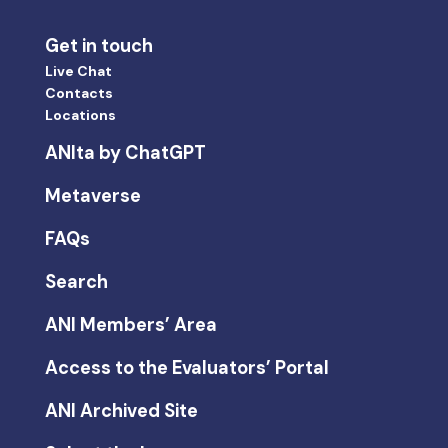
Get in touch
Live Chat
Contacts
Locations
ANIta by ChatGPT
Metaverse
FAQs
Search
ANI Members’ Area
Access to the Evaluators’ Portal
ANI Archived Site