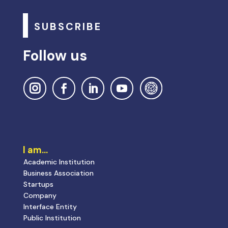
SUBSCRIBE
Follow us
I am…
Academic Institution
Business Association
Startups
Company
Interface Entity
Public Institution