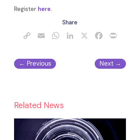
Register
here
.
Share
←
Previous
Next
→
Related News