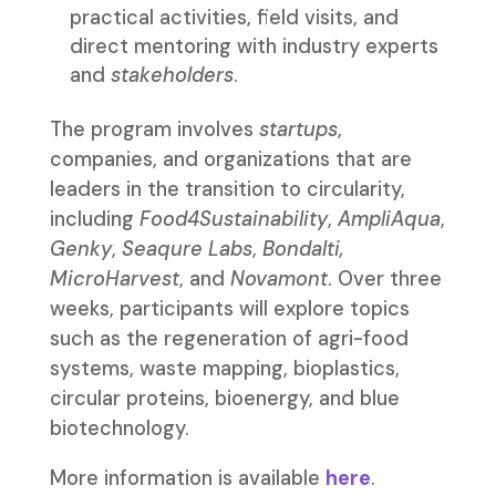
practical activities, field visits, and
direct mentoring with industry experts
and
stakeholders
.
The program involves
startups
,
companies, and organizations that are
leaders in the transition to circularity,
including
Food4Sustainability
,
AmpliAqua
,
Genky
,
Seaqure Labs
,
Bondalti,
MicroHarvest
, and
Novamont
. Over three
weeks, participants will explore topics
such as the regeneration of agri-food
systems, waste mapping, bioplastics,
circular proteins, bioenergy, and blue
biotechnology.
More information is available
here
.