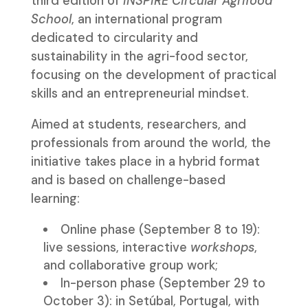
third edition of
INSPIRE Circular Agrifood
School
, an international program
dedicated to circularity and
sustainability in the agri-food sector,
focusing on the development of practical
skills and an entrepreneurial mindset.
Aimed at students, researchers, and
professionals from around the world, the
initiative takes place in a hybrid format
and is based on challenge-based
learning:
Online phase (September 8 to 19):
live sessions, interactive
workshops
,
and collaborative group work;
In-person phase (September 29 to
October 3): in Setúbal, Portugal, with