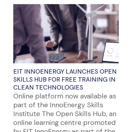
EIT INNOENERGY LAUNCHES OPEN
SKILLS HUB FOR FREE TRAINING IN
CLEAN TECHNOLOGIES
Online platform now available as
part of the InnoEnergy Skills
Institute The Open Skills Hub, an
online learning centre promoted
by EIT InnoEnergy as part of the