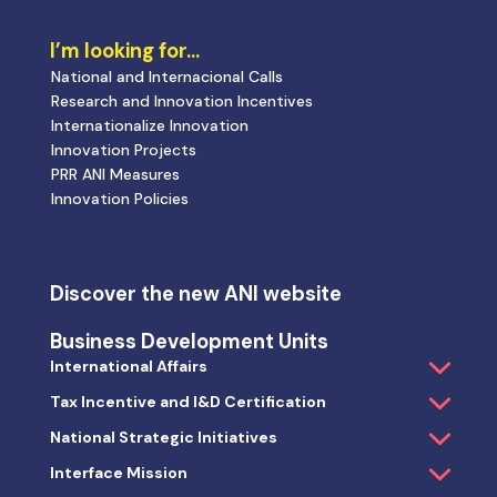
I’m looking for…
National and Internacional Calls
Research and Innovation Incentives
Internationalize Innovation
Innovation Projects
PRR ANI Measures
Innovation Policies
Discover the new ANI website
Business Development Units
International Affairs
Tax Incentive and I&D Certification
National Strategic Initiatives
Interface Mission