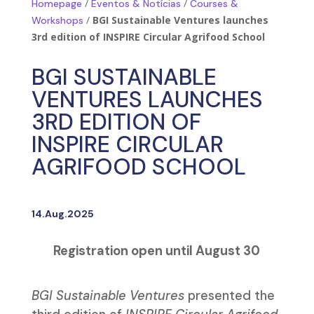
/
/
Homepage
Eventos & Notícias
Courses &
/
BGI Sustainable Ventures launches
Workshops
3rd edition of INSPIRE Circular Agrifood School
BGI SUSTAINABLE
VENTURES LAUNCHES
3RD EDITION OF
INSPIRE CIRCULAR
AGRIFOOD SCHOOL
14.Aug.2025
Registration open until August 30
BGI Sustainable Ventures
presented the