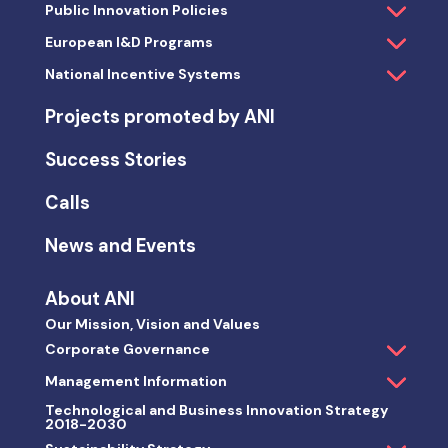
Public Innovation Policies
European I&D Programs
National Incentive Systems
Projects promoted by ANI
Success Stories
Calls
News and Events
About ANI
Our Mission, Vision and Values
Corporate Governance
Management Information
Technological and Business Innovation Strategy
2018-2030