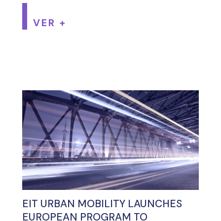
VER +
EIT URBAN MOBILITY LAUNCHES
EUROPEAN PROGRAM TO