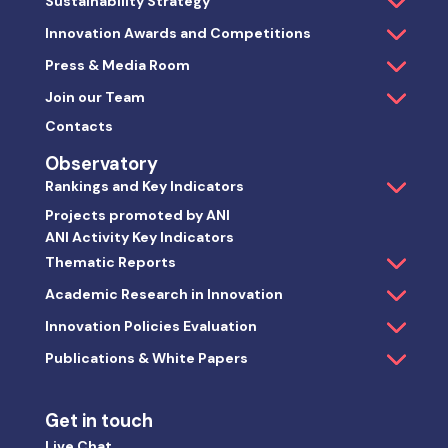
Sustainability Strategy
Innovation Awards and Competitions
Press & Media Room
Join our Team
Contacts
Observatory
Rankings and Key Indicators
Projects promoted by ANI
ANI Activity Key Indicators
Thematic Reports
Academic Research in Innovation
Innovation Policies Evaluation
Publications & White Papers
Get in touch
Live Chat