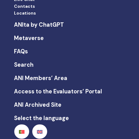
Contacts
Locations
ANIta by ChatGPT
Metaverse
FAQs
Search
ANI Members’ Area
Access to the Evaluators’ Portal
ANI Archived Site
Select the language