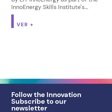
InnoEnergy Skills Institute's...
VER +
Follow the Innovation
Subscribe to our
newsletter