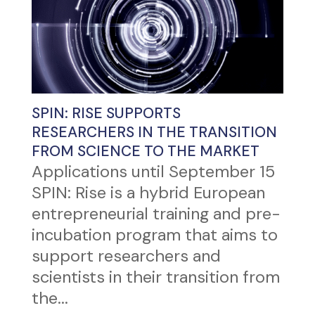
SPIN: RISE SUPPORTS
RESEARCHERS IN THE TRANSITION
FROM SCIENCE TO THE MARKET
Applications until September 15
SPIN: Rise is a hybrid European
entrepreneurial training and pre-
incubation program that aims to
support researchers and
scientists in their transition from
the...