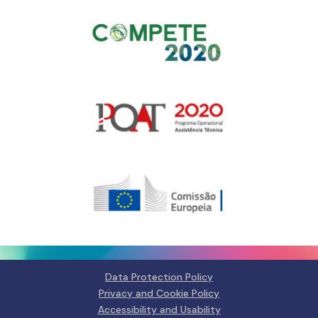
Gerir o Consentimento de
Cookies
Para fornecer as melhores experiências, usamos tecnologias como
cookies para armazenar e/ou aceder a informações do dispositivo.
Consentir com essas tecnologias nos permitirá processar dados, como
comportamento de navegação ou IDs exclusivos neste site. Não consentir
Data Protection Policy
ou retirar o consentimento pode afetar negativamante certos recursos e
funções.
Privacy and Cookie Policy
Accessibility and Usability
Manage services