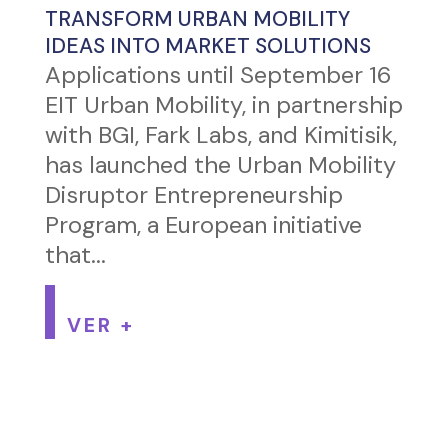
TRANSFORM URBAN MOBILITY
IDEAS INTO MARKET SOLUTIONS
Applications until September 16
EIT Urban Mobility, in partnership
with BGI, Fark Labs, and Kimitisik,
has launched the Urban Mobility
Disruptor Entrepreneurship
Program, a European initiative
that...
VER +