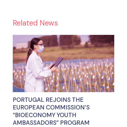
Related News
PORTUGAL REJOINS THE
EUROPEAN COMMISSION’S
“BIOECONOMY YOUTH
AMBASSADORS” PROGRAM