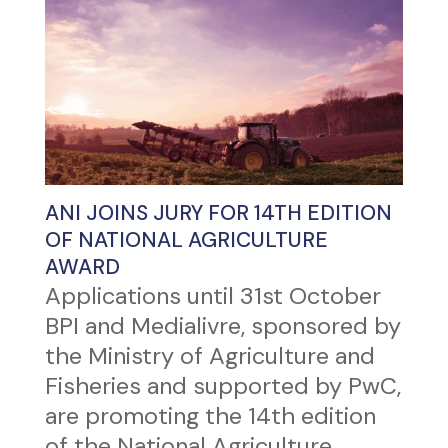
ANI JOINS JURY FOR 14TH EDITION
OF NATIONAL AGRICULTURE
AWARD
Applications until 31st October
BPI and Medialivre, sponsored by
the Ministry of Agriculture and
Fisheries and supported by PwC,
are promoting the 14th edition
of the National Agriculture