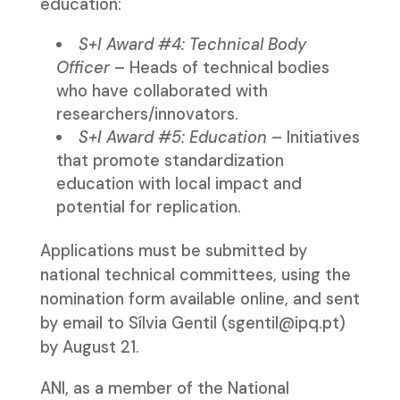
education:
S+I Award #4: Technical Body
Officer
– Heads of technical bodies
who have collaborated with
researchers/innovators.
S+I Award #5: Education
– Initiatives
that promote standardization
education with local impact and
potential for replication.
Applications must be submitted by
national technical committees, using the
nomination form available online, and sent
by email to Sílvia Gentil (sgentil@ipq.pt)
by August 21.
ANI, as a member of the National