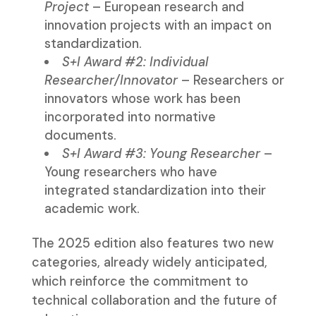
Project
– European research and
innovation projects with an impact on
standardization.
S+I Award #2: Individual
Researcher/Innovator
– Researchers or
innovators whose work has been
incorporated into normative
documents.
S+I Award #3: Young Researcher
–
Young researchers who have
integrated standardization into their
academic work.
The 2025 edition also features two new
categories, already widely anticipated,
which reinforce the commitment to
technical collaboration and the future of