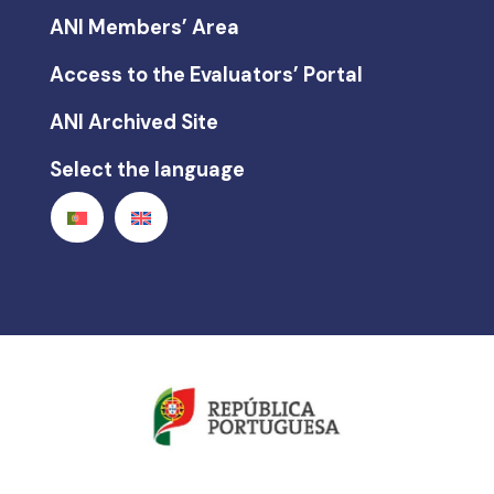
ANI Members’ Area
Access to the Evaluators’ Portal
ANI Archived Site
Select the language