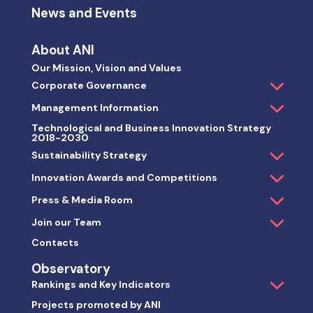
News and Events
About ANI
Our Mission, Vision and Values
Corporate Governance
Management Information
Technological and Business Innovation Strategy
2018-2030
Sustainability Strategy
Innovation Awards and Competitions
Press & Media Room
Join our Team
Contacts
Observatory
Rankings and Key Indicators
Projects promoted by ANI