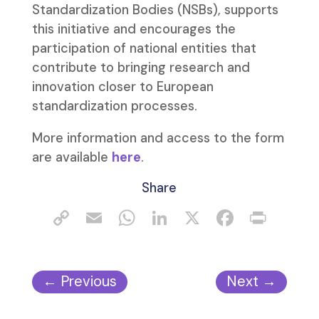
Standardization Bodies (NSBs), supports
this initiative and encourages the
participation of national entities that
contribute to bringing research and
innovation closer to European
standardization processes.
More information and access to the form
are available
here
.
Share
←
Previous
Next
→