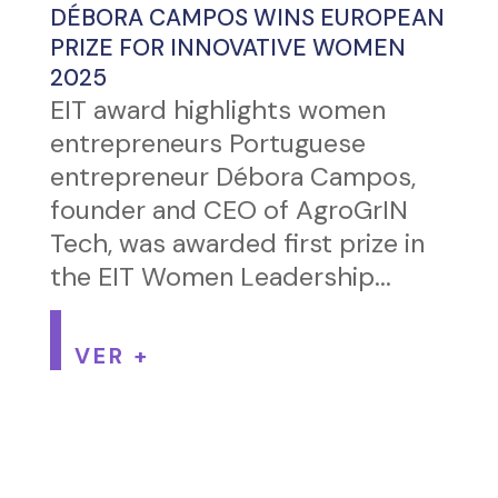
DÉBORA CAMPOS WINS EUROPEAN
PRIZE FOR INNOVATIVE WOMEN
2025
EIT award highlights women
entrepreneurs Portuguese
entrepreneur Débora Campos,
founder and CEO of AgroGrIN
Tech, was awarded first prize in
the EIT Women Leadership...
VER +