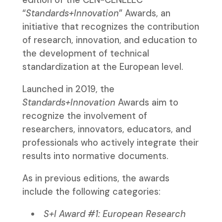
“
Standards+Innovation
” Awards, an
initiative that recognizes the contribution
of research, innovation, and education to
the development of technical
standardization at the European level.
Launched in 2019, the
Standards+Innovation
Awards aim to
recognize the involvement of
researchers, innovators, educators, and
professionals who actively integrate their
results into normative documents.
As in previous editions, the awards
include the following categories:
S+I Award #1: European Research