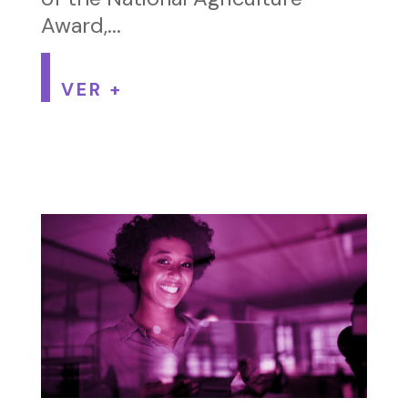
Award,...
VER +