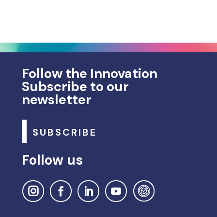
Follow the Innovation
Subscribe to our
newsletter
SUBSCRIBE
Follow us