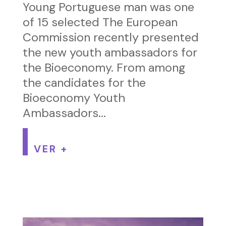
Young Portuguese man was one
of 15 selected The European
Commission recently presented
the new youth ambassadors for
the Bioeconomy. From among
the candidates for the
Bioeconomy Youth
Ambassadors...
VER +