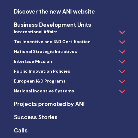
Discover the new ANI website
Business Development Units
International Affairs
Tax Incentive and I&D Certification
National Strategic Initiatives
Interface Mission
Public Innovation Policies
European I&D Programs
National Incentive Systems
Projects promoted by ANI
Success Stories
Calls