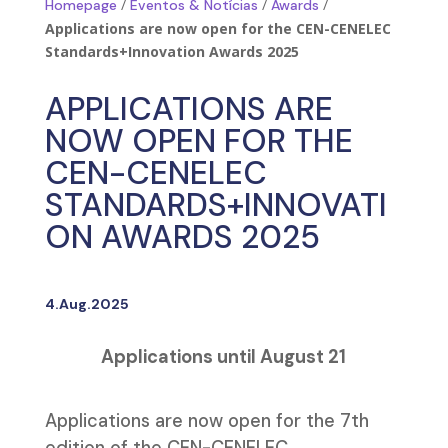
/
/
/
Homepage
Eventos & Notícias
Awards
Applications are now open for the CEN-CENELEC
Standards+Innovation Awards 2025
APPLICATIONS ARE
NOW OPEN FOR THE
CEN-CENELEC
STANDARDS+INNOVATI
ON AWARDS 2025
4.Aug.2025
Applications until August 21
Applications are now open for the 7th
edition of the CEN-CENELEC