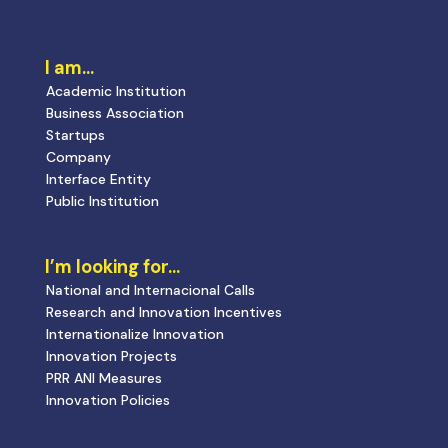
I am…
Academic Institution
Business Association
Startups
Company
Interface Entity
Public Institution
I’m looking for…
National and Internacional Calls
Research and Innovation Incentives
Internationalize Innovation
Innovation Projects
PRR ANI Measures
Innovation Policies