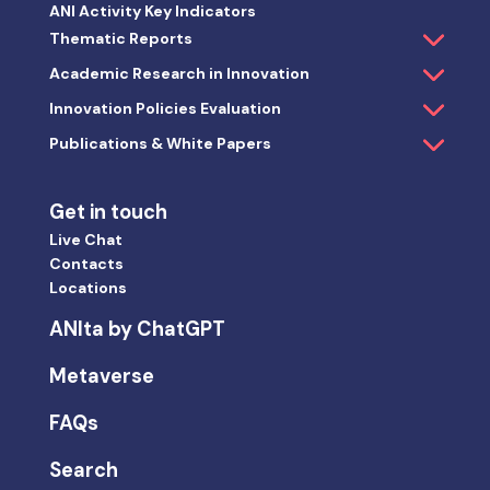
ANI Activity Key Indicators
Thematic Reports
Academic Research in Innovation
Innovation Policies Evaluation
Publications & White Papers
Get in touch
Live Chat
Contacts
Locations
ANIta by ChatGPT
Metaverse
FAQs
Search