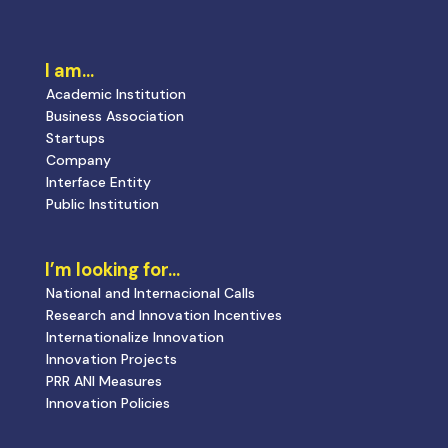
I am…
Academic Institution
Business Association
Startups
Company
Interface Entity
Public Institution
I’m looking for…
National and Internacional Calls
Research and Innovation Incentives
Internationalize Innovation
Innovation Projects
PRR ANI Measures
Innovation Policies