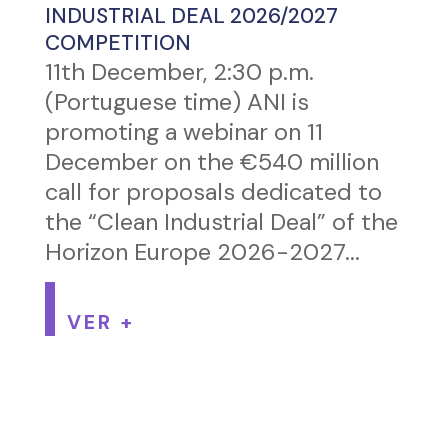
INDUSTRIAL DEAL 2026/2027
COMPETITION
11th December, 2:30 p.m.
(Portuguese time) ANI is
promoting a webinar on 11
December on the €540 million
call for proposals dedicated to
the “Clean Industrial Deal” of the
Horizon Europe 2026-2027...
VER +