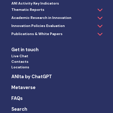
ANI Activity Key Indicators
Thematic Reports
Academic Research in Innovation
Innovation Policies Evaluation
Publications & White Papers
Get in touch
Live Chat
Contacts
Locations
ANIta by ChatGPT
Metaverse
FAQs
Search