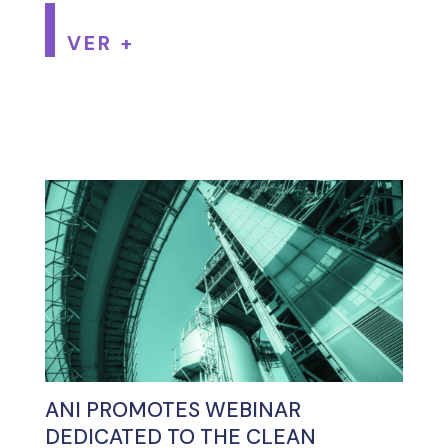
VER +
ANI PROMOTES WEBINAR
DEDICATED TO THE CLEAN