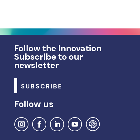
Follow the Innovation
Subscribe to our
newsletter
SUBSCRIBE
Follow us