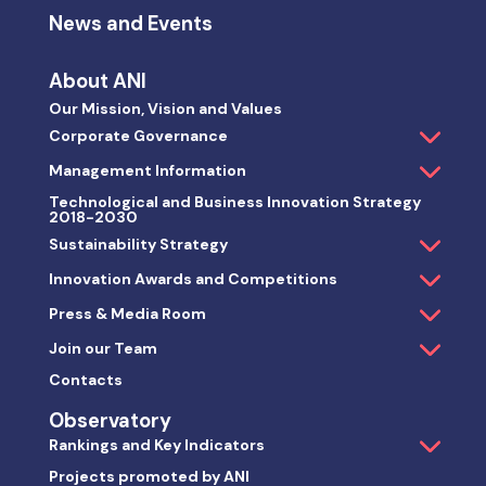
News and Events
About ANI
Our Mission, Vision and Values
Corporate Governance
Management Information
Technological and Business Innovation Strategy
2018-2030
Sustainability Strategy
Innovation Awards and Competitions
Press & Media Room
Join our Team
Contacts
Observatory
Rankings and Key Indicators
Projects promoted by ANI