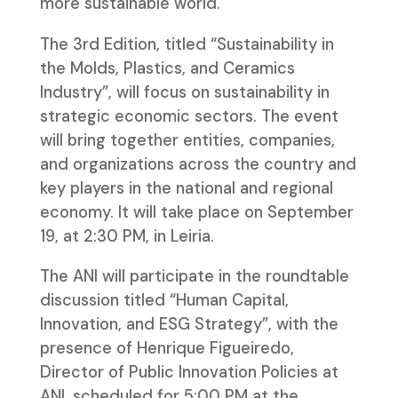
more sustainable world.
The 3rd Edition, titled “Sustainability in
the Molds, Plastics, and Ceramics
Industry”, will focus on sustainability in
strategic economic sectors. The event
will bring together entities, companies,
and organizations across the country and
key players in the national and regional
economy. It will take place on September
19, at 2:30 PM, in Leiria.
The ANI will participate in the roundtable
discussion titled “Human Capital,
Innovation, and ESG Strategy”, with the
presence of Henrique Figueiredo,
Director of Public Innovation Policies at
ANI, scheduled for 5:00 PM at the