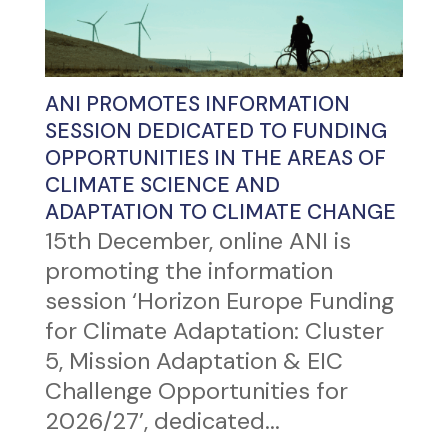
ANI PROMOTES INFORMATION
SESSION DEDICATED TO FUNDING
OPPORTUNITIES IN THE AREAS OF
CLIMATE SCIENCE AND
ADAPTATION TO CLIMATE CHANGE
15th December, online ANI is
promoting the information
session ‘Horizon Europe Funding
for Climate Adaptation: Cluster
5, Mission Adaptation & EIC
Challenge Opportunities for
2026/27’, dedicated...