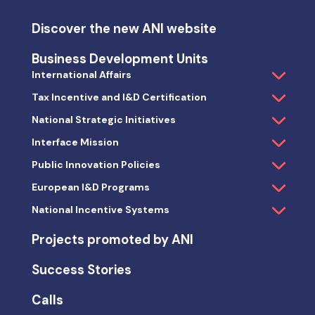
Discover the new ANI website
Business Development Units
International Affairs
Tax Incentive and I&D Certification
National Strategic Initiatives
Interface Mission
Public Innovation Policies
European I&D Programs
National Incentive Systems
Projects promoted by ANI
Success Stories
Calls