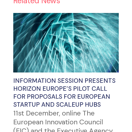
Related News
INFORMATION SESSION PRESENTS
HORIZON EUROPE’S PILOT CALL
FOR PROPOSALS FOR EUROPEAN
STARTUP AND SCALEUP HUBS
11st December, online The
European Innovation Council
(EIC) and the Executive Agency