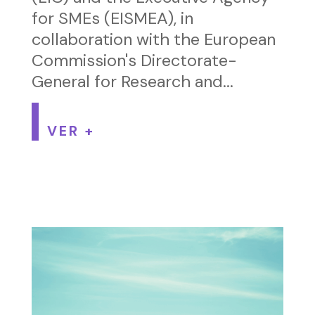
for SMEs (EISMEA), in
collaboration with the European
Commission's Directorate-
General for Research and...
VER +