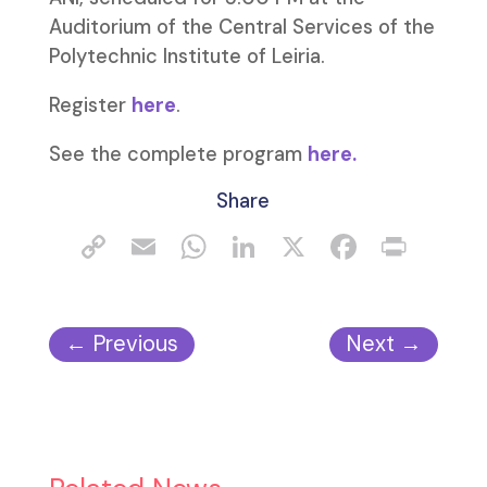
Auditorium of the Central Services of the
Polytechnic Institute of Leiria.
Register
here
.
See the complete program
here.
Share
←
Previous
Next
→