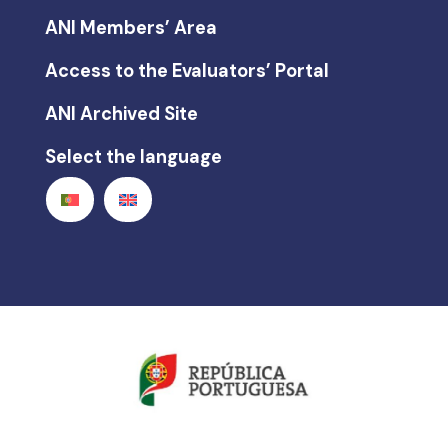
ANI Members’ Area
Access to the Evaluators’ Portal
ANI Archived Site
Select the language