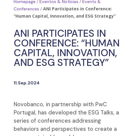
/
/
Homepage
Eventos & Notícias
Events &
/
ANI Participates in Conference:
Conferences
“Human Capital, Innovation, and ESG Strategy”
ANI PARTICIPATES IN
CONFERENCE: “HUMAN
CAPITAL, INNOVATION,
AND ESG STRATEGY”
11.Sep.2024
Novobanco, in partnership with PwC
Portugal, has developed the ESG Talks, a
series of conferences addressing
behaviors and perspectives to create a