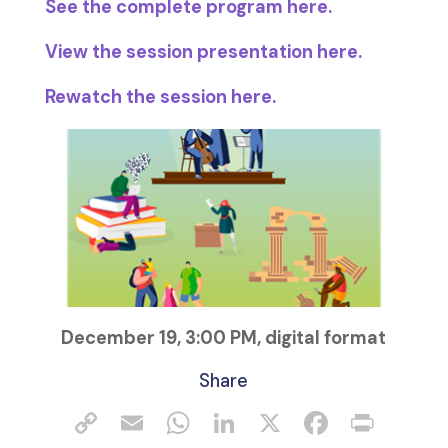
See the complete program here.
View the session presentation here.
Rewatch the session here.
December 19, 3:00 PM, digital format
Share