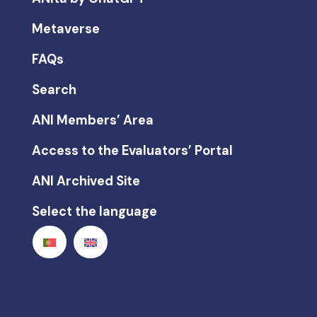
Metaverse
FAQs
Search
ANI Members’ Area
Access to the Evaluators’ Portal
ANI Archived Site
Select the language