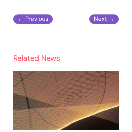
←
Previous
Next
→
Related News