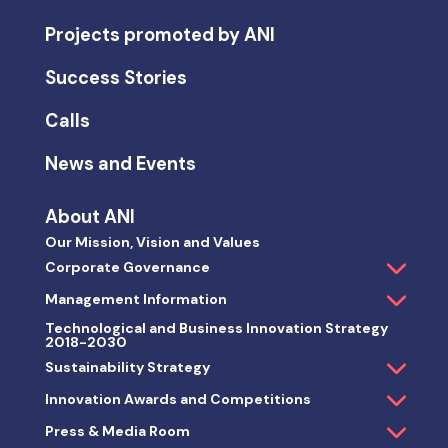
Projects promoted by ANI
Success Stories
Calls
News and Events
About ANI
Our Mission, Vision and Values
Corporate Governance
Management Information
Technological and Business Innovation Strategy
2018-2030
Sustainability Strategy
Innovation Awards and Competitions
Press & Media Room