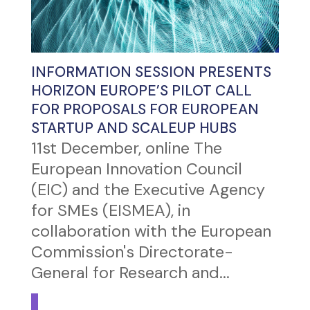
INFORMATION SESSION PRESENTS
HORIZON EUROPE’S PILOT CALL
FOR PROPOSALS FOR EUROPEAN
STARTUP AND SCALEUP HUBS
11st December, online The
European Innovation Council
(EIC) and the Executive Agency
for SMEs (EISMEA), in
collaboration with the European
Commission's Directorate-
General for Research and...