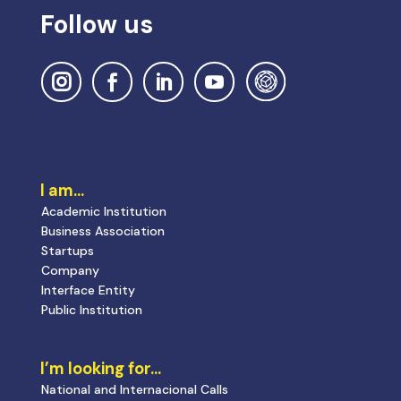
Follow us
I am…
Academic Institution
Business Association
Startups
Company
Interface Entity
Public Institution
I’m looking for…
National and Internacional Calls