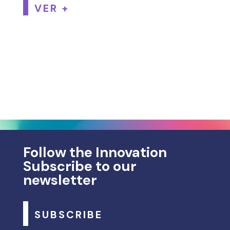
VER +
Follow the Innovation
Subscribe to our
newsletter
SUBSCRIBE