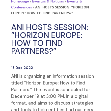
/
/
Homepage
Eventos & Notícias
Events &
/
ANI HOSTS SESSION: “HORIZON
Conferences
EUROPE: HOW TO FIND PARTNERS?”
ANI HOSTS SESSION:
“HORIZON EUROPE:
HOW TO FIND
PARTNERS?”
15.Dec.2022
ANI is organizing an information session
titled “Horizon Europe: How to Find
Partners.” The event is scheduled for
December 19 at 3:00 PM, in a digital
format, and aims to discuss strategies
and tools to help entities find partners