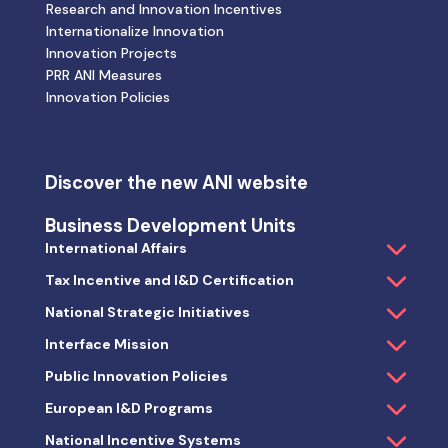
Research and Innovation Incentives
Internationalize Innovation
Innovation Projects
PRR ANI Measures
Innovation Policies
Discover the new ANI website
Business Development Units
International Affairs
Tax Incentive and I&D Certification
National Strategic Initiatives
Interface Mission
Public Innovation Policies
European I&D Programs
National Incentive Systems