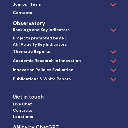
Join our Team
Contacts
Observatory
Rankings and Key Indicators
Projects promoted by ANI
ANI Activity Key Indicators
Thematic Reports
Academic Research in Innovation
Innovation Policies Evaluation
Publications & White Papers
Get in touch
Live Chat
Contacts
Locations
ANIta by ChatGPT