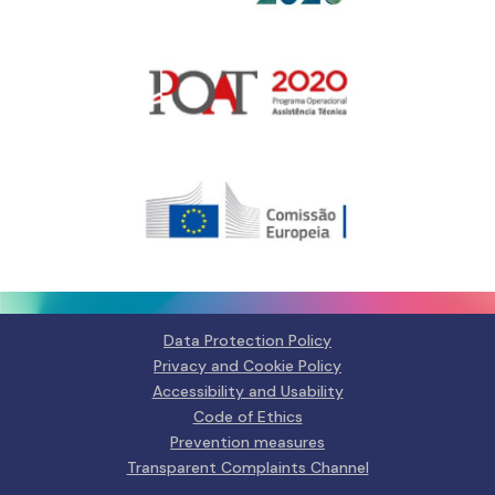
Gerir o Consentimento de
Cookies
Para fornecer as melhores experiências, usamos tecnologias como
cookies para armazenar e/ou aceder a informações do dispositivo.
Consentir com essas tecnologias nos permitirá processar dados, como
Data Protection Policy
comportamento de navegação ou IDs exclusivos neste site. Não consentir
Privacy and Cookie Policy
ou retirar o consentimento pode afetar negativamante certos recursos e
funções.
Accessibility and Usability
Code of Ethics
Manage services
Prevention measures
Transparent Complaints Channel
Aceitar