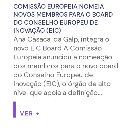
COMISSÃO EUROPEIA NOMEIA
NOVOS MEMBROS PARA O BOARD
DO CONSELHO EUROPEU DE
INOVAÇÃO (EIC)
Ana Casaca, da Galp, integra o
novo EIC Board A Comissão
Europeia anunciou a nomeação
dos membros para o novo board
do Conselho Europeu de
Inovação (EIC), o órgão de alto
nível que apoia a definição...
VER +