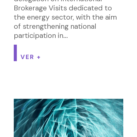
Brokerage Visits dedicated to
the energy sector, with the aim
of strengthening national
participation in...
VER +