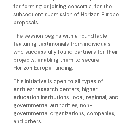
for forming or joining consortia, for the
subsequent submission of Horizon Europe
proposals.
The session begins with a roundtable
featuring testimonials from individuals
who successfully found partners for their
projects, enabling them to secure
Horizon Europe funding.
This initiative is open to all types of
entities: research centers, higher
education institutions, local, regional, and
governmental authorities, non-
governmental organizations, companies,
and others.