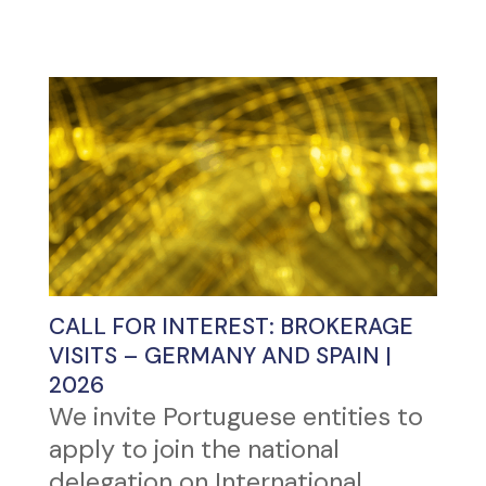
CALL FOR INTEREST: BROKERAGE
VISITS – GERMANY AND SPAIN |
2026
We invite Portuguese entities to
apply to join the national
delegation on International