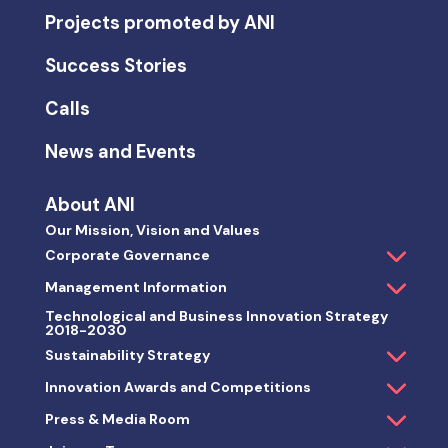
Projects promoted by ANI
Success Stories
Calls
News and Events
About ANI
Our Mission, Vision and Values
Corporate Governance
Management Information
Technological and Business Innovation Strategy
2018-2030
Sustainability Strategy
Innovation Awards and Competitions
Press & Media Room