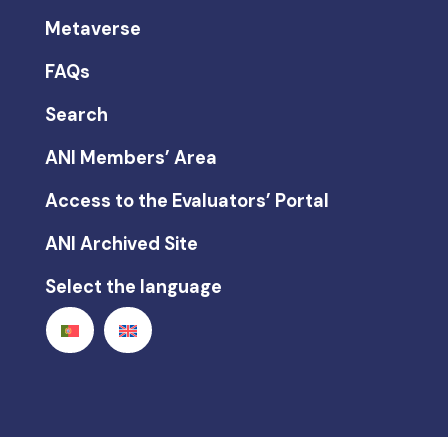
Metaverse
FAQs
Search
ANI Members’ Area
Access to the Evaluators’ Portal
ANI Archived Site
Select the language