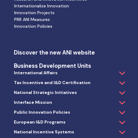
Internationalize Innovation
Innovation Projects
PRR ANI Measures
Innovation Policies
Discover the new ANI website
Business Development Units
International Affairs
Tax Incentive and I&D Certification
National Strategic Initiatives
Interface Mission
Public Innovation Policies
European I&D Programs
National Incentive Systems