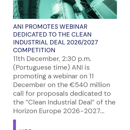
ANI PROMOTES WEBINAR
DEDICATED TO THE CLEAN
INDUSTRIAL DEAL 2026/2027
COMPETITION
11th December, 2:30 p.m.
(Portuguese time) ANI is
promoting a webinar on 11
December on the €540 million
call for proposals dedicated to
the “Clean Industrial Deal” of the
Horizon Europe 2026-2027...