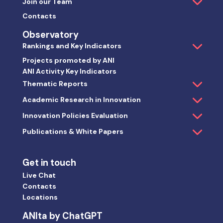
Join our Team
Contacts
Observatory
Rankings and Key Indicators
Projects promoted by ANI
ANI Activity Key Indicators
Thematic Reports
Academic Research in Innovation
Innovation Policies Evaluation
Publications & White Papers
Get in touch
Live Chat
Contacts
Locations
ANIta by ChatGPT