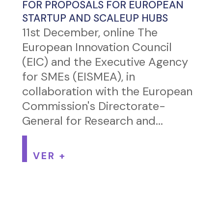
FOR PROPOSALS FOR EUROPEAN
STARTUP AND SCALEUP HUBS
11st December, online The
European Innovation Council
(EIC) and the Executive Agency
for SMEs (EISMEA), in
collaboration with the European
Commission's Directorate-
General for Research and...
VER +