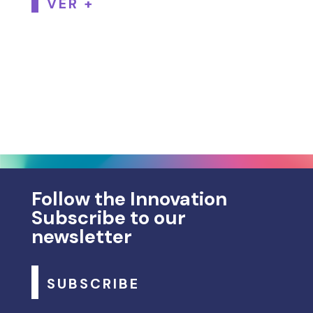
VER +
Follow the Innovation
Subscribe to our
newsletter
SUBSCRIBE