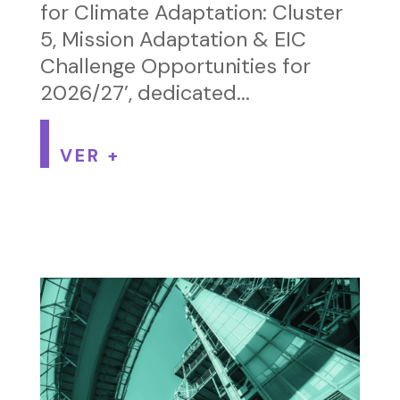
for Climate Adaptation: Cluster
5, Mission Adaptation & EIC
Challenge Opportunities for
2026/27’, dedicated...
VER +