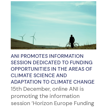
ANI PROMOTES INFORMATION
SESSION DEDICATED TO FUNDING
OPPORTUNITIES IN THE AREAS OF
CLIMATE SCIENCE AND
ADAPTATION TO CLIMATE CHANGE
15th December, online ANI is
promoting the information
session ‘Horizon Europe Funding