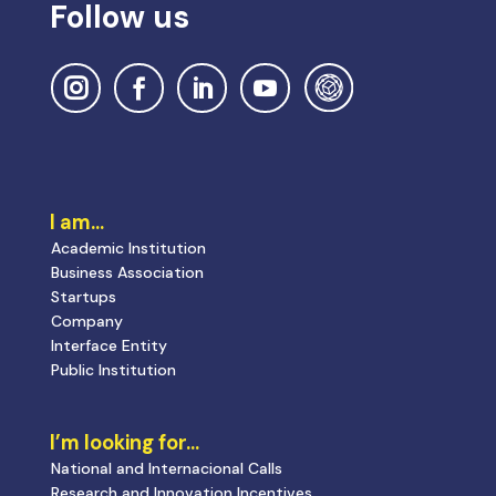
Follow us
I am…
Academic Institution
Business Association
Startups
Company
Interface Entity
Public Institution
I’m looking for…
National and Internacional Calls
Research and Innovation Incentives