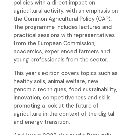
policies with a direct impact on
agricultural activity, with an emphasis on
the Common Agricultural Policy (CAP).
The programme includes lectures and
practical sessions with representatives
from the European Commission,
academics, experienced farmers and
young professionals from the sector.
This year’s edition covers topics such as
healthy soils, animal welfare, new
genomic techniques, food sustainability,
innovation, competitiveness and skills,
promoting a look at the future of
agriculture in the context of the digital
and energy transition.