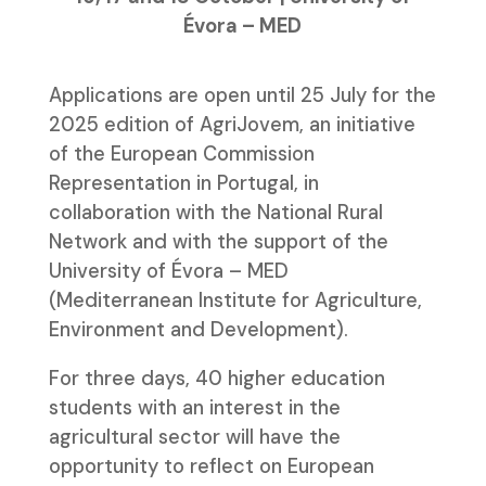
Évora – MED
Applications are open until 25 July for the
2025 edition of AgriJovem, an initiative
of the European Commission
Representation in Portugal, in
collaboration with the National Rural
Network and with the support of the
University of Évora – MED
(Mediterranean Institute for Agriculture,
Environment and Development).
For three days, 40 higher education
students with an interest in the
agricultural sector will have the
opportunity to reflect on European