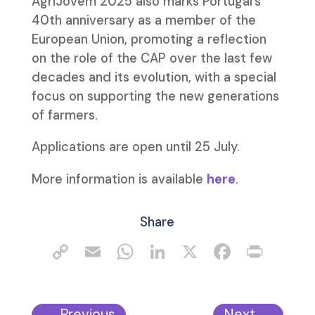
AgriJovem 2025 also marks Portugal’s
40th anniversary as a member of the
European Union, promoting a reflection
on the role of the CAP over the last few
decades and its evolution, with a special
focus on supporting the new generations
of farmers.
Applications are open until 25 July.
More information is available
here
.
Share
←
Previous
Next
→