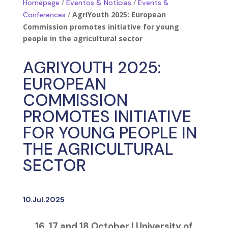
/
/
Homepage
Eventos & Notícias
Events &
/
AgriYouth 2025: European
Conferences
Commission promotes initiative for young
people in the agricultural sector
AGRIYOUTH 2025:
EUROPEAN
COMMISSION
PROMOTES INITIATIVE
FOR YOUNG PEOPLE IN
THE AGRICULTURAL
SECTOR
10.Jul.2025
16, 17 and 18 October | University of