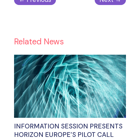
Related News
INFORMATION SESSION PRESENTS
HORIZON EUROPE’S PILOT CALL