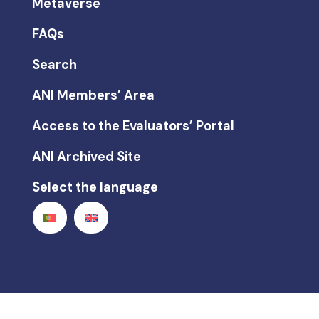
Metaverse
FAQs
Search
ANI Members’ Area
Access to the Evaluators’ Portal
ANI Archived Site
Select the language