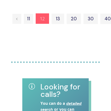
12
<
11
13
20
30
40
Looking for
p
calls?
You can do a
detailed
or you can
search