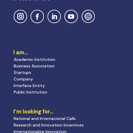
I am…
Academic Institution
Business Association
Startups
Company
Interface Entity
Public Institution
I’m looking for…
National and Internacional Calls
Research and Innovation Incentives
Internationalize Innovation