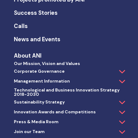
Success Stories
Calls
News and Events
About ANI
Our Mission, Vision and Values
Corporate Governance
Management Information
Technological and Business Innovation Strategy
2018-2030
Sustainability Strategy
Innovation Awards and Competitions
Press & Media Room
Join our Team