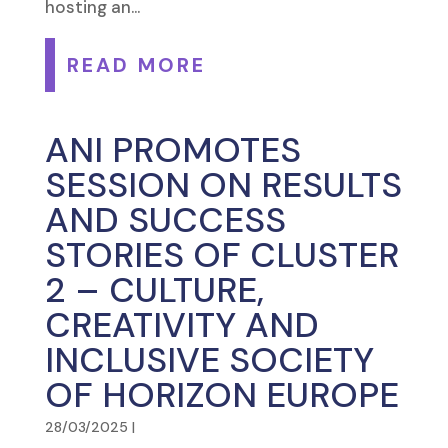
hosting an...
READ MORE
ANI PROMOTES
SESSION ON RESULTS
AND SUCCESS
STORIES OF CLUSTER
2 – CULTURE,
CREATIVITY AND
INCLUSIVE SOCIETY
OF HORIZON EUROPE
28/03/2025
|