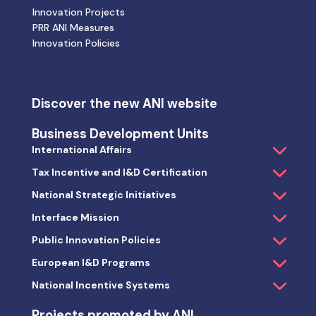
Innovation Projects
PRR ANI Measures
Innovation Policies
Discover the new ANI website
Business Development Units
International Affairs
Tax Incentive and I&D Certification
National Strategic Initiatives
Interface Mission
Public Innovation Policies
European I&D Programs
National Incentive Systems
Projects promoted by ANI