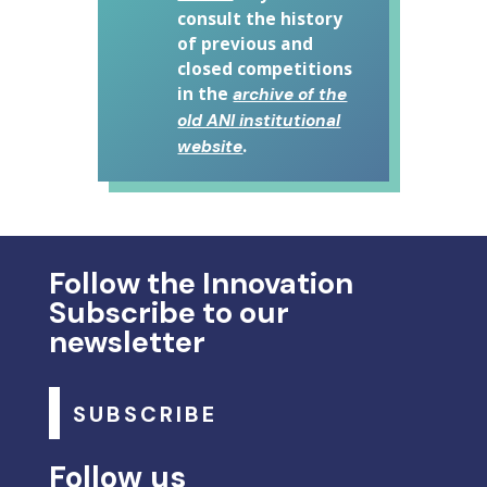
consult the history
of previous and
closed competitions
in the
archive of the
old ANI institutional
.
website
Follow the Innovation
Subscribe to our
newsletter
SUBSCRIBE
Follow us