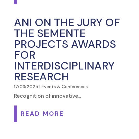
ANI ON THE JURY OF
THE SEMENTE
PROJECTS AWARDS
FOR
INTERDISCIPLINARY
RESEARCH
17/03/2025
|
Events & Conferences
Recognition of innovative...
READ MORE