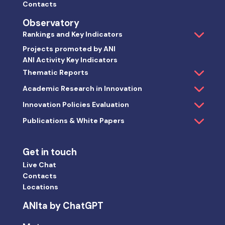
Contacts
Observatory
Rankings and Key Indicators
Projects promoted by ANI
ANI Activity Key Indicators
Thematic Reports
Academic Research in Innovation
Innovation Policies Evaluation
Publications & White Papers
Get in touch
Live Chat
Contacts
Locations
ANIta by ChatGPT