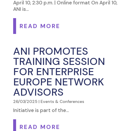
April 10, 2:30 p.m. | Online format On April 10,
ANI is...
READ MORE
ANI PROMOTES
TRAINING SESSION
FOR ENTERPRISE
EUROPE NETWORK
ADVISORS
26/03/2025
|
Events & Conferences
Initiative is part of the...
READ MORE