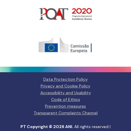
Gerir o Consentimento de
Cookies
Para fornecer as melhores experiências, usamos tecnologias como
cookies para armazenar e/ou aceder a informações do dispositivo.
Consentir com essas tecnologias nos permitirá processar dados, como
comportamento de navegação ou IDs exclusivos neste site. Não consentir
ou retirar o consentimento pode afetar negativamante certos recursos e
funções.
Data Protection Policy
Privacy and Cookie Policy
Manage services
Accessibility and Usability
Code of Ethics
Aceitar
Prevention measures
Transparent Complaints Channel
Negar
PT Copyright © 2026 ANI.
All rights reserved |
Ver preferências