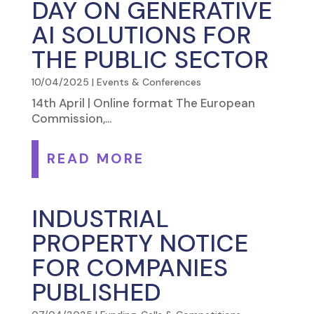
DAY ON GENERATIVE
AI SOLUTIONS FOR
THE PUBLIC SECTOR
10/04/2025
|
Events & Conferences
14th April | Online format The European
Commission,...
READ MORE
INDUSTRIAL
PROPERTY NOTICE
FOR COMPANIES
PUBLISHED