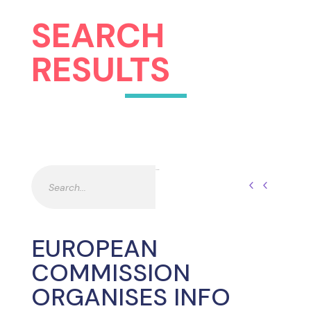
SEARCH
RESULTS
Pesquisar
Pesquisar
EUROPEAN
COMMISSION
ORGANISES INFO