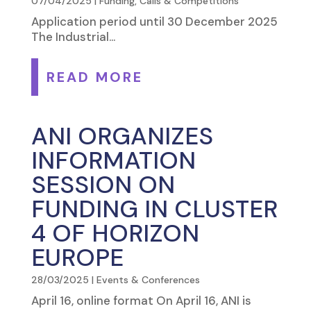
07/04/2025
|
Funding, Calls & Competitions
Application period until 30 December 2025
The Industrial...
READ MORE
ANI ORGANIZES
INFORMATION
SESSION ON
FUNDING IN CLUSTER
4 OF HORIZON
EUROPE
28/03/2025
|
Events & Conferences
April 16, online format On April 16, ANI is