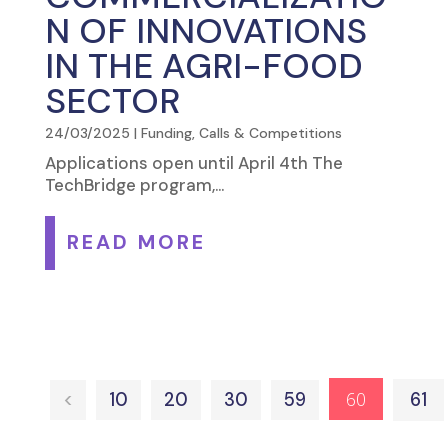
N OF INNOVATIONS
IN THE AGRI-FOOD
SECTOR
24/03/2025
|
Funding, Calls & Competitions
Applications open until April 4th The
TechBridge program,...
READ MORE
60
<
10
20
30
59
61