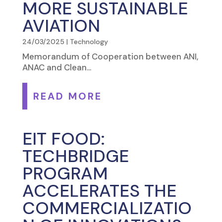
MORE SUSTAINABLE
AVIATION
24/03/2025
|
Technology
Memorandum of Cooperation between ANI,
ANAC and Clean...
READ MORE
EIT FOOD:
TECHBRIDGE
PROGRAM
ACCELERATES THE
COMMERCIALIZATIO