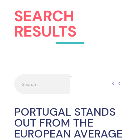
SEARCH
RESULTS
Pesquisar
Pesquisar
PORTUGAL STANDS
OUT FROM THE
EUROPEAN AVERAGE