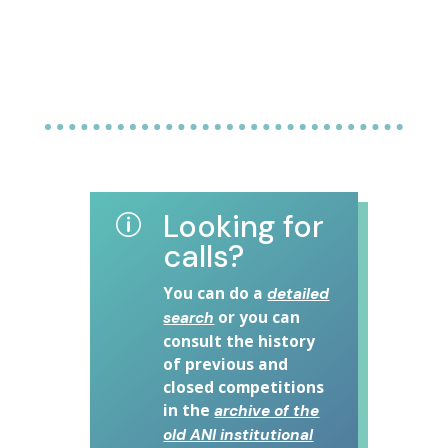
Looking for
p
calls?
You can do a
detailed
or you can
search
consult the history
of previous and
closed competitions
in the
archive of the
old ANI institutional