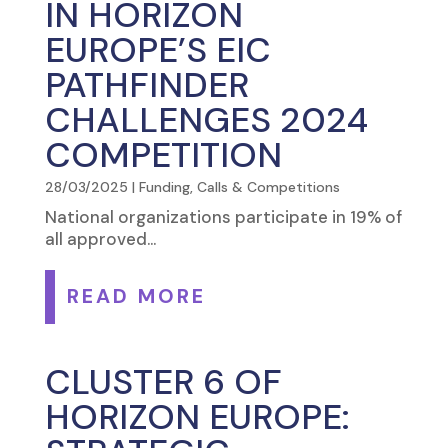
IN HORIZON
EUROPE’S EIC
PATHFINDER
CHALLENGES 2024
COMPETITION
28/03/2025
|
Funding, Calls & Competitions
National organizations participate in 19% of
all approved...
READ MORE
CLUSTER 6 OF
HORIZON EUROPE: