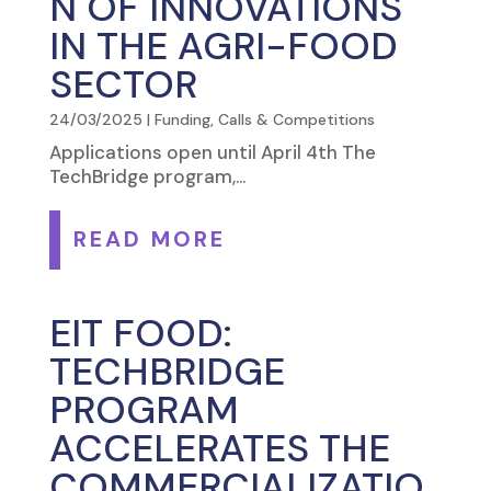
N OF INNOVATIONS
IN THE AGRI-FOOD
SECTOR
24/03/2025
|
Funding, Calls & Competitions
Applications open until April 4th The
TechBridge program,...
READ MORE
EIT FOOD:
TECHBRIDGE
PROGRAM
ACCELERATES THE
COMMERCIALIZATIO