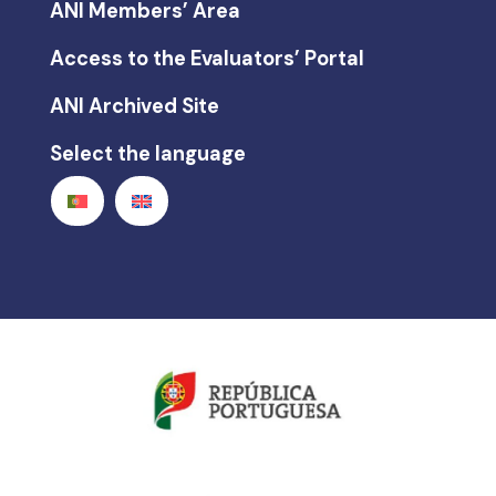
ANI Members’ Area
Access to the Evaluators’ Portal
ANI Archived Site
Select the language