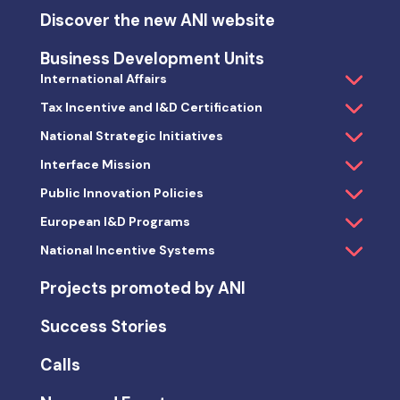
Discover the new ANI website
Business Development Units
International Affairs
Tax Incentive and I&D Certification
National Strategic Initiatives
Interface Mission
Public Innovation Policies
European I&D Programs
National Incentive Systems
Projects promoted by ANI
Success Stories
Calls