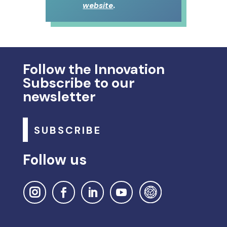
.
website
Follow the Innovation
Subscribe to our
newsletter
SUBSCRIBE
Follow us