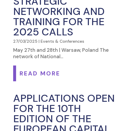
STRATEGIC
NETWORKING AND
TRAINING FOR THE
2025 CALLS
27/03/2025
|
Events & Conferences
May 27th and 28th | Warsaw, Poland The
network of National...
READ MORE
APPLICATIONS OPEN
FOR THE 10TH
EDITION OF THE
EUROPEAN CAPITAL