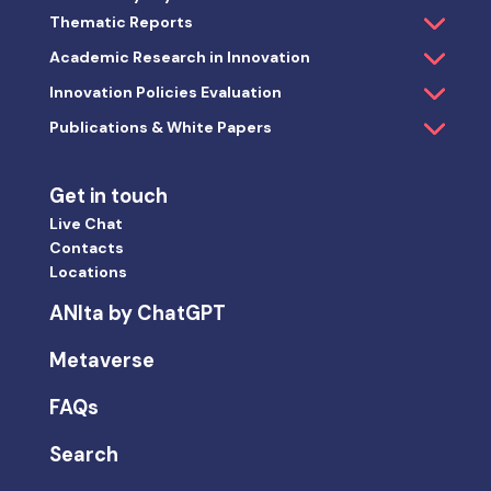
Thematic Reports
Academic Research in Innovation
Innovation Policies Evaluation
Publications & White Papers
Get in touch
Live Chat
Contacts
Locations
ANIta by ChatGPT
Metaverse
FAQs
Search