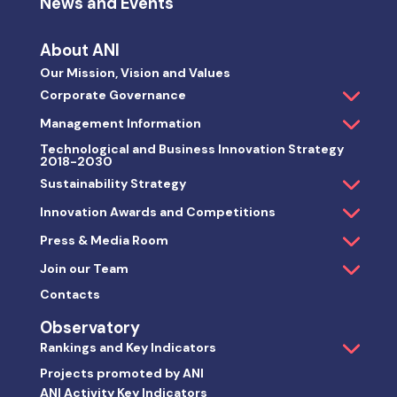
News and Events
About ANI
Our Mission, Vision and Values
Corporate Governance
Management Information
Technological and Business Innovation Strategy
2018-2030
Sustainability Strategy
Innovation Awards and Competitions
Press & Media Room
Join our Team
Contacts
Observatory
Rankings and Key Indicators
Projects promoted by ANI
ANI Activity Key Indicators