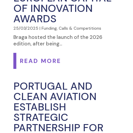
OF INNOVATION
AWARDS
25/03/2025
|
Funding, Calls & Competitions
Braga hosted the launch of the 2026
edition, after being...
READ MORE
PORTUGAL AND
CLEAN AVIATION
ESTABLISH
STRATEGIC
PARTNERSHIP FOR