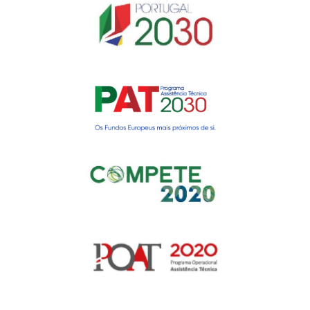
Gerir o Consentimento de