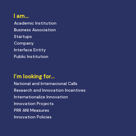
I am…
Academic Institution
Business Association
Startups
Company
Interface Entity
Public Institution
I’m looking for…
National and Internacional Calls
Research and Innovation Incentives
Internationalize Innovation
Innovation Projects
PRR ANI Measures
Innovation Policies