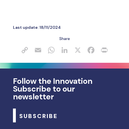
Last update:
18/11/2024
Share
Follow the Innovation
Subscribe to our
newsletter
SUBSCRIBE