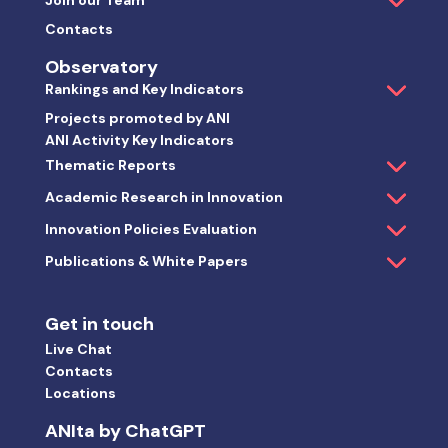
Join our Team
Contacts
Observatory
Rankings and Key Indicators
Projects promoted by ANI
ANI Activity Key Indicators
Thematic Reports
Academic Research in Innovation
Innovation Policies Evaluation
Publications & White Papers
Get in touch
Live Chat
Contacts
Locations
ANIta by ChatGPT