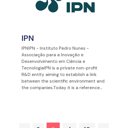
IPN
IPNIPN - Instituto Pedro Nunes -
Associação para a Inovação e
Desenvolvimento em Ciência e
TecnologiaIPN is a private non-profit
R&D entity aiming to establish a link
between the scientific environment and
the companies.Today it is a reference...