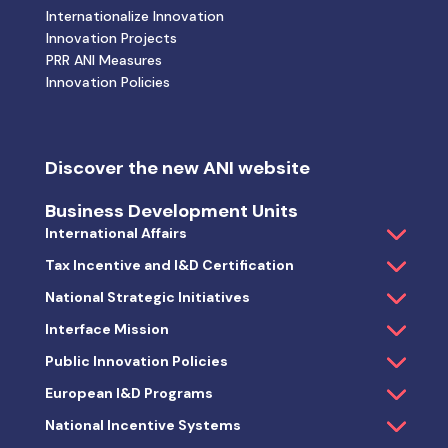
Internationalize Innovation
Innovation Projects
PRR ANI Measures
Innovation Policies
Discover the new ANI website
Business Development Units
International Affairs
Tax Incentive and I&D Certification
National Strategic Initiatives
Interface Mission
Public Innovation Policies
European I&D Programs
National Incentive Systems