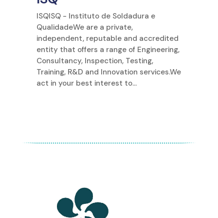
ISQISQ - Instituto de Soldadura e
QualidadeWe are a private,
independent, reputable and accredited
entity that offers a range of Engineering,
Consultancy, Inspection, Testing,
Training, R&D and Innovation services.We
act in your best interest to...