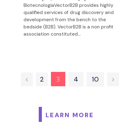
BiotecnologiaVectorB2B provides highly
qualified services of drug discovery and
development from the bench to the
bedside (B2B). VectorB2B is a non profit
association constituted...
3
<
2
4
10
>
LEARN MORE