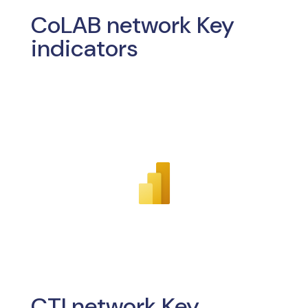
CoLAB network Key
indicators
CTI network Key