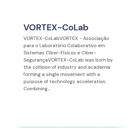
VORTEX-CoLab
VORTEX-CoLabVORTEX - Associação
para o Laboratório Colaborativo em
Sistemas Cíber-Físicos e Cíber-
SegurançaVORTEX-CoLab was born by
the collision of industry and academia
forming a single movement with a
purpose of technology acceleration.
Combining...