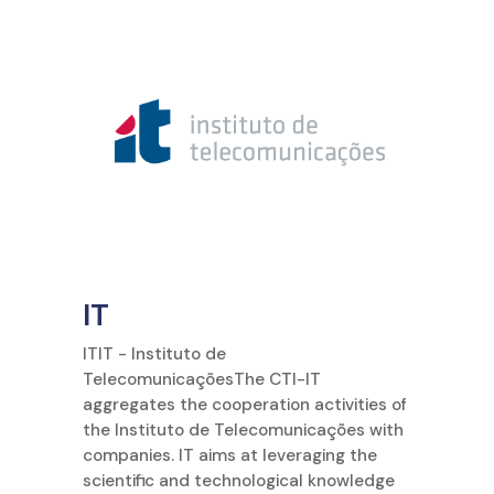
IT
ITIT - Instituto de
TelecomunicaçõesThe CTI-IT
aggregates the cooperation activities of
the Instituto de Telecomunicações with
companies. IT aims at leveraging the
scientific and technological knowledge