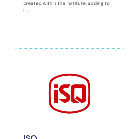
created within the institute, adding to
IT...
ISQ