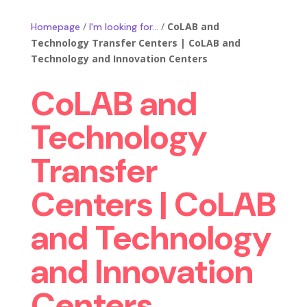
/
/
CoLAB and
Homepage
I'm looking for…
Technology Transfer Centers | CoLAB and
Technology and Innovation Centers
CoLAB and
Technology
Transfer
Centers | CoLAB
and Technology
and Innovation
Centers