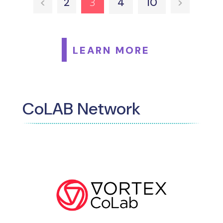
3
<
2
4
10
>
LEARN MORE
CoLAB Network