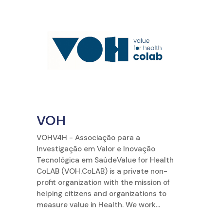
VOH
VOHV4H - Associação para a
Investigação em Valor e Inovação
Tecnológica em SaúdeValue for Health
CoLAB (VOH.CoLAB) is a private non-
profit organization with the mission of
helping citizens and organizations to
measure value in Health. We work...