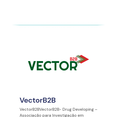
VectorB2B
VectorB2BVectorB2B- Drug Developing –
Associação para Investigação em