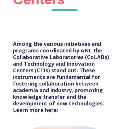
Among the various initiatives and
programs coordinated by ANI, the
Collaborative Laboratories (CoLABs)
and Technology and Innovation
Centers (CTIs) stand out. These
instruments are fundamental for
fostering collaboration between
academia and industry, promoting
knowledge transfer and the
development of new technologies.
Learn more here: