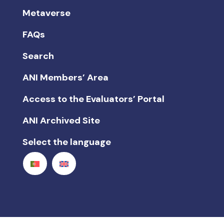
Metaverse
FAQs
Search
ANI Members’ Area
Access to the Evaluators’ Portal
ANI Archived Site
Select the language