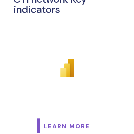
indicators
LEARN MORE