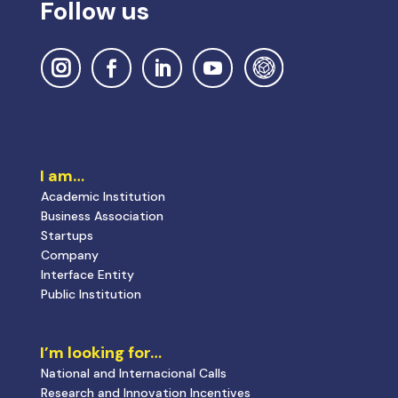
Follow us
I am…
Academic Institution
Business Association
Startups
Company
Interface Entity
Public Institution
I’m looking for…
National and Internacional Calls
Research and Innovation Incentives