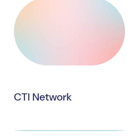
CTI Network