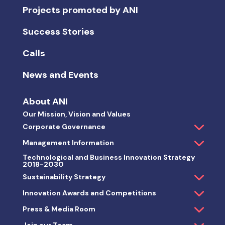
Projects promoted by ANI
Success Stories
Calls
News and Events
About ANI
Our Mission, Vision and Values
Corporate Governance
Management Information
Technological and Business Innovation Strategy
2018-2030
Sustainability Strategy
Innovation Awards and Competitions
Press & Media Room